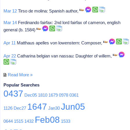
Mar 12
Tirso de molina: Spanish author,
Mar 14
Ferdinando fairfax: 2nd lord fairfax of cameron, english
general (b. 1584)
Apr 11
Matthaus apelles von lowenstern: Composer,
Apr 22
Catharina belgian van nassau: Daughter of willem,
Read More »
Popular Searches
0437
Dec05
1810
1679
0978
0361
1647
Jun05
1126
Dec27
Jan30
Feb08
0644
1515
1432
1533