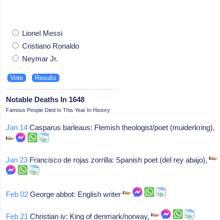
Lionel Messi
Cristiano Ronaldo
Neymar Jr.
Notable Deaths In 1648
Famous People Died In This Year In History
Jan 14
Casparus barleaus: Flemish theologist/poet (muiderkring),
Jan 23
Francisco de rojas zorrilla: Spanish poet (del rey abajo),
Feb 02
George abbot: English writer
Feb 21
Christian iv: King of denmark/norway,