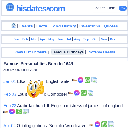
hisdates•com
|
|
|
|
|
Events
Facts
Food History
Inventions
Quotes
|
|
|
|
|
|
|
|
|
|
|
Jan
Feb
Mar
Apr
May
Jun
Jul
Aug
Sep
Oct
Nov
Dec
|
|
View List Of Years
Famous Birthdays
Notable Deaths
Famous Personalities Born In 1648
Sunday, 09 August 2026
Jan 01
Elkanah settle: English writer
Feb 03
Louis bouteiller: Composer
Feb 23
Arabella churchill: English mistress of james ii of england
Apr 04
Grinling gibbons: Sculptor/woodcarver