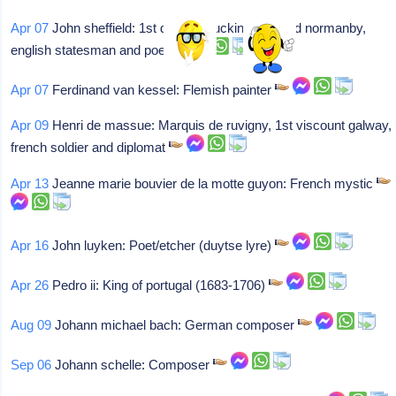
Apr 07
John sheffield: 1st duke of buckingham and normanby,
english statesman and poet
Apr 07
Ferdinand van kessel: Flemish painter
Apr 09
Henri de massue: Marquis de ruvigny, 1st viscount galway,
french soldier and diplomat
Apr 13
Jeanne marie bouvier de la motte guyon: French mystic
Apr 16
John luyken: Poet/etcher (duytse lyre)
Apr 26
Pedro ii: King of portugal (1683-1706)
Aug 09
Johann michael bach: German composer
Sep 06
Johann schelle: Composer