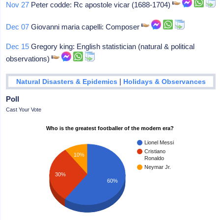
Nov 27
Peter codde: Rc apostole vicar (1688-1704)
Dec 07
Giovanni maria capelli: Composer
Dec 15
Gregory king: English statistician (natural & political
observations)
|
Natural Disasters & Epidemics
Holidays & Observances
Poll
Cast Your Vote
Who is the greatest footballer of the modern era?
Lionel Messi
Cristiano
10%
Ronaldo
Neymar Jr.
30%
60%