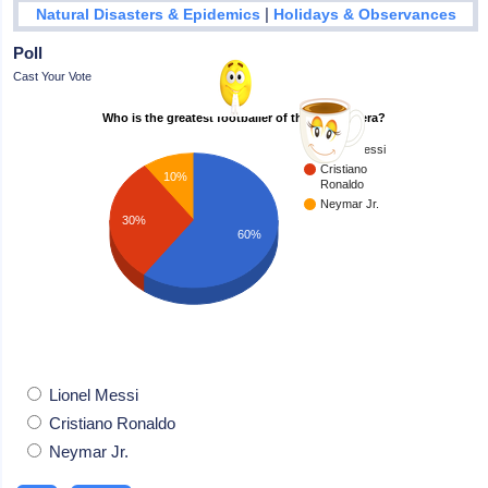
|
Natural Disasters & Epidemics
Holidays & Observances
Poll
Cast Your Vote
Who is the greatest footballer of the modern era?
Lionel Messi
Cristiano
10%
Ronaldo
Neymar Jr.
30%
60%
Lionel Messi
Cristiano Ronaldo
Neymar Jr.