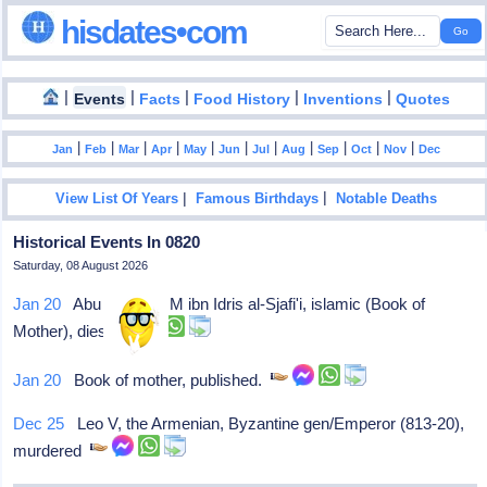
hisdates•com
|
|
|
|
|
Events
Facts
Food History
Inventions
Quotes
|
|
|
|
|
|
|
|
|
|
|
Jan
Feb
Mar
Apr
May
Jun
Jul
Aug
Sep
Oct
Nov
Dec
|
|
View List Of Years
Famous Birthdays
Notable Deaths
Historical Events In 0820
Saturday, 08 August 2026
Jan 20
Abu Abdallah M ibn Idris al-Sjafi'i, islamic (Book of
Mother), dies
Jan 20
Book of mother, published.
Dec 25
Leo V, the Armenian, Byzantine gen/Emperor (813-20),
murdered