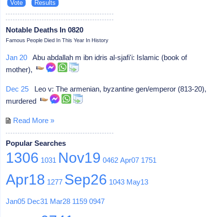
Notable Deaths In 0820
Famous People Died In This Year In History
Jan 20
Abu abdallah m ibn idris al-sjafi'i: Islamic (book of
mother),
Dec 25
Leo v: The armenian, byzantine gen/emperor (813-20),
murdered
Read More »
Popular Searches
1306
Nov19
1031
0462
Apr07
1751
Apr18
Sep26
1277
1043
May13
Jan05
Dec31
Mar28
1159
0947