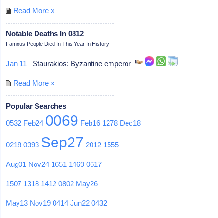
Read More »
Notable Deaths In 0812
Famous People Died In This Year In History
Jan 11
Staurakios: Byzantine emperor
Read More »
Popular Searches
0069
0532
Feb24
Feb16
1278
Dec18
Sep27
0218
0393
2012
1555
Aug01
Nov24
1651
1469
0617
1507
1318
1412
0802
May26
May13
Nov19
0414
Jun22
0432