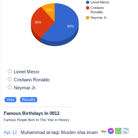
Lionel Messi
Cristiano
10%
Ronaldo
Neymar Jr.
30%
60%
Lionel Messi
Cristiano Ronaldo
Neymar Jr.
Famous Birthdays In 0812
Famous People Born In This Year In History
Apr 12
Muhammad at-taqi: Muslim shia imam