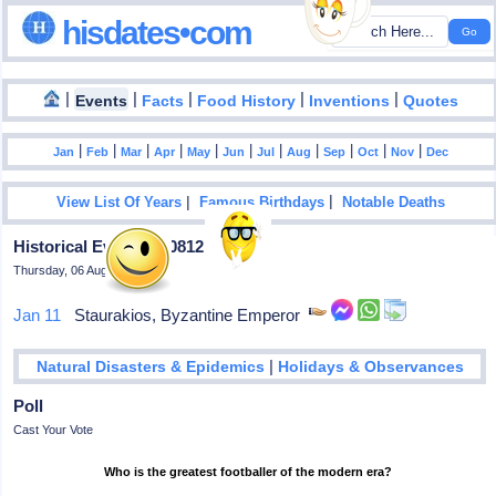
hisdates•com
|
|
|
|
|
Events
Facts
Food History
Inventions
Quotes
|
|
|
|
|
|
|
|
|
|
|
Jan
Feb
Mar
Apr
May
Jun
Jul
Aug
Sep
Oct
Nov
Dec
|
|
View List Of Years
Famous Birthdays
Notable Deaths
Historical Events In 0812
Thursday, 06 August 2026
Jan 11
Staurakios, Byzantine Emperor
|
Natural Disasters & Epidemics
Holidays & Observances
Poll
Cast Your Vote
Who is the greatest footballer of the modern era?