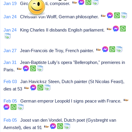
Jan 19
Girolamo Chiti, composer.
Jan 24
Christian von Wolff, German philosopher.
Jan 24
King Charles II disbands English parliament.
Jan 27
Jean-Francois de Troy, French painter.
Jan 31
Jean-Baptiste Lully's opera "Bellerophon," premieres in
Paris.
Feb 03
Jan Havicksz Steen, Dutch painter (St Nicolas Feast),
dies at 53
Feb 05
German emperor Leopold I signs peace with France.
Feb 05
Joost van den Vondel, Dutch poet (Gysbreght van
Aemstel), dies at 91