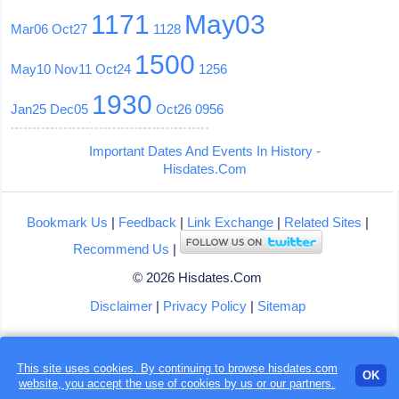
1171
May03
Mar06
Oct27
1128
1500
May10
Nov11
Oct24
1256
1930
Jan25
Dec05
Oct26
0956
Important Dates And Events In History -
Hisdates.Com
Bookmark Us
|
Feedback
|
Link Exchange
|
Related Sites
|
Recommend Us
|
© 2026 Hisdates.Com
Disclaimer
|
Privacy Policy
|
Sitemap
This site uses cookies. By continuing to browse hisdates.com
OK
website, you accept the use of
cookies
by us or our partners.