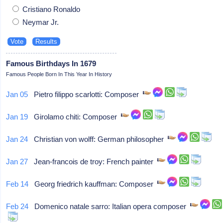
Cristiano Ronaldo
Neymar Jr.
Famous Birthdays In 1679
Famous People Born In This Year In History
Jan 05
Pietro filippo scarlotti: Composer
Jan 19
Girolamo chiti: Composer
Jan 24
Christian von wolff: German philosopher
Jan 27
Jean-francois de troy: French painter
Feb 14
Georg friedrich kauffman: Composer
Feb 24
Domenico natale sarro: Italian opera composer