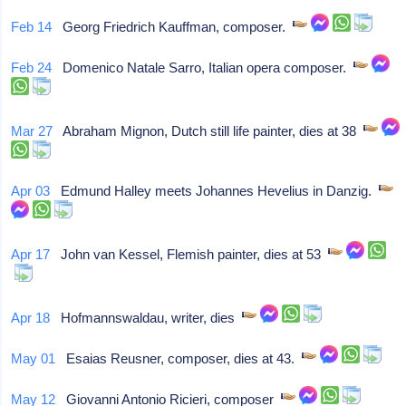
Feb 14
Georg Friedrich Kauffman, composer.
Feb 24
Domenico Natale Sarro, Italian opera composer.
Mar 27
Abraham Mignon, Dutch still life painter, dies at 38
Apr 03
Edmund Halley meets Johannes Hevelius in Danzig.
Apr 17
John van Kessel, Flemish painter, dies at 53
Apr 18
Hofmannswaldau, writer, dies
May 01
Esaias Reusner, composer, dies at 43.
May 12
Giovanni Antonio Ricieri, composer