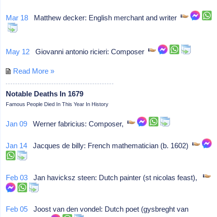
Mar 18
Matthew decker: English merchant and writer
May 12
Giovanni antonio ricieri: Composer
Read More »
Notable Deaths In 1679
Famous People Died In This Year In History
Jan 09
Werner fabricius: Composer,
Jan 14
Jacques de billy: French mathematician (b. 1602)
Feb 03
Jan havicksz steen: Dutch painter (st nicolas feast),
Feb 05
Joost van den vondel: Dutch poet (gysbreght van