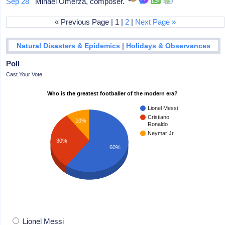
Sep 28
Mihael Omerza, composer.
« Previous Page | 1 |
2
|
Next Page »
|
Natural Disasters & Epidemics
Holidays & Observances
Poll
Cast Your Vote
Who is the greatest footballer of the modern era?
Lionel Messi
Cristiano
10%
Ronaldo
Neymar Jr.
30%
60%
Lionel Messi