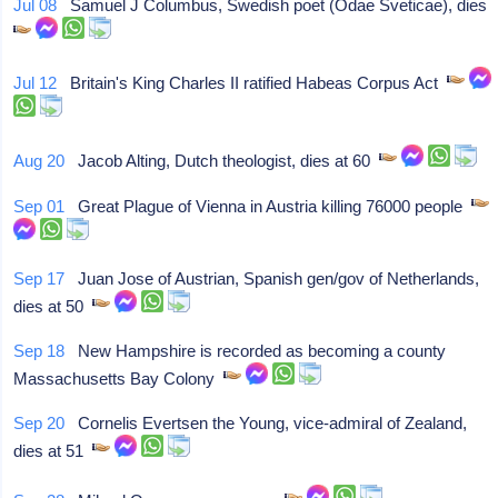
Jul 08
Samuel J Columbus, Swedish poet (Odae Sveticae), dies
Jul 12
Britain's King Charles II ratified Habeas Corpus Act
Aug 20
Jacob Alting, Dutch theologist, dies at 60
Sep 01
Great Plague of Vienna in Austria killing 76000 people
Sep 17
Juan Jose of Austrian, Spanish gen/gov of Netherlands,
dies at 50
Sep 18
New Hampshire is recorded as becoming a county
Massachusetts Bay Colony
Sep 20
Cornelis Evertsen the Young, vice-admiral of Zealand,
dies at 51