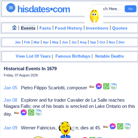
hisdates•com
|
|
|
|
|
Events
Facts
Food History
Inventions
Quotes
|
|
|
|
|
|
|
|
|
|
|
Jan
Feb
Mar
Apr
May
Jun
Jul
Aug
Sep
Oct
Nov
Dec
|
|
View List Of Years
Famous Birthdays
Notable Deaths
Historical Events In 1679
Friday, 07 August 2026
Jan 05
Pietro Filippo Scarlotti, composer
Jan 08
Explorer and fur trader Cavalier de La Salle reaches
Niagara Falls; one of his boats is wrecked on Lake Ontario on this
day.
Jan 09
Werner Fabricius, composer, dies at 45.