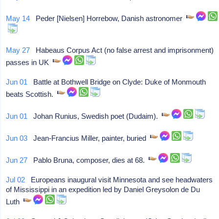
May 14
Peder [Nielsen] Horrebow, Danish astronomer
May 27
Habeaus Corpus Act (no false arrest and imprisonment)
passes in UK
Jun 01
Battle at Bothwell Bridge on Clyde: Duke of Monmouth
beats Scottish.
Jun 01
Johan Runius, Swedish poet (Dudaim).
Jun 03
Jean-Francius Miller, painter, buried
Jun 27
Pablo Bruna, composer, dies at 68.
Jul 02
Europeans inaugural visit Minnesota and see headwaters
of Mississippi in an expedition led by Daniel Greysolon de Du
Luth