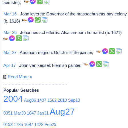
aemstel),
Mar 16
John leverett: Governor of the massachusetts bay colony
(b. 1616)
Mar 26
Johannes schefferus: Alsatian-born humanist (b. 1621)
Mar 27
Abraham mignon: Dutch still life painter,
Apr 17
John van kessel: Flemish painter,
Read More »
Popular Searches
2004
Aug06
1407
1582
2010
Sep10
Aug27
0351
Mar30
1847
Jan31
0193
1785
1697
1428
Feb29