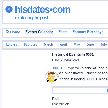
hisdates•com
exploring the past
Events Calendar
Facts
Famous Birthdays
Home
|
|
|
|
|
|
January
February
March
April
May
June
July
Historical Events In 0631
Friday, 07 August 2026
Jun 11
Emperor Taizong of Tang, th
release of enslaved Chinese prisone
succeeded in freeing 80000 Chine
Poll
Cast Your Vote