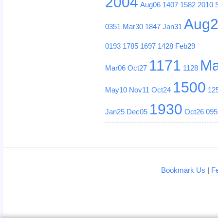
2004
Aug06
1407
1582
2010
Aug
0351
Mar30
1847
Jan31
0193
1785
1697
1428
Feb29
1171
Ma
Mar06
Oct27
1128
1500
May10
Nov11
Oct24
12
1930
Jan25
Dec05
Oct26
095
Bookmark Us
|
F