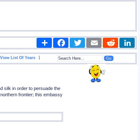
Share
Facebook
Twitter
Email
Reddit
|
View List Of Years
silk in order to persuade the
northern frontier; this embassy