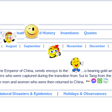
Notable Deaths
Food History
Inventions
Quotes
|
|
|
|
|
|
August
September
October
November
December
e Emperor of China, sends envoys to the Xueyantuo bearing gold and 
rs who were captured during the transition from Sui to Tang from the 
se men and women who were then returned to China.
|
Natural Disasters & Epidemics
Holidays & Observances