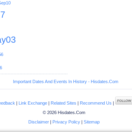
Sep10
27
y03
56
6
Important Dates And Events In History - Hisdates.Com
eedback
|
Link Exchange
|
Related Sites
|
Recommend Us
|
© 2026 Hisdates.Com
Disclaimer
|
Privacy Policy
|
Sitemap