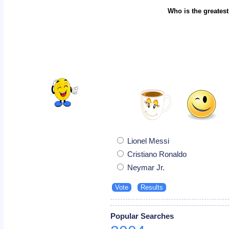
Who is the greatest
Lionel Messi
Cristiano Ronaldo
Neymar Jr.
Popular Searches