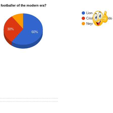
 footballer of the modern era?
Lionel Messi
Cristiano Ronaldo
Neymar Jr.
30%
60%