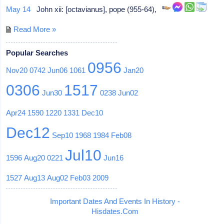
May 14
John xii: [octavianus], pope (955-64),
Read More »
Popular Searches
0956
Nov20
0742
Jun06
1061
Jan20
0306
1517
Jun30
0238
Jun02
Apr24
1590
1220
1331
Dec10
Dec12
Sep10
1968
1984
Feb08
Jul10
1596
Aug20
0221
Jun16
1527
Aug13
Aug02
Feb03
2009
Important Dates And Events In History -
Hisdates.Com