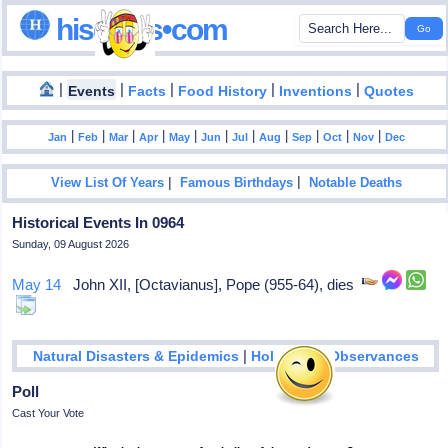
hisdates•com
|
|
|
|
|
Events
Facts
Food History
Inventions
Quotes
|
|
|
|
|
|
|
|
|
|
|
Jan
Feb
Mar
Apr
May
Jun
Jul
Aug
Sep
Oct
Nov
Dec
|
|
View List Of Years
Famous Birthdays
Notable Deaths
Historical Events In 0964
Sunday, 09 August 2026
May 14
John XII, [Octavianus], Pope (955-64), dies
|
Natural Disasters & Epidemics
Holidays & Observances
Poll
Cast Your Vote