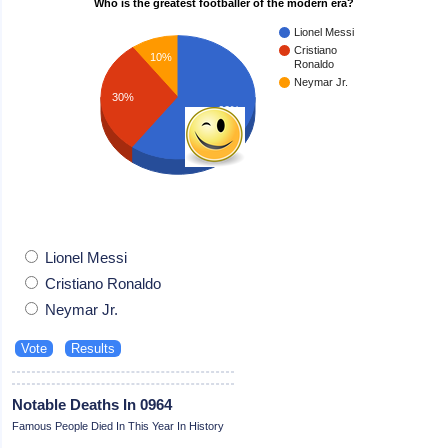
Who is the greatest footballer of the modern era?
Lionel Messi
Cristiano
10%
Ronaldo
Neymar Jr.
30%
60%
Lionel Messi
Cristiano Ronaldo
Neymar Jr.
Notable Deaths In 0964
Famous People Died In This Year In History