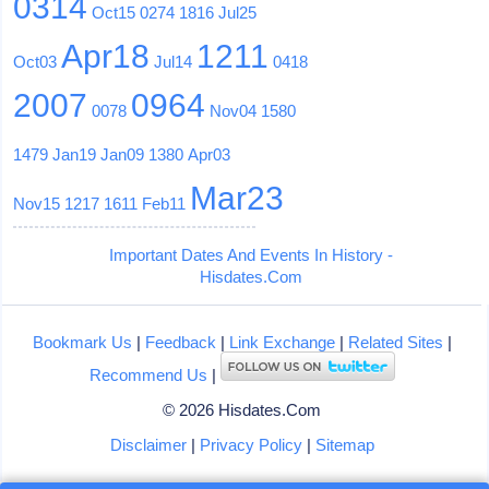
0314
Oct15
0274
1816
Jul25
Apr18
1211
Oct03
Jul14
0418
2007
0964
0078
Nov04
1580
1479
Jan19
Jan09
1380
Apr03
Mar23
Nov15
1217
1611
Feb11
Important Dates And Events In History -
Hisdates.Com
Bookmark Us
|
Feedback
|
Link Exchange
|
Related Sites
|
Recommend Us
|
© 2026 Hisdates.Com
Disclaimer
|
Privacy Policy
|
Sitemap