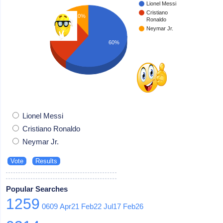
Lionel Messi
Cristiano
10%
Ronaldo
Neymar Jr.
30%
60%
Lionel Messi
Cristiano Ronaldo
Neymar Jr.
Popular Searches
1259
0609
Apr21
Feb22
Jul17
Feb26