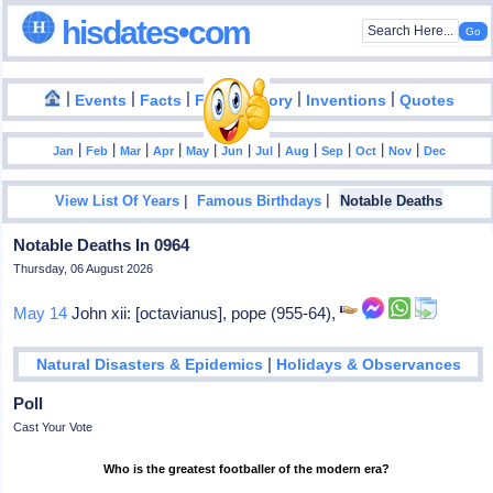
hisdates•com
|
|
|
|
|
Events
Facts
Food History
Inventions
Quotes
|
|
|
|
|
|
|
|
|
|
|
Jan
Feb
Mar
Apr
May
Jun
Jul
Aug
Sep
Oct
Nov
Dec
|
|
View List Of Years
Famous Birthdays
Notable Deaths
Notable Deaths In 0964
Thursday, 06 August 2026
May 14
John xii: [octavianus], pope (955-64),
|
Natural Disasters & Epidemics
Holidays & Observances
Poll
Cast Your Vote
Who is the greatest footballer of the modern era?