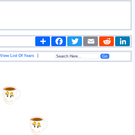
Share
Facebook
Twitter
Email
Reddit
|
View List Of Years