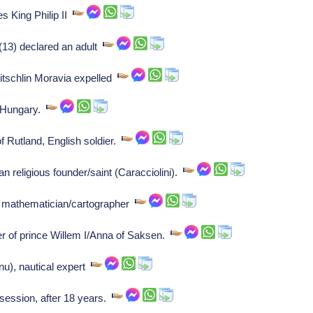
s King Philip II
(13) declared an adult
tschlin Moravia expelled
 Hungary.
 Rutland, English soldier.
n religious founder/saint (Caracciolini).
mathematician/cartographer
 of prince Willem I/Anna of Saksen.
u), nautical expert
 session, after 18 years.