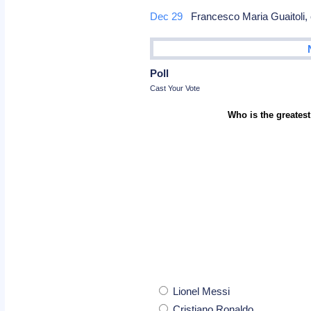
Dec 29
Francesco Maria Guaitoli
Poll
Cast Your Vote
Who is the greatest
Lionel Messi
Cristiano Ronaldo