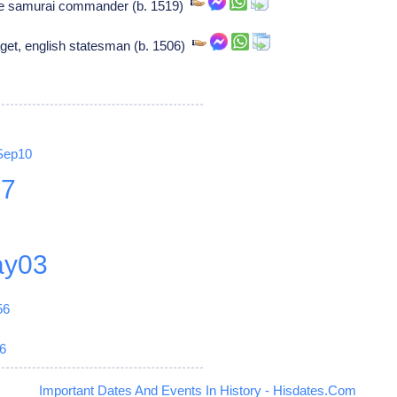
 samurai commander (b. 1519)
get, english statesman (b. 1506)
Sep10
27
y03
56
6
Important Dates And Events In History - Hisdates.Com