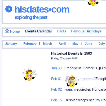
hisdates•com
exploring the past
Events Calendar
Facts
Famous Birthdays
Home
|
|
|
|
|
|
January
February
March
April
May
June
July
Historical Events In 1563
Friday, 07 August 2026
Jan 30
Franciscus Gomarus, [Franc
Feb 01
Menas, Emperor of Ethiopia
Feb 02
Hans Neusiedler, Hungarian/
Feb 15
Russian troops occupy Pol