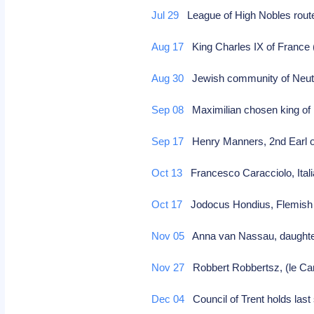
Jul 29
League of High Nobles route
Aug 17
King Charles IX of France 
Aug 30
Jewish community of Neuti
Sep 08
Maximilian chosen king of
Sep 17
Henry Manners, 2nd Earl of
Oct 13
Francesco Caracciolo, Italia
Oct 17
Jodocus Hondius, Flemish 
Nov 05
Anna van Nassau, daughter
Nov 27
Robbert Robbertsz, (le Can
Dec 04
Council of Trent holds last