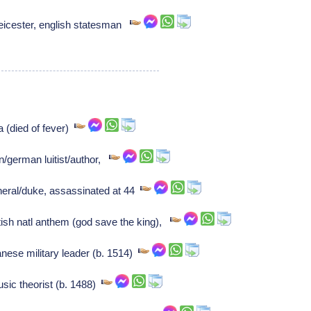
leicester, english statesman
 (died of fever)
/german luitist/author,
eral/duke, assassinated at 44
ish natl anthem (god save the king),
se military leader (b. 1514)
sic theorist (b. 1488)