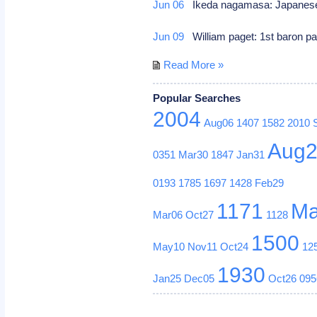
Jun 06
Ikeda nagamasa: Japanese
Jun 09
William paget: 1st baron pa
Read More »
Popular Searches
2004
Aug06
1407
1582
2010
Aug
0351
Mar30
1847
Jan31
0193
1785
1697
1428
Feb29
1171
Ma
Mar06
Oct27
1128
1500
May10
Nov11
Oct24
12
1930
Jan25
Dec05
Oct26
095