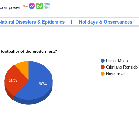
, composer
|
Natural Disasters & Epidemics
Holidays & Observances
 footballer of the modern era?
Lionel Messi
Cristiano Ronaldo
Neymar Jr.
30%
60%