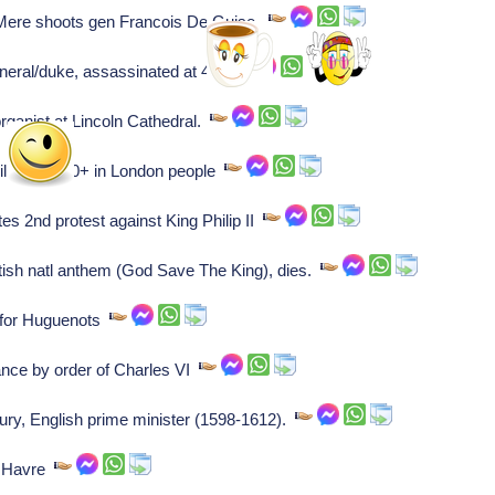
Mere shoots gen Francois De Guise.
eral/duke, assassinated at 44.
rganist at Lincoln Cathedral.
lling 20100+ in London people
s 2nd protest against King Philip II
tish natl anthem (God Save The King), dies.
 for Huguenots
nce by order of Charles VI
ury, English prime minister (1598-1612).
e Havre