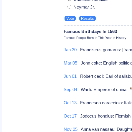
Neymar Jr.
Famous Birthdays In 1563
Famous People Born In This Year In History
Jan 30
Franciscus gomarus: [franco
Mar 05
John coke: English politic
Jun 01
Robert cecil: Earl of salisb
Sep 04
Wanli: Emperor of china
Oct 13
Francesco caracciolo: Italian
Oct 17
Jodocus hondius: Flemish 
Nov 05
Anna van nassau: Daughter 