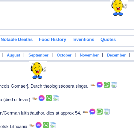
Notable Deaths
Food History
Inventions
Quotes
|
|
|
|
|
|
August
September
October
November
December
ois Gomaer], Dutch theologist/opera singer.
 (died of fever)
German luitist/author, dies at approx 54.
otsk Lithuania