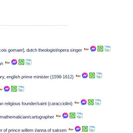
is gomaer], dutch theologist/opera singer
ian
ury, english prime minister (1598-1612)
 religious founder/saint (caracciolini)
mathematician/cartographer
of prince willem i/anna of saksen