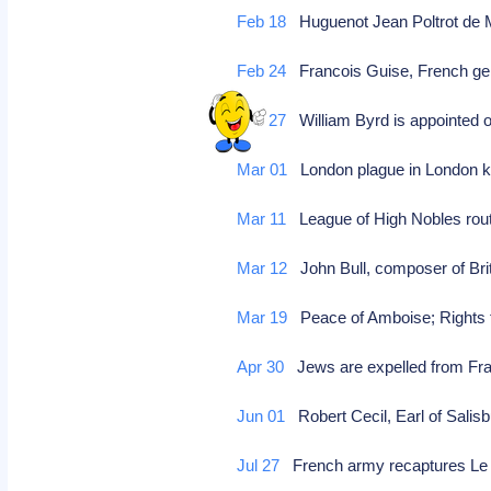
Feb 18
Huguenot Jean Poltrot de 
Feb 24
Francois Guise, French gen
Feb 27
William Byrd is appointed o
Mar 01
London plague in London ki
Mar 11
League of High Nobles route
Mar 12
John Bull, composer of Bri
Mar 19
Peace of Amboise; Rights
Apr 30
Jews are expelled from Fra
Jun 01
Robert Cecil, Earl of Salisb
Jul 27
French army recaptures L