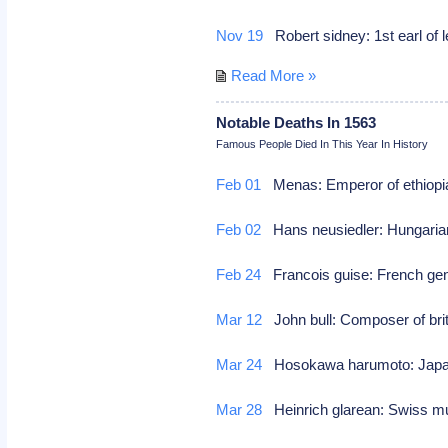
Nov 19
Robert sidney: 1st earl of 
Read More »
Notable Deaths In 1563
Famous People Died In This Year In History
Feb 01
Menas: Emperor of ethiopia
Feb 02
Hans neusiedler: Hungarian
Feb 24
Francois guise: French gen
Mar 12
John bull: Composer of brit
Mar 24
Hosokawa harumoto: Japane
Mar 28
Heinrich glarean: Swiss mu