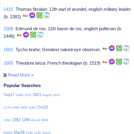
1415
Thomas fitzalan: 12th earl of arundel, english military leader
(b. 1381)
1508
Edmund de ros: 11th baron de ros, english politician (b.
1446)
1601
Tycho brahe: Greatest naked-eye observer,
1605
Theodore beza: French theologian (b. 1519)
Read More »
Popular Searches
Sep17
1821
Jul18
2021
Aug18
1021
Oct10
1776
1088
0939
Jul02
1382
1286
1391
Dec18
0666
Mar28
Feb04
1290
1136
Jun22