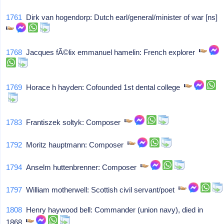
1761
Dirk van hogendorp: Dutch earl/general/minister of war [ns]
1768
Jacques fÃ©lix emmanuel hamelin: French explorer
1769
Horace h hayden: Cofounded 1st dental college
1783
Frantiszek soltyk: Composer
1792
Moritz hauptmann: Composer
1794
Anselm huttenbrenner: Composer
1797
William motherwell: Scottish civil servant/poet
1808
Henry haywood bell: Commander (union navy), died in
1868