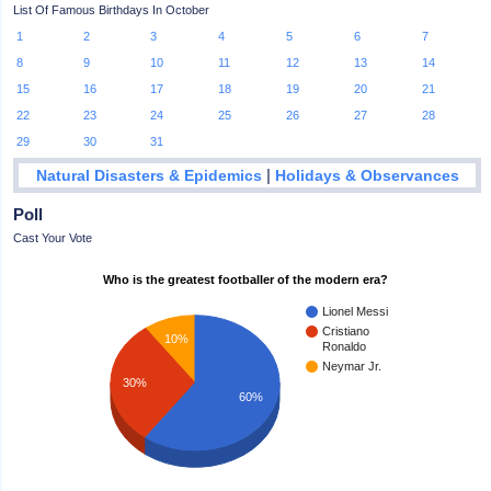
List Of Famous Birthdays In October
1
2
3
4
5
6
7
8
9
10
11
12
13
14
15
16
17
18
19
20
21
22
23
24
25
26
27
28
29
30
31
|
Natural Disasters & Epidemics
Holidays & Observances
Poll
Cast Your Vote
Who is the greatest footballer of the modern era?
Lionel Messi
Cristiano
10%
Ronaldo
Neymar Jr.
30%
60%