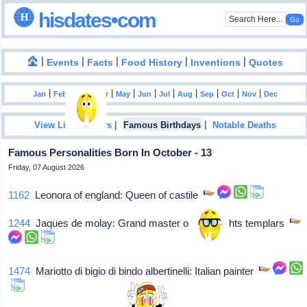
hisdates•com
|
|
|
|
|
Events
Facts
Food History
Inventions
Quotes
|
|
|
|
|
|
|
|
|
|
|
Jan
Feb
Mar
Apr
May
Jun
Jul
Aug
Sep
Oct
Nov
Dec
|
|
View List Of Years
Famous Birthdays
Notable Deaths
Famous Personalities Born In October - 13
Friday, 07 August 2026
1162
Leonora of england: Queen of castile
1244
Jaques de molay: Grand master of the knights templars
1474
Mariotto di bigio di bindo albertinelli: Italian painter