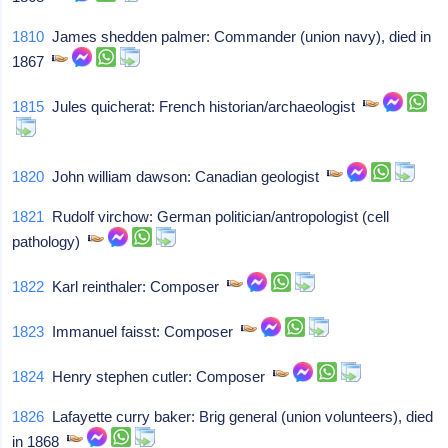
1810
James shedden palmer: Commander (union navy), died in
1867
1815
Jules quicherat: French historian/archaeologist
1820
John william dawson: Canadian geologist
1821
Rudolf virchow: German politician/antropologist (cell
pathology)
1822
Karl reinthaler: Composer
1823
Immanuel faisst: Composer
1824
Henry stephen cutler: Composer
1826
Lafayette curry baker: Brig general (union volunteers), died
in 1868