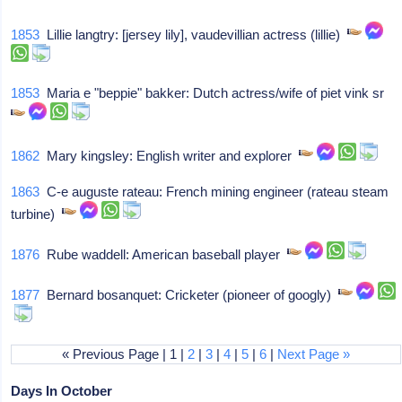
1853
Lillie langtry: [jersey lily], vaudevillian actress (lillie)
1853
Maria e "beppie" bakker: Dutch actress/wife of piet vink sr
1862
Mary kingsley: English writer and explorer
1863
C-e auguste rateau: French mining engineer (rateau steam
turbine)
1876
Rube waddell: American baseball player
1877
Bernard bosanquet: Cricketer (pioneer of googly)
« Previous Page | 1 |
2
|
3
|
4
|
5
|
6
|
Next Page »
Days In October