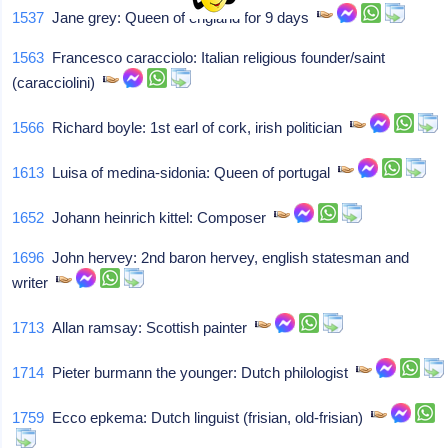
1537
Jane grey: Queen of england for 9 days
1563
Francesco caracciolo: Italian religious founder/saint
(caracciolini)
1566
Richard boyle: 1st earl of cork, irish politician
1613
Luisa of medina-sidonia: Queen of portugal
1652
Johann heinrich kittel: Composer
1696
John hervey: 2nd baron hervey, english statesman and
writer
1713
Allan ramsay: Scottish painter
1714
Pieter burmann the younger: Dutch philologist
1759
Ecco epkema: Dutch linguist (frisian, old-frisian)