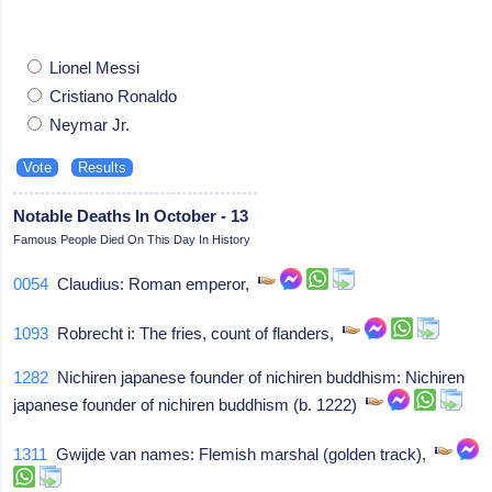
Lionel Messi
Cristiano Ronaldo
Neymar Jr.
Notable Deaths In October - 13
Famous People Died On This Day In History
0054
Claudius: Roman emperor,
1093
Robrecht i: The fries, count of flanders,
1282
Nichiren japanese founder of nichiren buddhism: Nichiren
japanese founder of nichiren buddhism (b. 1222)
1311
Gwijde van names: Flemish marshal (golden track),