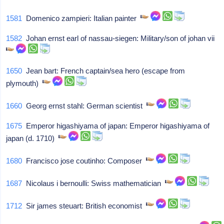
1581
Domenico zampieri: Italian painter
1582
Johan ernst earl of nassau-siegen: Military/son of johan vii
1650
Jean bart: French captain/sea hero (escape from
plymouth)
1660
Georg ernst stahl: German scientist
1675
Emperor higashiyama of japan: Emperor higashiyama of
japan (d. 1710)
1680
Francisco jose coutinho: Composer
1687
Nicolaus i bernoulli: Swiss mathematician
1712
Sir james steuart: British economist