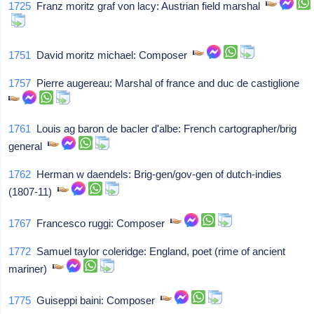
1725
Franz moritz graf von lacy: Austrian field marshal
1751
David moritz michael: Composer
1757
Pierre augereau: Marshal of france and duc de castiglione
1761
Louis ag baron de bacler d'albe: French cartographer/brig
general
1762
Herman w daendels: Brig-gen/gov-gen of dutch-indies
(1807-11)
1767
Francesco ruggi: Composer
1772
Samuel taylor coleridge: England, poet (rime of ancient
mariner)
1775
Guiseppi baini: Composer