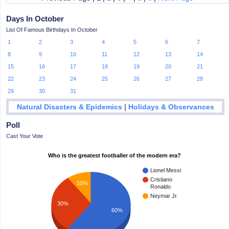
Days In October
List Of Famous Birthdays In October
1
2
3
4
5
6
7
8
9
10
11
12
13
14
15
16
17
18
19
20
21
22
23
24
25
26
27
28
29
30
31
|
Natural Disasters & Epidemics
Holidays & Observances
Poll
Cast Your Vote
Who is the greatest footballer of the modern era?
Lionel Messi
Cristiano
10%
Ronaldo
Neymar Jr.
30%
60%