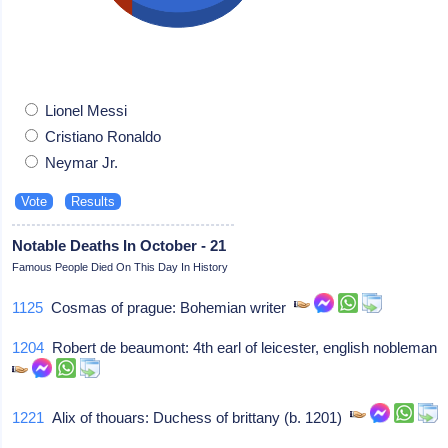
Lionel Messi
Cristiano Ronaldo
Neymar Jr.
Notable Deaths In October - 21
Famous People Died On This Day In History
1125
Cosmas of prague: Bohemian writer
1204
Robert de beaumont: 4th earl of leicester, english nobleman
1221
Alix of thouars: Duchess of brittany (b. 1201)