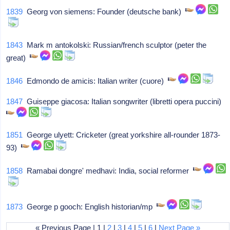
1839
Georg von siemens: Founder (deutsche bank)
1843
Mark m antokolski: Russian/french sculptor (peter the
great)
1846
Edmondo de amicis: Italian writer (cuore)
1847
Guiseppe giacosa: Italian songwriter (libretti opera puccini)
1851
George ulyett: Cricketer (great yorkshire all-rounder 1873-
93)
1858
Ramabai dongre' medhavi: India, social reformer
1873
George p gooch: English historian/mp
« Previous Page | 1 |
2
|
3
|
4
|
5
|
6
|
Next Page »