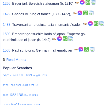
1266
Birger jarl: Swedish statesman (b. 1210)
1422
Charles vi: King of france (1380-1422),
1439
Traversari ambrosius: Italian humanist/leader,
1500
Emperor go-tsuchimikado of japan: Emperor go-
tsuchimikado of japan (b. 1442)
1505
Paul scriptoris: German mathematician
Read More »
Popular Searches
Sep17
1821
Jul18
2021
Aug18
1021
Oct10
1776
1088
0939
Jul02
1382
1286
1391
Dec18
0666
Mar28
Feb04
1290
1136
Jun22