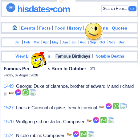
hisdates•com
|
|
|
|
|
Events
Facts
Food History
Inventions
Quotes
|
|
|
|
|
|
|
|
|
|
|
Jan
Feb
Mar
Apr
May
Jun
Jul
Aug
Sep
Oct
Nov
Dec
|
|
View List Of Years
Famous Birthdays
Notable Deaths
Famous Personalities Born In October - 21
Friday, 07 August 2026
1449
George: Duke of clarence, brother of edward iv and richard
iii
1527
Louis i: Cardinal of guise, french cardinal
1570
Wolfgang schonsleder: Composer
1574
Nicolo rubini: Composer