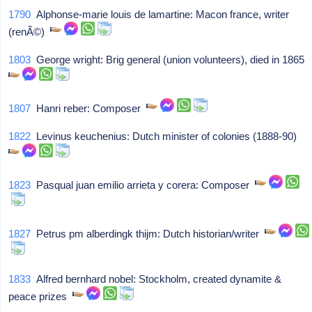
1790
Alphonse-marie louis de lamartine: Macon france, writer
(renÃ©)
1803
George wright: Brig general (union volunteers), died in 1865
1807
Hanri reber: Composer
1822
Levinus keuchenius: Dutch minister of colonies (1888-90)
1823
Pasqual juan emilio arrieta y corera: Composer
1827
Petrus pm alberdingk thijm: Dutch historian/writer
1833
Alfred bernhard nobel: Stockholm, created dynamite &
peace prizes