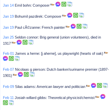
Jan 14
Emil bohn: Composer
Jan 19
Bohumil pazdirek: Composer
Jan 19
Paul cÃ©zanne: French painter
Jan 25
Seldon connor: Brig general (union volunteers), died in
1917
Feb 01
James a herne: [j aherne], us playwright (hearts of oak)
Feb 07
Nicolaas g pierson: Dutch banker/suriname premier (1897-
1901)
Feb 09
Silas adams: American lawyer and politician
Feb 11
Josiah willard gibbs: Theoretical physicist/chemist