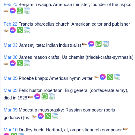
Feb 20
Benjamin waugh: American minister; founder of the nspcc
Feb 22
Francis pharcellus church: American editor and publisher
Mar 03
Jamsetji tata: Indian industrialist
Mar 08
James mason crafts: Us chemist (friedel-crafts-synthesis)
Mar 09
Phoebe knapp: American hymn writer
Mar 09
Felix huston robertson: Brig general (confederate army),
died in 1928
Mar 09
Modest p mussorgsky: Russian composer (boris
godunov) [os]
Mar 10
Dudley buck: Hartford, ct, organist/church composer