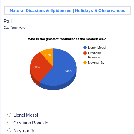
|
Natural Disasters & Epidemics
Holidays & Observances
Poll
Cast Your Vote
Who is the greatest footballer of the modern era?
Lionel Messi
Cristiano
10%
Ronaldo
Neymar Jr.
30%
60%
Lionel Messi
Cristiano Ronaldo
Neymar Jr.