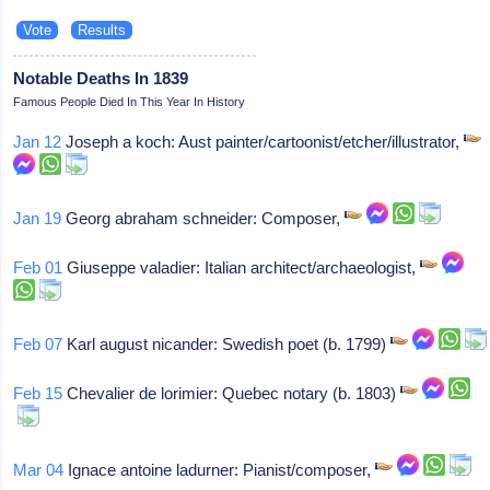
Notable Deaths In 1839
Famous People Died In This Year In History
Jan 12
Joseph a koch: Aust painter/cartoonist/etcher/illustrator,
Jan 19
Georg abraham schneider: Composer,
Feb 01
Giuseppe valadier: Italian architect/archaeologist,
Feb 07
Karl august nicander: Swedish poet (b. 1799)
Feb 15
Chevalier de lorimier: Quebec notary (b. 1803)
Mar 04
Ignace antoine ladurner: Pianist/composer,