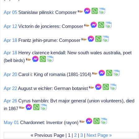
Apr 05
Stanislaw pilinski: Composer
Apr 12
Victorin de joncieres: Composer
Apr 18
Frantz jehin-prume: Composer
Apr 18
Henry clarence kendall: New south wales australia, poet
(bell birds)
Apr 20
Carol i: King of romania (1881-1914)
Apr 22
August w eichler: German botanist
Apr 26
Cyrus hamblin: Bvt major general (union volunteers), died
in 1867
May 01
Chardonnet: Inventor (rayon)
« Previous Page | 1 |
2
|
3
|
Next Page »