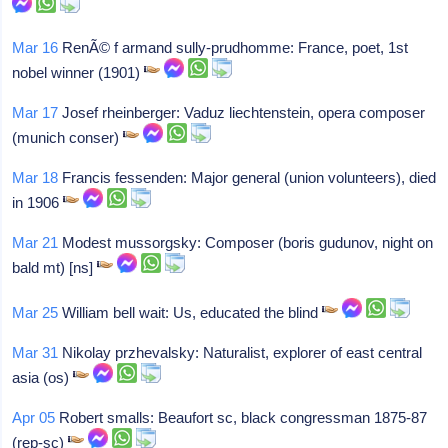
Mar 16
RenÃ© f armand sully-prudhomme: France, poet, 1st
nobel winner (1901)
Mar 17
Josef rheinberger: Vaduz liechtenstein, opera composer
(munich conser)
Mar 18
Francis fessenden: Major general (union volunteers), died
in 1906
Mar 21
Modest mussorgsky: Composer (boris gudunov, night on
bald mt) [ns]
Mar 25
William bell wait: Us, educated the blind
Mar 31
Nikolay przhevalsky: Naturalist, explorer of east central
asia (os)
Apr 05
Robert smalls: Beaufort sc, black congressman 1875-87
(rep-sc)