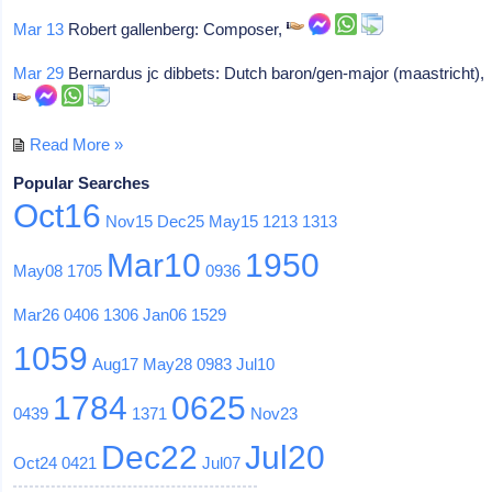
Mar 13
Robert gallenberg: Composer,
Mar 29
Bernardus jc dibbets: Dutch baron/gen-major (maastricht),
Read More »
Popular Searches
Oct16
Nov15
Dec25
May15
1213
1313
Mar10
1950
May08
1705
0936
Mar26
0406
1306
Jan06
1529
1059
Aug17
May28
0983
Jul10
1784
0625
0439
1371
Nov23
Dec22
Jul20
Oct24
0421
Jul07