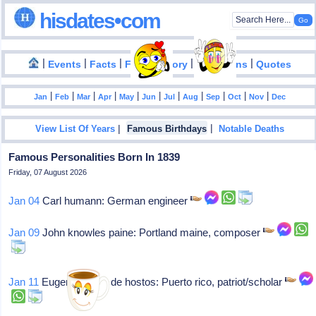
hisdates•com
|
|
|
|
|
Events
Facts
Food History
Inventions
Quotes
|
|
|
|
|
|
|
|
|
|
|
Jan
Feb
Mar
Apr
May
Jun
Jul
Aug
Sep
Oct
Nov
Dec
|
|
View List Of Years
Famous Birthdays
Notable Deaths
Famous Personalities Born In 1839
Friday, 07 August 2026
Jan 04
Carl humann: German engineer
Jan 09
John knowles paine: Portland maine, composer
Jan 11
Eugenio maria de hostos: Puerto rico, patriot/scholar