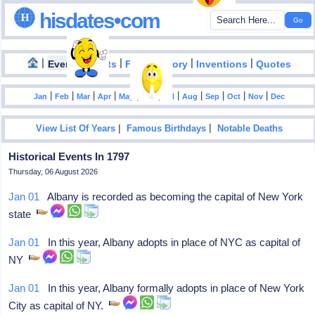
hisdates•com
|
|
|
|
|
Events
Facts
Food History
Inventions
Quotes
|
|
|
|
|
|
|
|
|
|
|
Jan
Feb
Mar
Apr
May
Jun
Jul
Aug
Sep
Oct
Nov
Dec
|
|
View List Of Years
Famous Birthdays
Notable Deaths
Historical Events In 1797
Thursday, 06 August 2026
Jan 01
Albany is recorded as becoming the capital of New York
state
Jan 01
In this year, Albany adopts in place of NYC as capital of
NY
Jan 01
In this year, Albany formally adopts in place of New York
City as capital of NY.