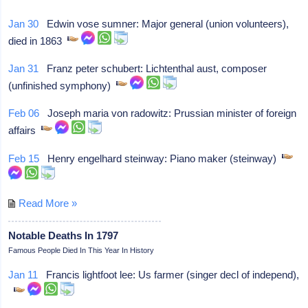
Jan 30
Edwin vose sumner: Major general (union volunteers),
died in 1863
Jan 31
Franz peter schubert: Lichtenthal aust, composer
(unfinished symphony)
Feb 06
Joseph maria von radowitz: Prussian minister of foreign
affairs
Feb 15
Henry engelhard steinway: Piano maker (steinway)
Read More »
Notable Deaths In 1797
Famous People Died In This Year In History
Jan 11
Francis lightfoot lee: Us farmer (singer decl of independ),