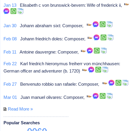
Jan 13
Elisabeth c von brunswick-bevern: Wife of frederick ii,
Jan 30
Johann abraham sixt: Composer,
Feb 08
Johann friedrich doles: Composer,
Feb 11
Antoine dauvergne: Composer,
Feb 22
Karl friedrich hieronymus freiherr von münchhausen:
German officer and adventurer (b. 1720)
Feb 27
Benvenuto robbio san rafaele: Composer,
Mar 01
Juan manuel olivares: Composer,
Read More »
Popular Searches