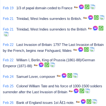
Feb 19
1/3 of papal domain ceded to France
Feb 21
Trinidad, West Indies surrenders to British.
Feb 21
Trinidad, West Indies surrenders to the British
Feb 22
Last Invasion of Britain: 1797 The Last Invasion of Britain
by the French, begins near Fishguard, Wales
Feb 22
William I, Berlin, King of Prussia (1861-88)/German
Emperor (1871-88)
Feb 24
Samuel Lover, composer
Feb 25
Colonel William Tate and his force of 1000-1500 soldiers
surrender after the Last Invasion of Britain
Feb 26
Bank of England issues 1st Â£1-note.