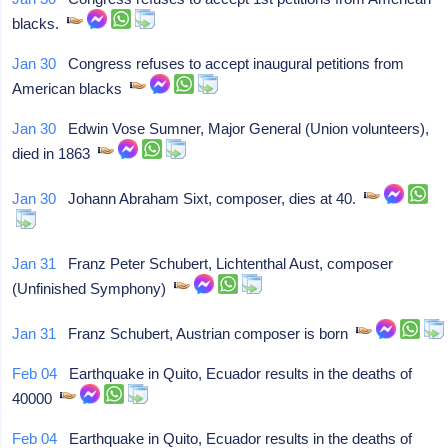
blacks.
Jan 30
Congress refuses to accept inaugural petitions from
American blacks
Jan 30
Edwin Vose Sumner, Major General (Union volunteers),
died in 1863
Jan 30
Johann Abraham Sixt, composer, dies at 40.
Jan 31
Franz Peter Schubert, Lichtenthal Aust, composer
(Unfinished Symphony)
Jan 31
Franz Schubert, Austrian composer is born
Feb 04
Earthquake in Quito, Ecuador results in the deaths of
40000
Feb 04
Earthquake in Quito, Ecuador results in the deaths of