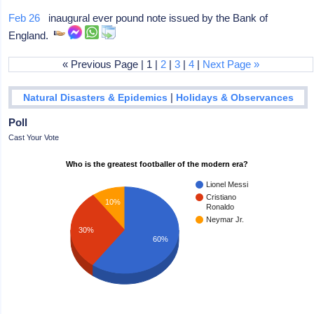
Feb 26
inaugural ever pound note issued by the Bank of
England.
« Previous Page | 1 |
2
|
3
|
4
|
Next Page »
|
Natural Disasters & Epidemics
Holidays & Observances
Poll
Cast Your Vote
Who is the greatest footballer of the modern era?
Lionel Messi
Cristiano
10%
Ronaldo
Neymar Jr.
30%
60%