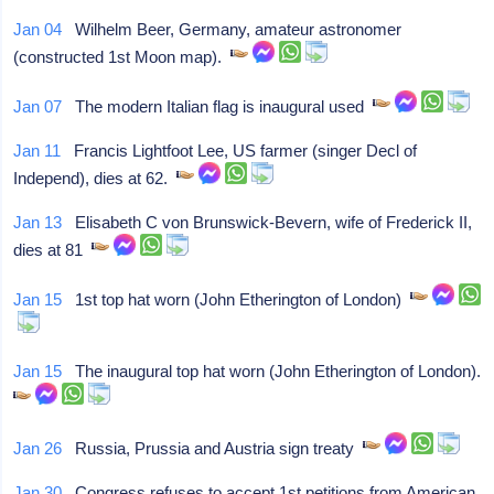
Jan 04
Wilhelm Beer, Germany, amateur astronomer
(constructed 1st Moon map).
Jan 07
The modern Italian flag is inaugural used
Jan 11
Francis Lightfoot Lee, US farmer (singer Decl of
Independ), dies at 62.
Jan 13
Elisabeth C von Brunswick-Bevern, wife of Frederick II,
dies at 81
Jan 15
1st top hat worn (John Etherington of London)
Jan 15
The inaugural top hat worn (John Etherington of London).
Jan 26
Russia, Prussia and Austria sign treaty
Jan 30
Congress refuses to accept 1st petitions from American