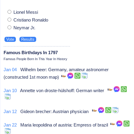
Lionel Messi
Cristiano Ronaldo
Neymar Jr.
Famous Birthdays In 1797
Famous People Born In This Year In History
Jan 04
Wilhelm beer: Germany, amateur astronomer
(constructed 1st moon map)
Jan 10
Annette von droste-hülshoff: German writer
Jan 12
Gideon brecher: Austrian physician
Jan 22
Maria leopoldina of austria: Empress of brazil