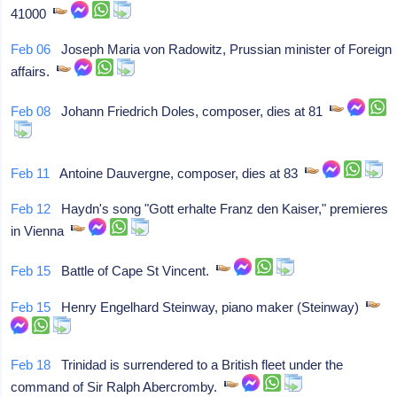
41000
Feb 06
Joseph Maria von Radowitz, Prussian minister of Foreign
affairs.
Feb 08
Johann Friedrich Doles, composer, dies at 81
Feb 11
Antoine Dauvergne, composer, dies at 83
Feb 12
Haydn's song "Gott erhalte Franz den Kaiser," premieres
in Vienna
Feb 15
Battle of Cape St Vincent.
Feb 15
Henry Engelhard Steinway, piano maker (Steinway)
Feb 18
Trinidad is surrendered to a British fleet under the
command of Sir Ralph Abercromby.