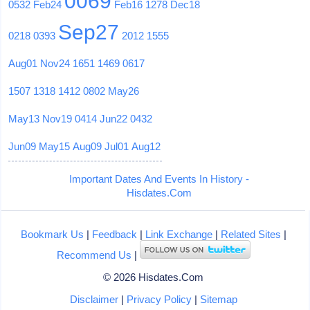
0069
0532
Feb24
Feb16
1278
Dec18
Sep27
0218
0393
2012
1555
Aug01
Nov24
1651
1469
0617
1507
1318
1412
0802
May26
May13
Nov19
0414
Jun22
0432
Jun09
May15
Aug09
Jul01
Aug12
Important Dates And Events In History -
Hisdates.Com
Bookmark Us
|
Feedback
|
Link Exchange
|
Related Sites
|
Recommend Us
|
© 2026 Hisdates.Com
Disclaimer
|
Privacy Policy
|
Sitemap