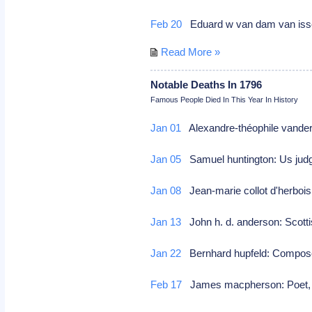
Feb 20
Eduard w van dam van isselt:
Read More »
Notable Deaths In 1796
Famous People Died In This Year In History
Jan 01
Alexandre-théophile vande
Jan 05
Samuel huntington: Us judg
Jan 08
Jean-marie collot d'herbois
Jan 13
John h. d. anderson: Scottis
Jan 22
Bernhard hupfeld: Compo
Feb 17
James macpherson: Poet