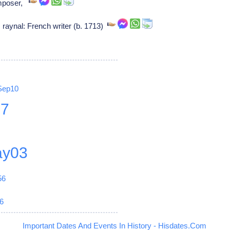
omposer,
raynal: French writer (b. 1713)
Sep10
27
y03
56
6
Important Dates And Events In History - Hisdates.Com