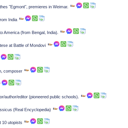
hes "Egmont", premieres in Weimar.
from India
to America (from Bengal, India).
ese at Battle of Mondovi
n, composer
author/editor (pioneered public schools).
ssicus (Real Encyclopedia)
 10 utopists