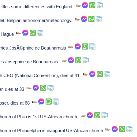
ttles some differences with England.
et, Belgian astronomer/meteorology.
he Hague
ies JosÃ©phine de Beauharnais
es Josephine de Beauharnais.
h CEO (National Convention), dies at 41.
, dies at 33
ser, dies at 68
urch of Phila is 1st US-African church.
urch of Philadelphia is inaugural US-African church