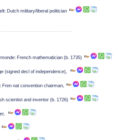
 Dutch military/liberal politician
rmonde: French mathematician (b. 1735)
e (signed decl of independence),
: Fren nat convention chairman,
h scientist and inventor (b. 1726)
ser,
,