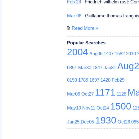
Feb 28
Friedrich wilhelm rust: C
Mar 06
Guillaume thomas françois 
Read More »
Popular Searches
2004
Aug06
1407
1582
2010
Aug
0351
Mar30
1847
Jan31
0193
1785
1697
1428
Feb29
1171
Ma
Mar06
Oct27
1128
1500
May10
Nov11
Oct24
12
1930
Jan25
Dec05
Oct26
095