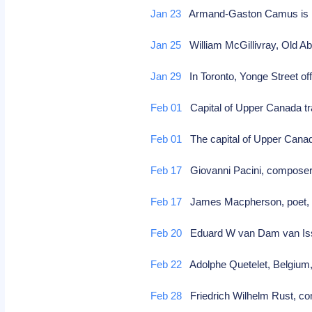
Jan 23
Armand-Gaston Camus is re
Jan 25
William McGillivray, Old Ab
Jan 29
In Toronto, Yonge Street off
Feb 01
Capital of Upper Canada tr
Feb 01
The capital of Upper Cana
Feb 17
Giovanni Pacini, compos
Feb 17
James Macpherson, poet,
Feb 20
Eduard W van Dam van Isselt
Feb 22
Adolphe Quetelet, Belgium,
Feb 28
Friedrich Wilhelm Rust, co