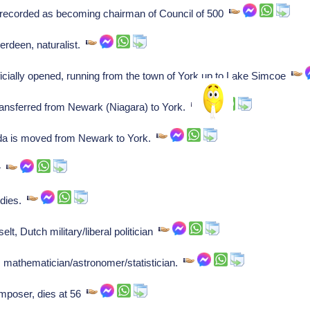
corded as becoming chairman of Council of 500
erdeen, naturalist.
icially opened, running from the town of York up to Lake Simcoe
ansferred from Newark (Niagara) to York.
da is moved from Newark to York.
er
 dies.
, Dutch military/liberal politician
 mathematician/astronomer/statistician.
mposer, dies at 56