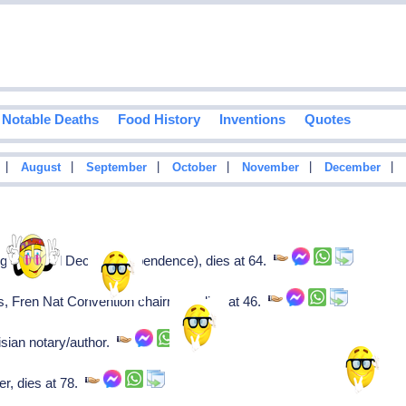
Notable Deaths
Food History
Inventions
Quotes
|
|
|
|
|
|
August
September
October
November
December
e (signed Decl of Independence), dies at 64.
, Fren Nat Convention chairman, dies at 46.
sian notary/author.
r, dies at 78.