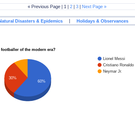
« Previous Page | 1 |
2
|
3
|
Next Page »
|
Natural Disasters & Epidemics
Holidays & Observances
 footballer of the modern era?
Lionel Messi
Cristiano Ronaldo
Neymar Jr.
30%
60%