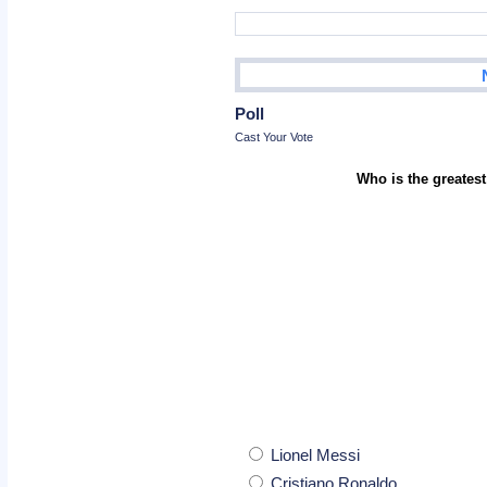
Poll
Cast Your Vote
Who is the greatest
Lionel Messi
Cristiano Ronaldo