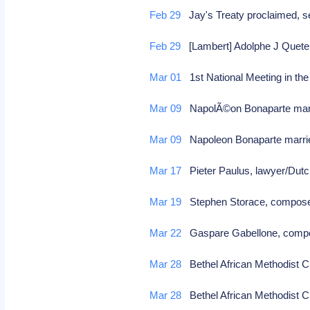
Feb 29
Jay's Treaty proclaimed, se
Feb 29
[Lambert] Adolphe J Quetel
Mar 01
1st National Meeting in t
Mar 09
NapolÃ©on Bonaparte marr
Mar 09
Napoleon Bonaparte marri
Mar 17
Pieter Paulus, lawyer/Dutc
Mar 19
Stephen Storace, composer
Mar 22
Gaspare Gabellone, compo
Mar 28
Bethel African Methodist Ch
Mar 28
Bethel African Methodist Ch