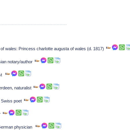
of wales: Princess charlotte augusta of wales (d. 1817)
sian notary/author
ist
erdeen, naturalist
: Swiss poet
er
: German physician