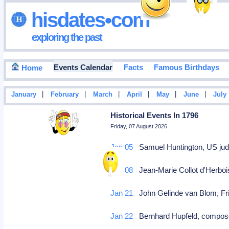
hisdates•com
exploring the past
Events Calendar
Facts
Famous Birthdays
Home
|
|
|
|
|
|
January
February
March
April
May
June
July
Historical Events In 1796
Friday, 07 August 2026
Jan 05
Samuel Huntington, US judg
Jan 08
Jean-Marie Collot d'Herbois
Jan 21
John Gelinde van Blom, Fri
Jan 22
Bernhard Hupfeld, compose