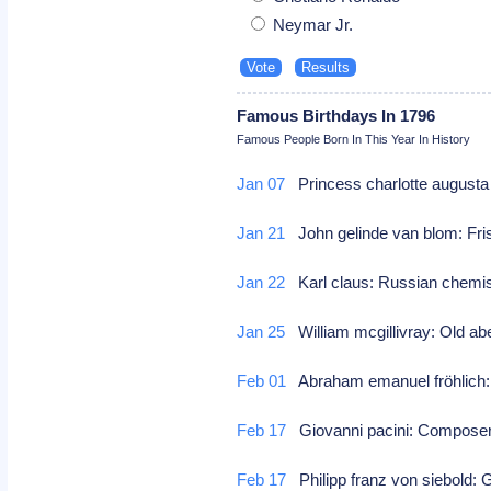
Neymar Jr.
Famous Birthdays In 1796
Famous People Born In This Year In History
Jan 07
Princess charlotte augusta 
Jan 21
John gelinde van blom: Fri
Jan 22
Karl claus: Russian chem
Jan 25
William mcgillivray: Old ab
Feb 01
Abraham emanuel fröhlich
Feb 17
Giovanni pacini: Compos
Feb 17
Philipp franz von siebold