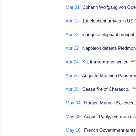
Mar 31
Johann Wolfgang von Goet
Apr 13
1st elephant arrives in US 
Apr 13
inaugural elephant brought 
Apr 22
Napoleon defeats Piedmont
Apr 24
K L Immermann, writer.
Apr 26
Auguste-Matthieu Pansero
Apr 28
Cease fire of Cherasco.
May 04
Horace Mann, US, educator/
May 09
August Pauly, German cla
May 10
French Government arrest