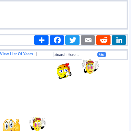
Share
Facebook
Twitter
Email
Reddit
|
View List Of Years