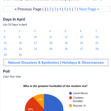
« Previous Page | 1 |
2
|
3
|
4
|
5
|
6
|
7
|
Next Page »
Days In April
List Of Days In April
1
2
3
4
5
6
7
8
9
10
11
12
13
14
15
16
17
18
19
20
21
22
23
24
25
26
27
28
29
30
|
Natural Disasters & Epidemics
Holidays & Observances
Poll
Cast Your Vote
Who is the greatest footballer of the modern era?
Lionel Messi
Cristiano
10%
Ronaldo
Neymar Jr.
30%