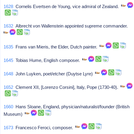
1628
Cornelis Evertsen de Young, vice admiral of Zealand.
1632
Albrecht von Wallenstein appointed supreme commander.
1635
Frans van Mieris, the Elder, Dutch painter.
1645
Tobias Hume, English composer.
1648
John Luyken, poet/etcher (Duytse Lyre)
1652
Clement XII, [Lorenzo Corsini], Italy, Pope (1730-40).
1660
Hans Sloane, England, physician/naturalist/founder (British
Museum)
1673
Francesco Feroci, composer.