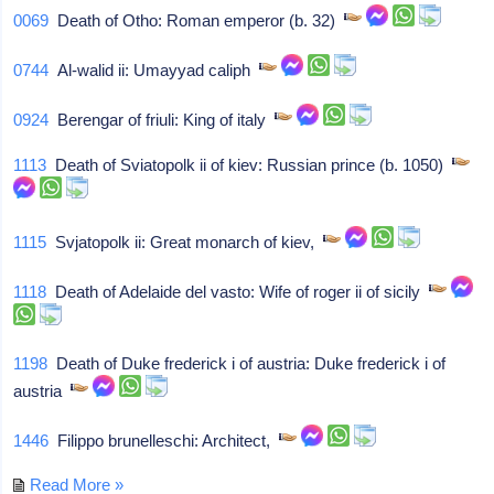
0069
Death of Otho: Roman emperor (b. 32)
0744
Al-walid ii: Umayyad caliph
0924
Berengar of friuli: King of italy
1113
Death of Sviatopolk ii of kiev: Russian prince (b. 1050)
1115
Svjatopolk ii: Great monarch of kiev,
1118
Death of Adelaide del vasto: Wife of roger ii of sicily
1198
Death of Duke frederick i of austria: Duke frederick i of
austria
1446
Filippo brunelleschi: Architect,
Read More »