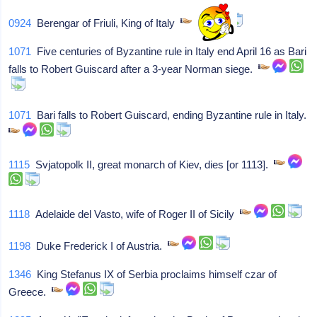
0924
Berengar of Friuli, King of Italy
1071
Five centuries of Byzantine rule in Italy end April 16 as Bari
falls to Robert Guiscard after a 3-year Norman siege.
1071
Bari falls to Robert Guiscard, ending Byzantine rule in Italy.
1115
Svjatopolk II, great monarch of Kiev, dies [or 1113].
1118
Adelaide del Vasto, wife of Roger II of Sicily
1198
Duke Frederick I of Austria.
1346
King Stefanus IX of Serbia proclaims himself czar of
Greece.