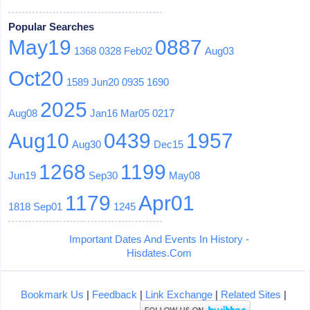
Popular Searches
May19
0887
1368
0328
Feb02
Aug03
Oct20
1589
Jun20
0935
1690
2025
Aug08
Jan16
Mar05
0217
Aug10
0439
1957
Aug30
Dec15
1268
1199
Jun19
Sep30
May08
1179
Apr01
1818
Sep01
1245
Important Dates And Events In History -
Hisdates.Com
Bookmark Us
|
Feedback
|
Link Exchange
|
Related Sites
|