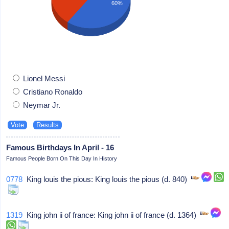
60%
Lionel Messi
Cristiano Ronaldo
Neymar Jr.
Famous Birthdays In April - 16
Famous People Born On This Day In History
0778
King louis the pious: King louis the pious (d. 840)
1319
King john ii of france: King john ii of france (d. 1364)