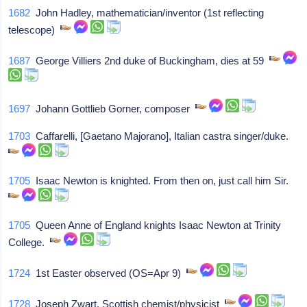
1682
John Hadley, mathematician/inventor (1st reflecting
telescope)
1687
George Villiers 2nd duke of Buckingham, dies at 59
1697
Johann Gottlieb Gorner, composer
1703
Caffarelli, [Gaetano Majorano], Italian castra singer/duke.
1705
Isaac Newton is knighted. From then on, just call him Sir.
1705
Queen Anne of England knights Isaac Newton at Trinity
College.
1724
1st Easter observed (OS=Apr 9)
1728
Joseph Zwart, Scottish chemist/physicist