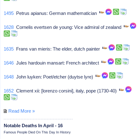
1495
Petrus apianus: German mathematician
1628
Cornelis evertsen de young: Vice admiral of zealand
1635
Frans van mieris: The elder, dutch painter
1646
Jules hardouin mansart: French architect
1648
John luyken: Poet/etcher (duytse lyre)
1652
Clement xii: [lorenzo corsini], italy, pope (1730-40)
Read More »
Notable Deaths In April - 16
Famous People Died On This Day In History