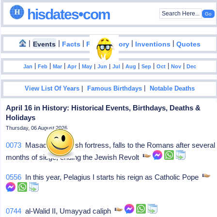
hisdates•com
|
|
|
|
|
Events
Facts
Food History
Inventions
Quotes
|
|
|
|
|
|
|
|
|
|
|
Jan
Feb
Mar
Apr
May
Jun
Jul
Aug
Sep
Oct
Nov
Dec
|
|
View List Of Years
Famous Birthdays
Notable Deaths
April 16 in History: Historical Events, Birthdays, Deaths &
Holidays
Thursday, 06 August 2026
0073
Masada, a Jewish fortress, falls to the Romans after several
months of siege, ending the Jewish Revolt
0556
In this year, Pelagius I starts his reign as Catholic Pope
0744
al-Walid II, Umayyad caliph