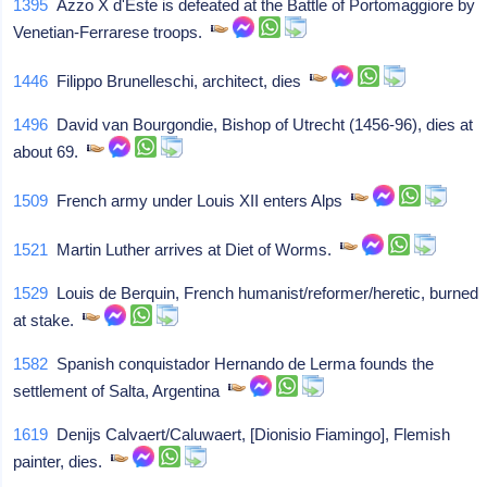
1395
Azzo X d'Este is defeated at the Battle of Portomaggiore by
Venetian-Ferrarese troops.
1446
Filippo Brunelleschi, architect, dies
1496
David van Bourgondie, Bishop of Utrecht (1456-96), dies at
about 69.
1509
French army under Louis XII enters Alps
1521
Martin Luther arrives at Diet of Worms.
1529
Louis de Berquin, French humanist/reformer/heretic, burned
at stake.
1582
Spanish conquistador Hernando de Lerma founds the
settlement of Salta, Argentina
1619
Denijs Calvaert/Caluwaert, [Dionisio Fiamingo], Flemish
painter, dies.