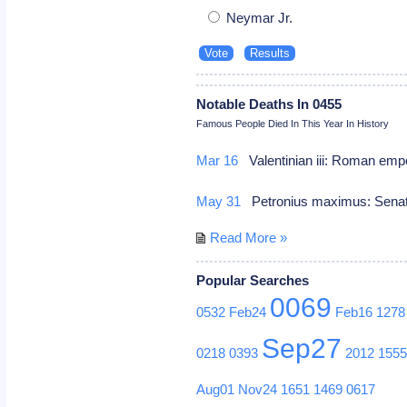
Neymar Jr.
Notable Deaths In 0455
Famous People Died In This Year In History
Mar 16
Valentinian iii: Roman emp
May 31
Petronius maximus: Senat
Read More »
Popular Searches
0069
0532
Feb24
Feb16
1278
Sep27
0218
0393
2012
155
Aug01
Nov24
1651
1469
0617