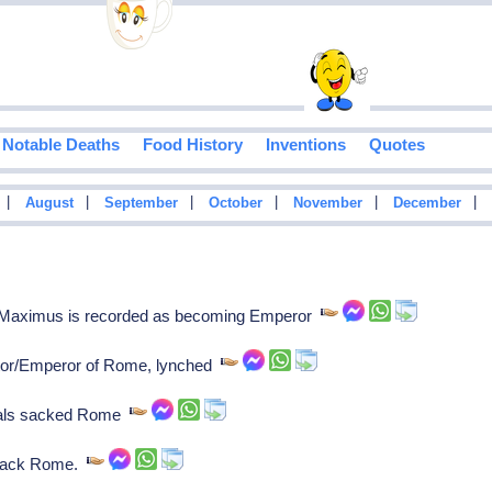
Notable Deaths
Food History
Inventions
Quotes
|
|
|
|
|
|
August
September
October
November
December
Maximus is recorded as becoming Emperor
or/Emperor of Rome, lynched
dals sacked Rome
 sack Rome.