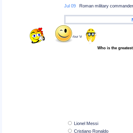
Jul 09
Roman military commander A
Poll
Cast Your Vote
Who is the greatest
Lionel Messi
Cristiano Ronaldo