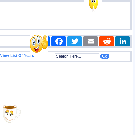
Share
Facebook
Twitter
Email
Reddit
|
View List Of Years