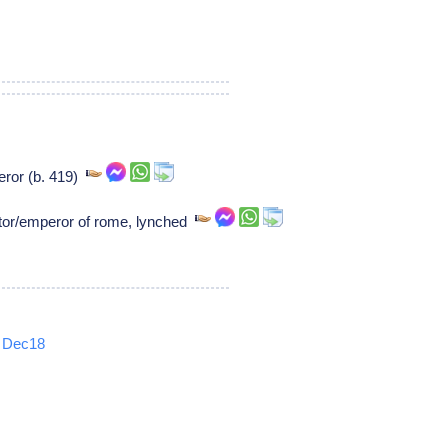
eror (b. 419)
or/emperor of rome, lynched
Dec18
5