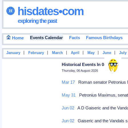
hisdates•com
exploring the past
Events Calendar
Facts
Famous Birthdays
Home
|
|
|
|
|
|
January
February
March
April
May
June
July
Historical Events In 0455
Thursday, 06 August 2026
Mar 17
Roman senator Petronius 
May 31
Petronius Maximus, senat
Jun 02
A D Gaiseric and the Van
Jun 02
Gaiseric and the Vandals