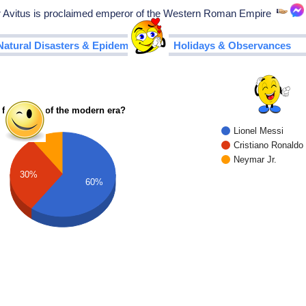
vitus is proclaimed emperor of the Western Roman Empire
|
Natural Disasters & Epidemics
Holidays & Observances
 footballer of the modern era?
Lionel Messi
Cristiano Ronaldo
Neymar Jr.
30%
60%