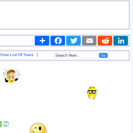
Share
Facebook
Twitter
Email
Reddit
|
View List Of Years