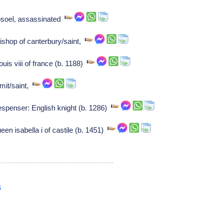
osoel, assassinated
shop of canterbury/saint,
uis viii of france (b. 1188)
rmit/saint,
spenser: English knight (b. 1286)
een isabella i of castile (b. 1451)
6