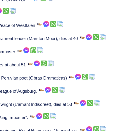
eace of Westfalen
liament leader (Marston Moor), dies at 40
composer
ies at about 51
, Peruvian poet (Obras Dramaticas)
League of Augsburg.
wright (L'amant Indiscreet), dies at 53
"King Imposter".
urricane, Royal Navy loses 15 warships.