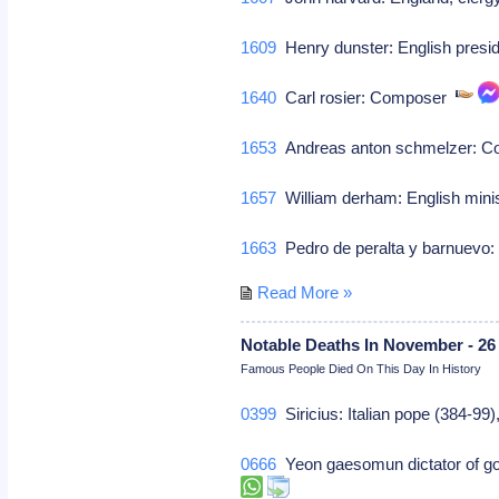
1609
Henry dunster: English presid
1640
Carl rosier: Composer
1653
Andreas anton schmelzer: 
1657
William derham: English mini
1663
Pedro de peralta y barnuevo:
Read More »
Notable Deaths In November - 26
Famous People Died On This Day In History
0399
Siricius: Italian pope (384-99
0666
Yeon gaesomun dictator of gog