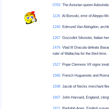
0783
The Asturian queen Adosinda i
1126
Al-Borsoki, emir of Aleppo-M
1240
Edmund Van Abingdon, archbi
1267
Gozzolini Silvester, Italian he
1476
Vlad III Dracula defeats Basa
ruler of Wallachia for the third time
1527
Pope Clemens VII signs treat
1580
French Huguenots and Roman 
1598
Jacob of Necks merchant fl
1607
John Harvard, England, cler
1621
Radulph Agas, English surve