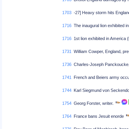
1703
-27] Heavy storm hits Englan
1716
The inaugural lion exhibited 
1716
1st lion exhibited in America
1731
William Cowper, England, pre
1736
Charles-Joseph Panckoucke, 
1741
French and Beiers army occ
1744
Karl Siegmund von Seckendo
1754
Georg Forster, writer.
1764
France bans Jesuit enorde