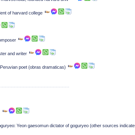
ent of harvard college
Composer
ster and writer
 Peruvian poet (obras dramaticas)
),
uryeo: Yeon gaesomun dictator of goguryeo (other sources indicate