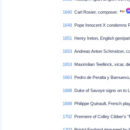
1640
Carl Rosier, composer.
1648
Pope Innocent X condemns P
1651
Henry Ireton, English gen/par
1653
Andreas Anton Schmelzer, 
1653
Maximilian Teellinck, vicar, d
1663
Pedro de Peralta y Barnuevo
1688
Duke of Savoye signs on to 
1688
Philippe Quinault, French play
1702
Premiere of Colley Cibber's 
1703
Bristol England damaged by h