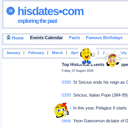
hisdates•com
exploring the past
Events Calendar
Facts
Famous Birthdays
Home
|
|
|
|
|
|
January
February
March
April
May
June
July
Top Historical Events That Hap
Friday, 07 August 2026
0399
St Siricius ends his reign as
0399
Siricius, Italian Pope (384-99
0579
In this year, Pelagius II start
0666
Yeon Gaesomun dictator of Go