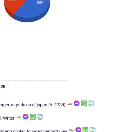
60%
 26
mperor go-daigo of japan (d. 1339)
l: Writer
yman/scholar, founded harvard univ