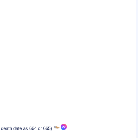
 death date as 664 or 665)