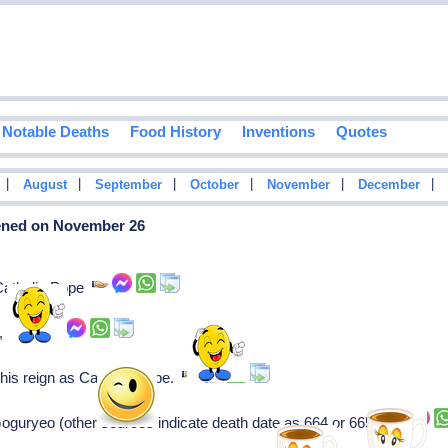
Notable Deaths
Food History
Inventions
Quotes
|
|
|
|
|
|
August
September
October
November
December
pened on November 26
 Catholic Pope
), dies.
s his reign as Catholic Pope.
guryeo (other sources indicate death date as 664 or 665).