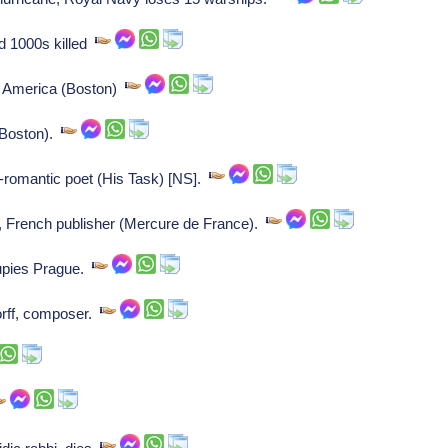
d 1000s killed
in America (Boston)
 (Boston).
-romantic poet (His Task) [NS].
French publisher (Mercure de France).
upies Prague.
rff, composer.