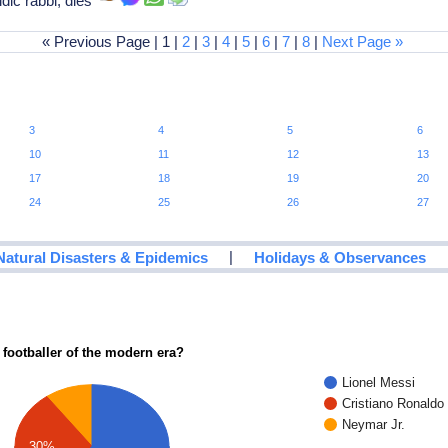
dic rabbi, dies
« Previous Page | 1 |
2
|
3
|
4
|
5
|
6
|
7
|
8
|
Next Page »
3
4
5
6
10
11
12
13
17
18
19
20
24
25
26
27
|
Natural Disasters & Epidemics
Holidays & Observances
 footballer of the modern era?
Lionel Messi
Cristiano Ronaldo
Neymar Jr.
30%