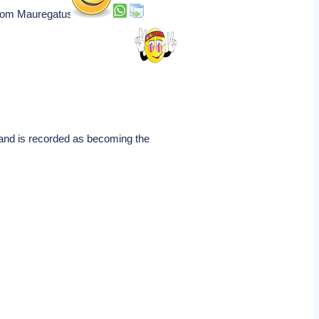
 from Mauregatus.
 and is recorded as becoming the