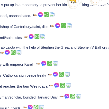
s put up in a monastery to prevent her kin from retaking the throne
osoel, assassinated.
shop of Canterbury/saint, dies
rmit/saint, dies
rab Laiota with the help of Stephen the Great and Stephen V Bathory
.
y with emperor Karel I
Catholics sign peace treaty
eet reaches Bantam West-Java
gyman/scholar, founded Harvard Univ
yor (C. 1540).