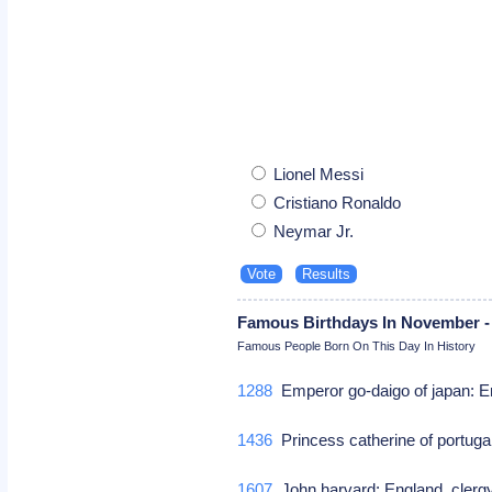
Lionel Messi
Cristiano Ronaldo
Neymar Jr.
Famous Birthdays In November -
Famous People Born On This Day In History
1288
Emperor go-daigo of japan: E
1436
Princess catherine of portuga
1607
John harvard: England, clerg