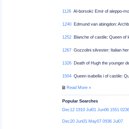
1126
Al-borsoki: Emir of aleppo-m
1240
Edmund van abingdon: Archbi
1252
Blanche of castile: Queen of lo
1267
Gozzolini silvester: Italian he
1326
Death of Hugh the younger de
1504
Queen isabella i of castile: Qu
Read More »
Popular Searches
Dec12
1910
Jul01
Jun06
1551
023
Dec20
Jun01
May07
0936
Jul07