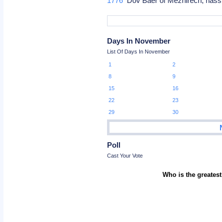
1776
Dov Baer of Mezhirech, hassi
Days In November
List Of Days In November
1
2
8
9
15
16
22
23
29
30
Poll
Cast Your Vote
Who is the greatest