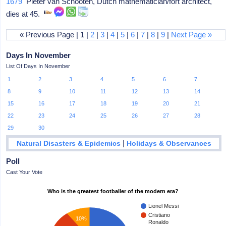
1679
Pieter van Schooten, Dutch mathematician/fort architect,
dies at 45.
« Previous Page | 1 |
2
|
3
|
4
|
5
|
6
|
7
|
8
|
9
|
Next Page »
Days In November
List Of Days In November
1
2
3
4
5
6
7
8
9
10
11
12
13
14
15
16
17
18
19
20
21
22
23
24
25
26
27
28
29
30
|
Natural Disasters & Epidemics
Holidays & Observances
Poll
Cast Your Vote
Who is the greatest footballer of the modern era?
Lionel Messi
Cristiano
10%
Ronaldo