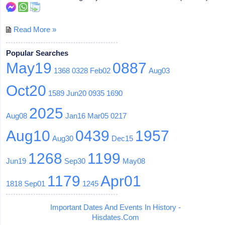
Read More »
Popular Searches
May19
0887
1368
0328
Feb02
Aug03
Oct20
1589
Jun20
0935
1690
2025
Aug08
Jan16
Mar05
0217
Aug10
0439
1957
Aug30
Dec15
1268
1199
Jun19
Sep30
May08
1179
Apr01
1818
Sep01
1245
Important Dates And Events In History -
Hisdates.Com