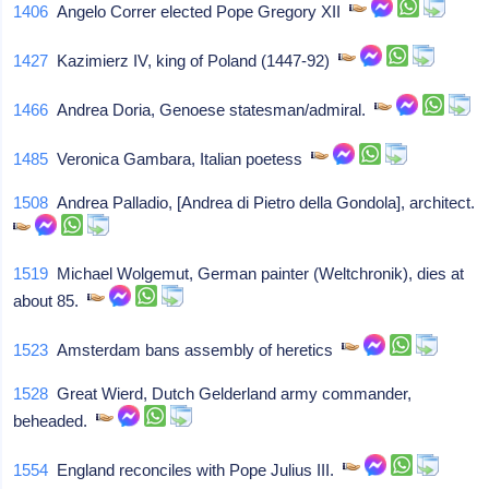
1406
Angelo Correr elected Pope Gregory XII
1427
Kazimierz IV, king of Poland (1447-92)
1466
Andrea Doria, Genoese statesman/admiral.
1485
Veronica Gambara, Italian poetess
1508
Andrea Palladio, [Andrea di Pietro della Gondola], architect.
1519
Michael Wolgemut, German painter (Weltchronik), dies at
about 85.
1523
Amsterdam bans assembly of heretics
1528
Great Wierd, Dutch Gelderland army commander,
beheaded.
1554
England reconciles with Pope Julius III.