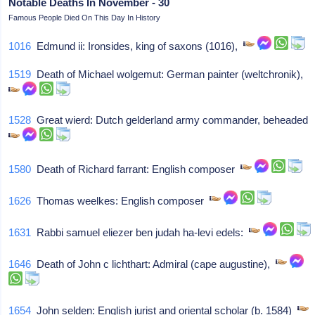
Notable Deaths In November - 30
Famous People Died On This Day In History
1016
Edmund ii: Ironsides, king of saxons (1016),
1519
Death of Michael wolgemut: German painter (weltchronik),
1528
Great wierd: Dutch gelderland army commander, beheaded
1580
Death of Richard farrant: English composer
1626
Thomas weelkes: English composer
1631
Rabbi samuel eliezer ben judah ha-levi edels:
1646
Death of John c lichthart: Admiral (cape augustine),
1654
John selden: English jurist and oriental scholar (b. 1584)