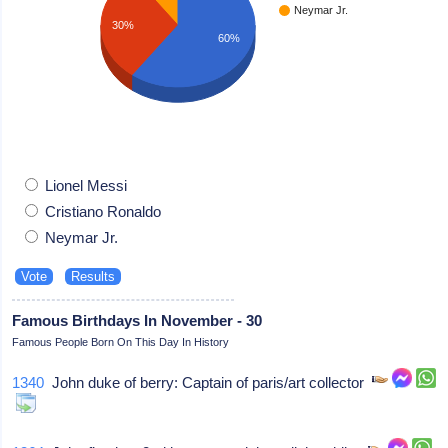
Neymar Jr.
30%
60%
Lionel Messi
Cristiano Ronaldo
Neymar Jr.
Famous Birthdays In November - 30
Famous People Born On This Day In History
1340
John duke of berry: Captain of paris/art collector