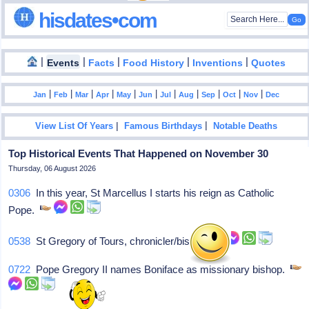
hisdates•com
|
|
|
|
|
Events
Facts
Food History
Inventions
Quotes
|
|
|
|
|
|
|
|
|
|
|
Jan
Feb
Mar
Apr
May
Jun
Jul
Aug
Sep
Oct
Nov
Dec
|
|
View List Of Years
Famous Birthdays
Notable Deaths
Top Historical Events That Happened on November 30
Thursday, 06 August 2026
0306
In this year, St Marcellus I starts his reign as Catholic
Pope.
0538
St Gregory of Tours, chronicler/bishop
0722
Pope Gregory II names Boniface as missionary bishop.