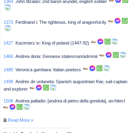
1364
John fitzalan: 2nd baron arundel, english soldier
1373
Ferdinand i: The righteous, king of aragon/sicily
1427
Kazimierz iv: King of poland (1447-92)
1466
Andrea doria: Genoese statesman/admiral
1485
Veronica gambara: Italian poetess
1498
Andrés de urdaneta: Spanish augustinian friar, sail-captain
and explorer
1508
Andrea palladio: [andrea di pietro della gondola], architect
Read More »