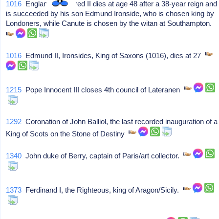
1016
England's Ethelred II dies at age 48 after a 38-year reign and
is succeeded by his son Edmund Ironside, who is chosen king by
Londoners, while Canute is chosen by the witan at Southampton.
1016
Edmund II, Ironsides, King of Saxons (1016), dies at 27
1215
Pope Innocent III closes 4th council of Lateranen
1292
Coronation of John Balliol, the last recorded inauguration of a
King of Scots on the Stone of Destiny
1340
John duke of Berry, captain of Paris/art collector.
1373
Ferdinand I, the Righteous, king of Aragon/Sicily.