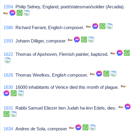
1554
Philip Sidney, England, poet/statesman/soldier (Arcadia).
1580
Richard Farrant, English composer.
1593
Johann Dilliger, composer
1622
Thomas of Apshoven, Flemish painter, baptized.
1626
Thomas Weelkes, English composer.
1630
16000 inhabitants of Venice died this month of plague.
1631
Rabbi Samuel Eliezer ben Judah ha-levi Edels, dies.
1634
Andres de Sola, composer