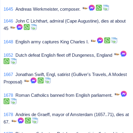
1645
Andreas Werkmeister, composer.
1646
John C Lichthart, admiral (Cape Augustine), dies at about
45
1648
English army captures King Charles I.
1652
Dutch defeat English fleet off Dungeness, England
1667
Jonathan Swift, Engl, satirist (Gulliver's Travels, A Modest
Proposal)
1678
Roman Catholics banned from English parliament.
1678
Andries de Graeff, mayor of Amsterdam (1657..71), dies at
67.