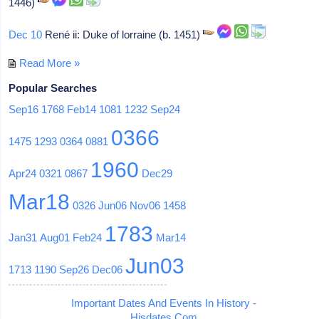
1446)
Dec 10
René ii: Duke of lorraine (b. 1451)
Read More »
Popular Searches
Sep16
1768
Feb14
1081
1232
Sep24
0366
1475
1293
0364
0881
1960
Apr24
0321
0867
Dec29
Mar18
0326
Jun06
Nov06
1458
1783
Jan31
Aug01
Feb24
Mar14
Jun03
1713
1190
Sep26
Dec06
Important Dates And Events In History -
Hisdates.Com