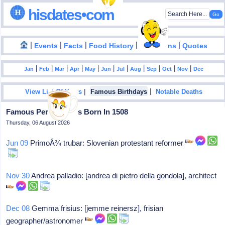
hisdates•com
|
|
|
|
|
Events
Facts
Food History
Inventions
Quotes
|
|
|
|
|
|
|
|
|
|
|
Jan
Feb
Mar
Apr
May
Jun
Jul
Aug
Sep
Oct
Nov
Dec
|
|
View List Of Years
Famous Birthdays
Notable Deaths
Famous Personalities Born In 1508
Thursday, 06 August 2026
Jun 09
PrimoÅ¾ trubar: Slovenian protestant reformer
Nov 30
Andrea palladio: [andrea di pietro della gondola], architect
Dec 08
Gemma frisius: [jemme reinersz], frisian
geographer/astronomer