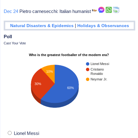
Dec 24
Pietro carnesecchi: Italian humanist
|
Natural Disasters & Epidemics
Holidays & Observances
Poll
Cast Your Vote
Who is the greatest footballer of the modern era?
Lionel Messi
Cristiano
10%
Ronaldo
Neymar Jr.
30%
60%
Lionel Messi