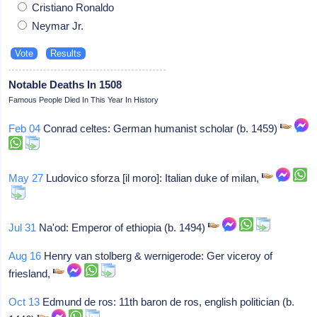
Cristiano Ronaldo
Neymar Jr.
Notable Deaths In 1508
Famous People Died In This Year In History
Feb 04
Conrad celtes: German humanist scholar (b. 1459)
May 27
Ludovico sforza [il moro]: Italian duke of milan,
Jul 31
Na'od: Emperor of ethiopia (b. 1494)
Aug 16
Henry van stolberg & wernigerode: Ger viceroy of
friesland,
Oct 13
Edmund de ros: 11th baron de ros, english politician (b.