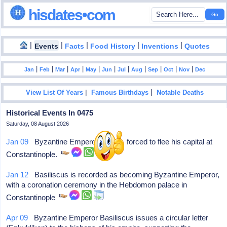
hisdates•com
|
|
|
|
|
Events
Facts
Food History
Inventions
Quotes
|
|
|
|
|
|
|
|
|
|
|
Jan
Feb
Mar
Apr
May
Jun
Jul
Aug
Sep
Oct
Nov
Dec
|
|
View List Of Years
Famous Birthdays
Notable Deaths
Historical Events In 0475
Saturday, 08 August 2026
Jan 09
Byzantine Emperor Zeno is forced to flee his capital at
Constantinople.
Jan 12
Basiliscus is recorded as becoming Byzantine Emperor,
with a coronation ceremony in the Hebdomon palace in
Constantinople
Apr 09
Byzantine Emperor Basiliscus issues a circular letter