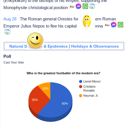
(Enkyklikon) to the bishops of his empire, supporting the
Monophysite christological position
Aug 28
The Roman general Orestes forces western Roman
Emperor Julius Nepos to flee his capital city, Ravenna
|
Natural Disasters & Epidemics
Holidays & Observances
Poll
Cast Your Vote
Who is the greatest footballer of the modern era?
Lionel Messi
Cristiano
10%
Ronaldo
Neymar Jr.
30%
60%