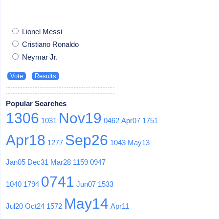
Lionel Messi
Cristiano Ronaldo
Neymar Jr.
Popular Searches
1306
Nov19
1031
0462
Apr07
1751
Apr18
Sep26
1277
1043
May13
Jan05
Dec31
Mar28
1159
0947
0741
1040
1794
Jun07
1533
May14
Jul20
Oct24
1572
Apr11