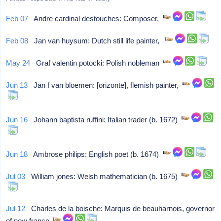
Feb 07
Andre cardinal destouches: Composer,
Feb 08
Jan van huysum: Dutch still life painter,
May 24
Graf valentin potocki: Polish nobleman
Jun 13
Jan f van bloemen: [orizonte], flemish painter,
Jun 16
Johann baptista ruffini: Italian trader (b. 1672)
Jun 18
Ambrose philips: English poet (b. 1674)
Jul 03
William jones: Welsh mathematician (b. 1675)
Jul 12
Charles de la boische: Marquis de beauharnois, governor
of new france