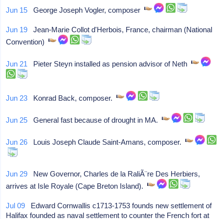
Jun 15
George Joseph Vogler, composer
Jun 19
Jean-Marie Collot d'Herbois, France, chairman (National
Convention)
Jun 21
Pieter Steyn installed as pension advisor of Neth
Jun 23
Konrad Back, composer.
Jun 25
General fast because of drought in MA.
Jun 26
Louis Joseph Claude Saint-Amans, composer.
Jun 29
New Governor, Charles de la RaliÃ¨re Des Herbiers,
arrives at Isle Royale (Cape Breton Island).
Jul 09
Edward Cornwallis c1713-1753 founds new settlement of
Halifax founded as naval settlement to counter the French fort at