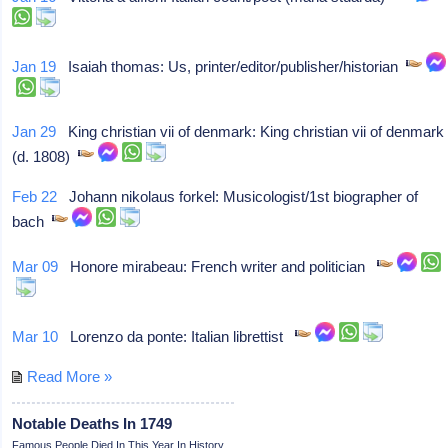
Jan 19
Isaiah thomas: Us, printer/editor/publisher/historian
Jan 29
King christian vii of denmark: King christian vii of denmark
(d. 1808)
Feb 22
Johann nikolaus forkel: Musicologist/1st biographer of
bach
Mar 09
Honore mirabeau: French writer and politician
Mar 10
Lorenzo da ponte: Italian librettist
Read More »
Notable Deaths In 1749
Famous People Died In This Year In History