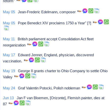
reform"
May 05
Jean-Frederic Edelmann, composer
May 05
Pope Benedict XIV proclaims 1750 a Year" [?]
May 11
British parliament accept Consolidation Act fleet
reorganization
May 17
Edward Jenner, England, physician, discovered
vaccination.
May 19
George II grants charter to Ohio Company to settle Ohio
Valley
May 24
Graf Valentin Potocki, Polish nobleman
Jun 13
Jan F van Bloemen, [Orizonte], Flemish painter, dies at
87