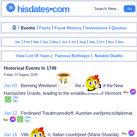
hisdates•com
|
|
|
|
|
Events
Facts
Food History
Inventions
Quotes
|
|
|
|
|
|
|
|
|
|
|
Jan
Feb
Mar
Apr
May
Jun
Jul
Aug
Sep
Oct
Nov
Dec
|
|
View List Of Years
Famous Birthdays
Notable Deaths
Historical Events In 1749
Friday, 07 August 2026
Jan 03
Benning Wentworth issues the inaugural of the New
Hampshire Grants, leading to the establishment of Vermont
Jan 12
Ferdinand Trauttmansdorff, Austrian earl/prince/diplomat.
Jan 16
Vittoria A Alfieri, Italian count/poet (Maria Stuarda).