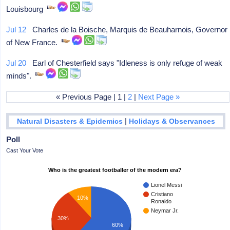
Louisbourg
Jul 12
Charles de la Boische, Marquis de Beauharnois, Governor
of New France.
Jul 20
Earl of Chesterfield says "Idleness is only refuge of weak
minds".
« Previous Page | 1 |
2
|
Next Page »
|
Natural Disasters & Epidemics
Holidays & Observances
Poll
Cast Your Vote
Who is the greatest footballer of the modern era?
Lionel Messi
Cristiano
10%
Ronaldo
Neymar Jr.
30%
60%