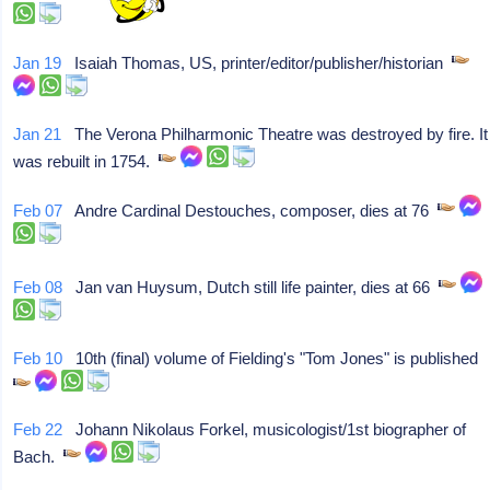
Jan 19
Isaiah Thomas, US, printer/editor/publisher/historian
Jan 21
The Verona Philharmonic Theatre was destroyed by fire. It
was rebuilt in 1754.
Feb 07
Andre Cardinal Destouches, composer, dies at 76
Feb 08
Jan van Huysum, Dutch still life painter, dies at 66
Feb 10
10th (final) volume of Fielding's "Tom Jones" is published
Feb 22
Johann Nikolaus Forkel, musicologist/1st biographer of
Bach.