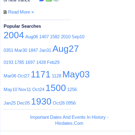
Read More »
Popular Searches
2004
Aug06
1407
1582
2010
Sep10
Aug27
0351
Mar30
1847
Jan31
0193
1785
1697
1428
Feb29
1171
May03
Mar06
Oct27
1128
1500
May10
Nov11
Oct24
1256
1930
Jan25
Dec05
Oct26
0956
Important Dates And Events In History -
Hisdates.Com