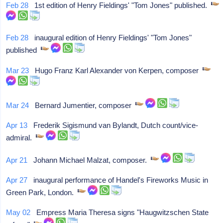
Feb 28
1st edition of Henry Fieldings' "Tom Jones" published.
Feb 28
inaugural edition of Henry Fieldings' "Tom Jones"
published
Mar 23
Hugo Franz Karl Alexander von Kerpen, composer
Mar 24
Bernard Jumentier, composer
Apr 13
Frederik Sigismund van Bylandt, Dutch count/vice-
admiral.
Apr 21
Johann Michael Malzat, composer.
Apr 27
inaugural performance of Handel's Fireworks Music in
Green Park, London.
May 02
Empress Maria Theresa signs "Haugwitzschen State