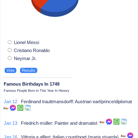
Lionel Messi
Cristiano Ronaldo
Neymar Jr.
Famous Birthdays In 1749
Famous People Born In This Year In History
Jan 12
Ferdinand trauttmansdorff: Austrian earl/prince/diplomat
Jan 13
Friedrich müller: Painter and dramatist
Jan 16
Vittoria a alfieri: Italian count/poet (maria stuarda)