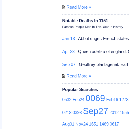
Read More »
Notable Deaths In 1151
Famous People Died In This Year In History
Jan 13
Abbot suger: French states
Apr 23
Queen adeliza of england: Q
Sep 07
Geoffrey plantagenet: Earl
Read More »
Popular Searches
0069
0532
Feb24
Feb16
1278
Sep27
0218
0393
2012
155
Aug01
Nov24
1651
1469
0617