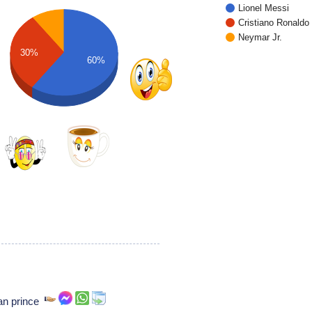
Lionel Messi
Cristiano Ronaldo
Neymar Jr.
30%
60%
ian prince