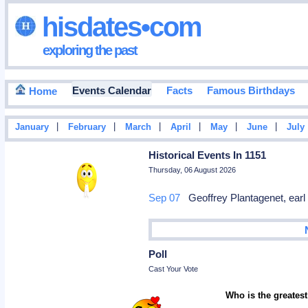
hisdates•com
exploring the past
Events Calendar
Facts
Famous Birthdays
Home
|
|
|
|
|
|
January
February
March
April
May
June
July
Historical Events In 1151
Thursday, 06 August 2026
Sep 07
Geoffrey Plantagenet, earl 
Poll
Cast Your Vote
Who is the greatest