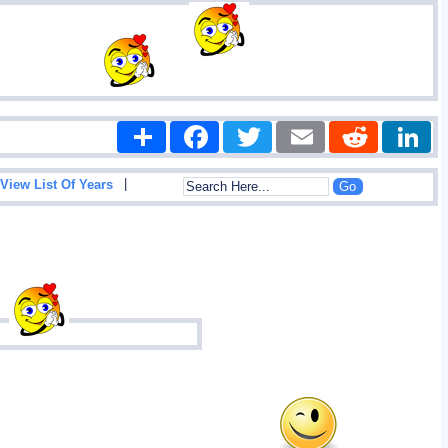
Share
Facebook
Twitter
Email
Reddit
|
View List Of Years