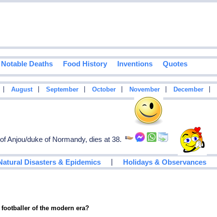
Notable Deaths
Food History
Inventions
Quotes
|
|
|
|
|
|
August
September
October
November
December
of Anjou/duke of Normandy, dies at 38.
|
Natural Disasters & Epidemics
Holidays & Observances
 footballer of the modern era?