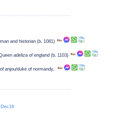
man and historian (b. 1081)
ueen adeliza of england (b. 1103)
 of anjou/duke of normandy,
Dec18
5