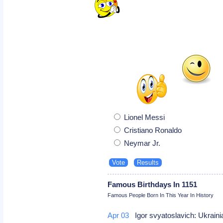
Lionel Messi
Cristiano Ronaldo
Neymar Jr.
Famous Birthdays In 1151
Famous People Born In This Year In History
Apr 03
Igor svyatoslavich: Ukrain