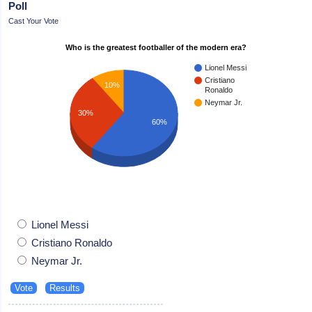
Poll
Cast Your Vote
Who is the greatest footballer of the modern era?
Lionel Messi
Cristiano
10%
Ronaldo
Neymar Jr.
30%
60%
Lionel Messi
Cristiano Ronaldo
Neymar Jr.