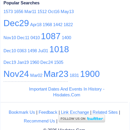
Popular Searches
1573
1656
Mar11
1512
Oct16
May13
Dec29
Apr18
1968
1442
1822
1087
Nov10
Dec11
0410
1400
1018
Dec10
0363
1498
Jul31
Dec19
Jan19
1960
Dec24
1505
Nov24
Mar23
1900
Mar02
1831
Important Dates And Events In History -
Hisdates.Com
Bookmark Us
|
Feedback
|
Link Exchange
|
Related Sites
|
Recommend Us
|