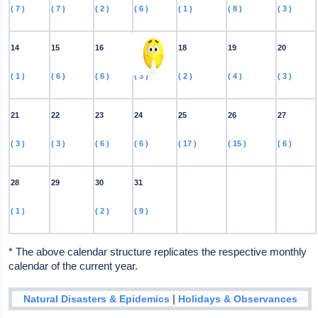
( 7 )
( 7 )
( 2 )
( 6 )
( 1 )
( 8 )
( 3 )
14
15
16
17
18
19
20
( 1 )
( 6 )
( 6 )
( 3 )
( 2 )
( 4 )
( 3 )
21
22
23
24
25
26
27
( 3 )
( 3 )
( 6 )
( 6 )
( 17 )
( 15 )
( 6 )
28
29
30
31
( 1 )
( 2 )
( 9 )
* The above calendar structure replicates the respective monthly
calendar of the current year.
|
Natural Disasters & Epidemics
Holidays & Observances