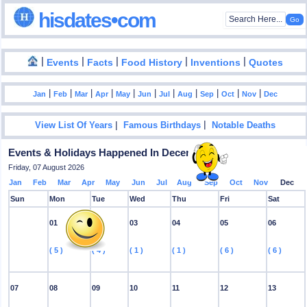
hisdates•com
|
|
|
|
|
Events
Facts
Food History
Inventions
Quotes
|
|
|
|
|
|
|
|
|
|
|
Jan
Feb
Mar
Apr
May
Jun
Jul
Aug
Sep
Oct
Nov
Dec
|
|
View List Of Years
Famous Birthdays
Notable Deaths
Events & Holidays Happened In December
Friday, 07 August 2026
Jan
Feb
Mar
Apr
May
Jun
Jul
Aug
Sep
Oct
Nov
Dec
Sun
Mon
Tue
Wed
Thu
Fri
Sat
01
02
03
04
05
06
( 5 )
( 4 )
( 1 )
( 1 )
( 6 )
( 6 )
07
08
09
10
11
12
13