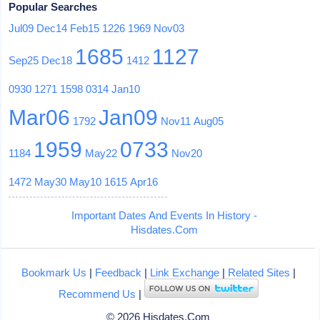
Popular Searches
Jul09
Dec14
Feb15
1226
1969
Nov03
1685
1127
Sep25
Dec18
1412
0930
1271
1598
0314
Jan10
Mar06
Jan09
1792
Nov11
Aug05
1959
0733
1184
May22
Nov20
1472
May30
May10
1615
Apr16
Important Dates And Events In History -
Hisdates.Com
Bookmark Us
|
Feedback
|
Link Exchange
|
Related Sites
|
Recommend Us
|
© 2026 Hisdates.Com