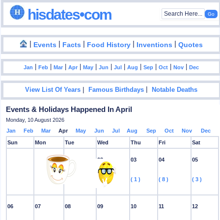
hisdates•com
|
|
|
|
|
Events
Facts
Food History
Inventions
Quotes
|
|
|
|
|
|
|
|
|
|
|
Jan
Feb
Mar
Apr
May
Jun
Jul
Aug
Sep
Oct
Nov
Dec
|
|
View List Of Years
Famous Birthdays
Notable Deaths
Events & Holidays Happened In April
Monday, 10 August 2026
Jan
Feb
Mar
Apr
May
Jun
Jul
Aug
Sep
Oct
Nov
Dec
Sun
Mon
Tue
Wed
Thu
Fri
Sat
01
02
03
04
05
( 5 )
( 2 )
( 1 )
( 8 )
( 3 )
06
07
08
09
10
11
12