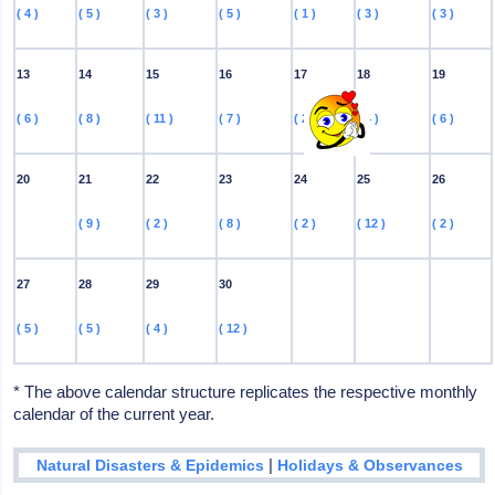
( 4 )
( 5 )
( 3 )
( 5 )
( 1 )
( 3 )
( 3 )
13
14
15
16
17
18
19
( 6 )
( 8 )
( 11 )
( 7 )
( 2 )
( 4 )
( 6 )
20
21
22
23
24
25
26
( 9 )
( 2 )
( 8 )
( 2 )
( 12 )
( 2 )
27
28
29
30
( 5 )
( 5 )
( 4 )
( 12 )
* The above calendar structure replicates the respective monthly
calendar of the current year.
|
Natural Disasters & Epidemics
Holidays & Observances