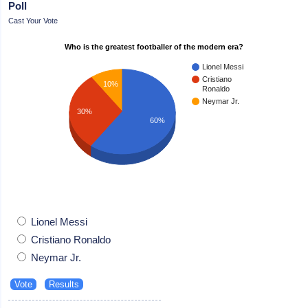
Poll
Cast Your Vote
Who is the greatest footballer of the modern era?
Lionel Messi
Cristiano
10%
Ronaldo
Neymar Jr.
30%
60%
Lionel Messi
Cristiano Ronaldo
Neymar Jr.