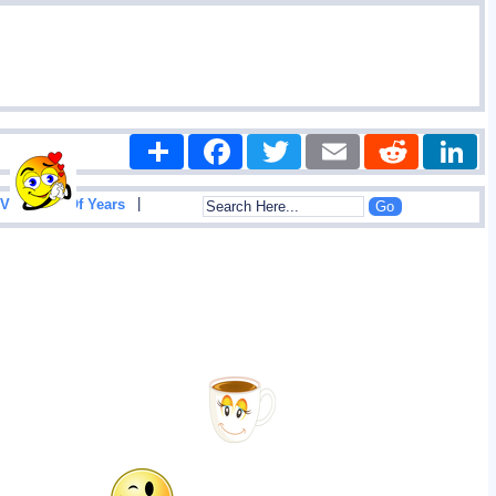
Share
Facebook
Twitter
Email
Reddit
|
View List Of Years