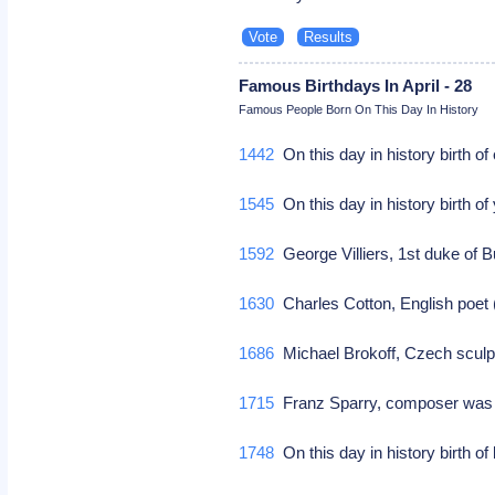
Famous Birthdays In April - 28
Famous People Born On This Day In History
1442
On this day in history birth o
1545
On this day in history birth o
1592
George Villiers, 1st duke of 
1630
Charles Cotton, English poet (
1686
Michael Brokoff, Czech sculpto
1715
Franz Sparry, composer was b
1748
On this day in history birth o