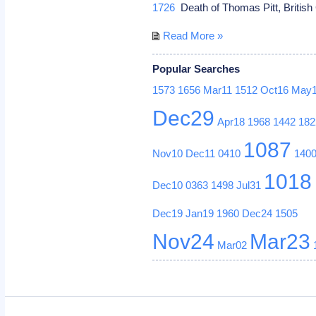
1726
Death of Thomas Pitt, British 
Read More »
Popular Searches
1573
1656
Mar11
1512
Oct16
May
Dec29
Apr18
1968
1442
182
1087
Nov10
Dec11
0410
140
1018
Dec10
0363
1498
Jul31
Dec19
Jan19
1960
Dec24
1505
Nov24
Mar23
Mar02