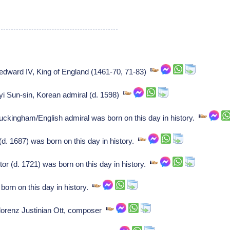
f edward IV, King of England (1461-70, 71-83)
f yi Sun-sin, Korean admiral (d. 1598)
Buckingham/English admiral was born on this day in history.
d. 1687) was born on this day in history.
r (d. 1721) was born on this day in history.
orn on this day in history.
f lorenz Justinian Ott, composer