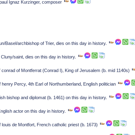
of paul Ignaz Kurzinger, composer
n/Basel/archbishop of Trier, dies on this day in history.
Cluny/saint, dies on this day in history.
f conrad of Montferrat (Conrad I), King of Jerusalem (b. mid 1140s)
f henry Percy, 4th Earl of Northumberland, English politician
h bishop and diplomat (b. 1461) on this day in history.
lish actor on this day in history.
 louis de Montfort, French catholic priest (b. 1673)