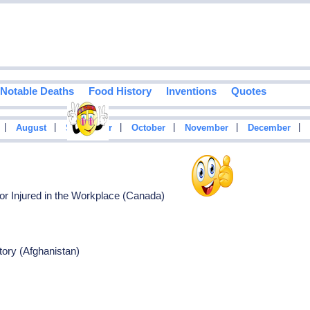
Notable Deaths
Food History
Inventions
Quotes
|
|
|
|
|
|
August
September
October
November
December
or Injured in the Workplace (Canada)
tory (Afghanistan)