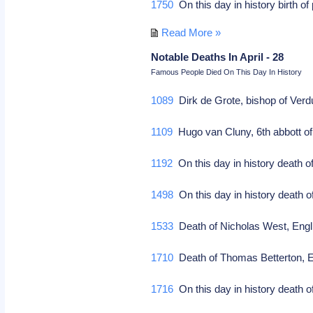
1750
On this day in history birth 
Read More »
Notable Deaths In April - 28
Famous People Died On This Day In History
1089
Dirk de Grote, bishop of Verdu
1109
Hugo van Cluny, 6th abbott of 
1192
On this day in history death o
1498
On this day in history death o
1533
Death of Nicholas West, Englis
1710
Death of Thomas Betterton, Eng
1716
On this day in history death of