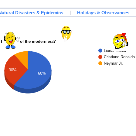
|
Natural Disasters & Epidemics
Holidays & Observances
 footballer of the modern era?
Lionel Messi
Cristiano Ronaldo
Neymar Jr.
30%
60%