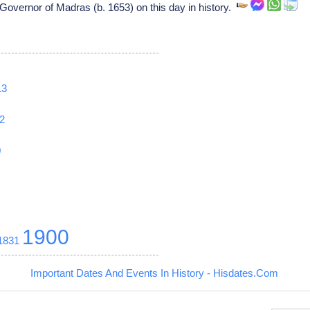
Governor of Madras (b. 1653) on this day in history.
13
2
0
1900
1831
Important Dates And Events In History - Hisdates.Com