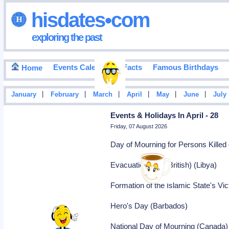
hisdates•com
exploring the past
Events Calendar
Facts
Famous Birthdays
Home
|
|
|
|
|
|
January
February
March
April
May
June
July
Events & Holidays In April - 28
Friday, 07 August 2026
Day of Mourning for Persons Killed 
Evacuation Day (British) (Libya)
Formation of the Islamic State's Vic
Hero's Day (Barbados)
National Day of Mourning (Canada)