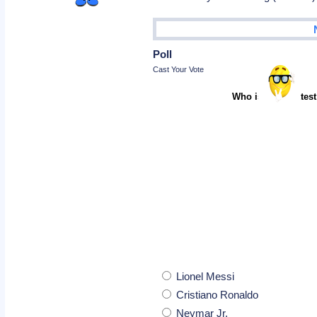
Poll
Cast Your Vote
Who is the greatest
Lionel Messi
Cristiano Ronaldo
Neymar Jr.