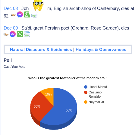
Dec 08
John Peckham, English archbishop of Canterbury, dies at
62
Dec 09
Sa'di, great Persian poet (Orchard, Rose Garden), dies
|
Natural Disasters & Epidemics
Holidays & Observances
Poll
Cast Your Vote
Who is the greatest footballer of the modern era?
Lionel Messi
Cristiano
10%
Ronaldo
Neymar Jr.
30%
60%