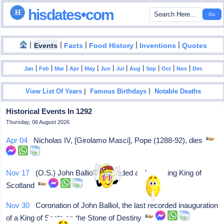
hisdates•com
|
|
|
|
|
Events
Facts
Food History
Inventions
Quotes
|
|
|
|
|
|
|
|
|
|
|
Jan
Feb
Mar
Apr
May
Jun
Jul
Aug
Sep
Oct
Nov
Dec
|
|
View List Of Years
Famous Birthdays
Notable Deaths
Historical Events In 1292
Thursday, 06 August 2026
Apr 04
Nicholas IV, [Girolamo Masci], Pope (1288-92), dies
Nov 17
(O.S.) John Balliol is recorded as becoming King of
Scotland
Nov 30
Coronation of John Balliol, the last recorded inauguration
of a King of Scots on the Stone of Destiny