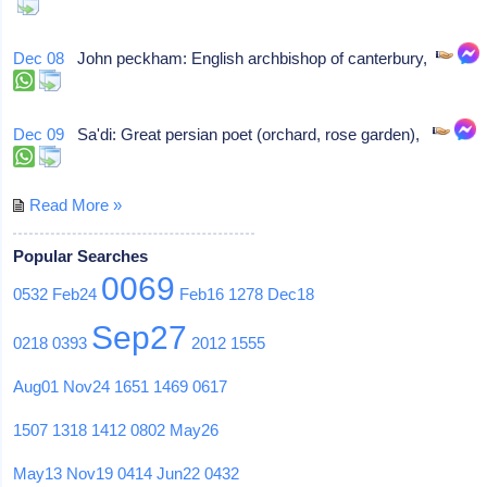
Dec 08
John peckham: English archbishop of canterbury,
Dec 09
Sa'di: Great persian poet (orchard, rose garden),
Read More »
Popular Searches
0069
0532
Feb24
Feb16
1278
Dec18
Sep27
0218
0393
2012
1555
Aug01
Nov24
1651
1469
0617
1507
1318
1412
0802
May26
May13
Nov19
0414
Jun22
0432