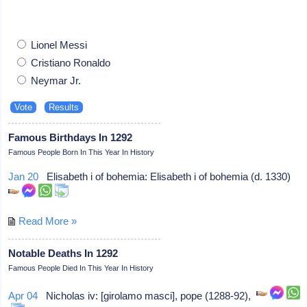
Lionel Messi
Cristiano Ronaldo
Neymar Jr.
Famous Birthdays In 1292
Famous People Born In This Year In History
Jan 20
Elisabeth i of bohemia: Elisabeth i of bohemia (d. 1330)
Read More »
Notable Deaths In 1292
Famous People Died In This Year In History
Apr 04
Nicholas iv: [girolamo masci], pope (1288-92),