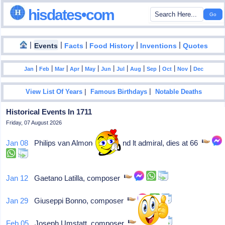
hisdates•com
|
|
|
|
|
Events
Facts
Food History
Inventions
Quotes
|
|
|
|
|
|
|
|
|
|
|
Jan
Feb
Mar
Apr
May
Jun
Jul
Aug
Sep
Oct
Nov
Dec
|
|
View List Of Years
Famous Birthdays
Notable Deaths
Historical Events In 1711
Friday, 07 August 2026
Jan 08
Philips van Almonde, Zealand lt admiral, dies at 66
Jan 12
Gaetano Latilla, composer
Jan 29
Giuseppi Bonno, composer
Feb 05
Joseph Umstatt, composer