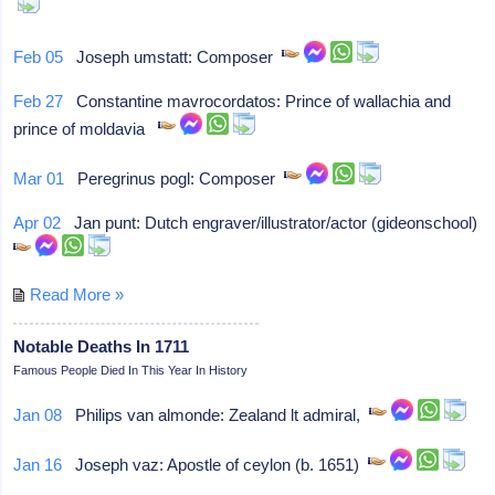
Feb 05
Joseph umstatt: Composer
Feb 27
Constantine mavrocordatos: Prince of wallachia and
prince of moldavia
Mar 01
Peregrinus pogl: Composer
Apr 02
Jan punt: Dutch engraver/illustrator/actor (gideonschool)
Read More »
Notable Deaths In 1711
Famous People Died In This Year In History
Jan 08
Philips van almonde: Zealand lt admiral,
Jan 16
Joseph vaz: Apostle of ceylon (b. 1651)