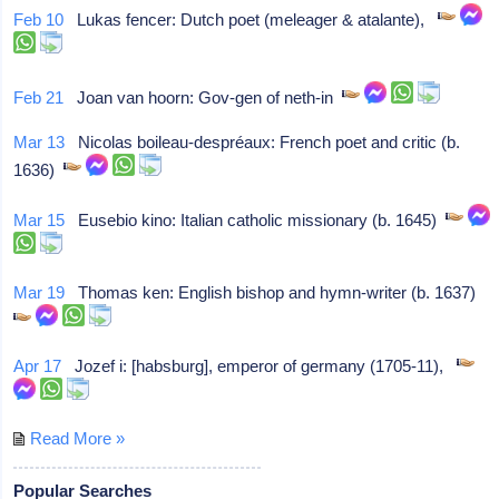
Feb 10
Lukas fencer: Dutch poet (meleager & atalante),
Feb 21
Joan van hoorn: Gov-gen of neth-in
Mar 13
Nicolas boileau-despréaux: French poet and critic (b.
1636)
Mar 15
Eusebio kino: Italian catholic missionary (b. 1645)
Mar 19
Thomas ken: English bishop and hymn-writer (b. 1637)
Apr 17
Jozef i: [habsburg], emperor of germany (1705-11),
Read More »
Popular Searches