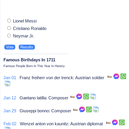
Lionel Messi
Cristiano Ronaldo
Neymar Jr.
Famous Birthdays In 1711
Famous People Born In This Year In History
Jan 01
Franz freiherr von der trenck: Austrian soldier
Jan 12
Gaetano latilla: Composer
Jan 29
Giuseppi bonno: Composer
Feb 02
Wenzel anton von kaunitz: Austrian diplomat