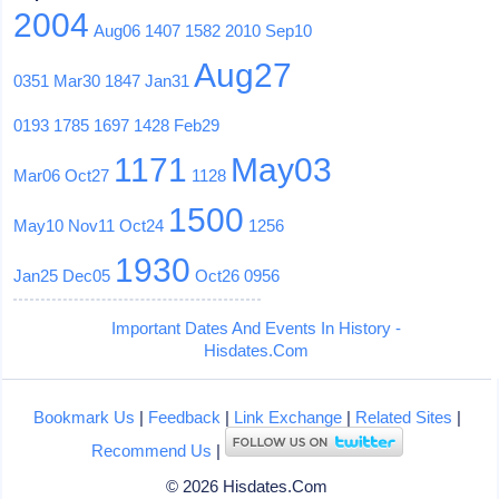
2004
Aug06
1407
1582
2010
Sep10
Aug27
0351
Mar30
1847
Jan31
0193
1785
1697
1428
Feb29
1171
May03
Mar06
Oct27
1128
1500
May10
Nov11
Oct24
1256
1930
Jan25
Dec05
Oct26
0956
Important Dates And Events In History -
Hisdates.Com
Bookmark Us
|
Feedback
|
Link Exchange
|
Related Sites
|
Recommend Us
|
© 2026 Hisdates.Com