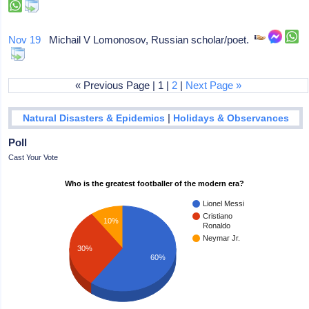
Nov 19
Michail V Lomonosov, Russian scholar/poet.
« Previous Page | 1 |
2
|
Next Page »
|
Natural Disasters & Epidemics
Holidays & Observances
Poll
Cast Your Vote
Who is the greatest footballer of the modern era?
Lionel Messi
Cristiano
10%
Ronaldo
Neymar Jr.
30%
60%