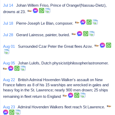
Jul 14
Johan Willem Friso, Prince of Orange/(Nassau-Dietz),
drowns at 23.
Jul 18
Pierre-Joseph Le Blan, composer.
Jul 28
Gerard Lairesse, painter, buried.
Aug 01
Surrounded Czar Peter the Great flees Azov.
Aug 05
Johan Lulofs, Dutch physicist/philosopher/astronomer.
Aug 22
British Admiral Hovenden Walker's assault on New
France falters as 8 of his 15 warships are wrecked in gales and
heavy fog in the St. Lawrence; nearly 900 men drown; 25 ships
remaining in fleet return to England
Aug 23
Admiral Hovenden Walkers fleet reach St Lawrence.