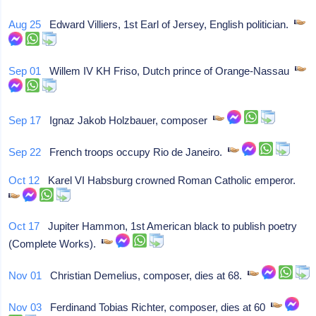
Aug 25
Edward Villiers, 1st Earl of Jersey, English politician.
Sep 01
Willem IV KH Friso, Dutch prince of Orange-Nassau
Sep 17
Ignaz Jakob Holzbauer, composer
Sep 22
French troops occupy Rio de Janeiro.
Oct 12
Karel VI Habsburg crowned Roman Catholic emperor.
Oct 17
Jupiter Hammon, 1st American black to publish poetry
(Complete Works).
Nov 01
Christian Demelius, composer, dies at 68.
Nov 03
Ferdinand Tobias Richter, composer, dies at 60