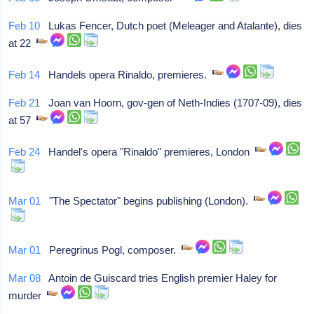
Feb 10
Lukas Fencer, Dutch poet (Meleager and Atalante), dies
at 22
Feb 14
Handels opera Rinaldo, premieres.
Feb 21
Joan van Hoorn, gov-gen of Neth-Indies (1707-09), dies
at 57
Feb 24
Handel's opera "Rinaldo" premieres, London
Mar 01
"The Spectator" begins publishing (London).
Mar 01
Peregrinus Pogl, composer.
Mar 08
Antoin de Guiscard tries English premier Haley for
murder