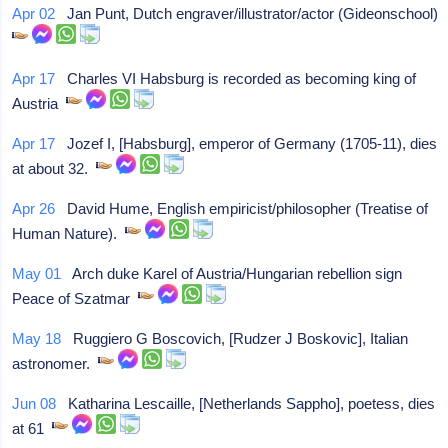
Apr 02
Jan Punt, Dutch engraver/illustrator/actor (Gideonschool)
Apr 17
Charles VI Habsburg is recorded as becoming king of
Austria
Apr 17
Jozef I, [Habsburg], emperor of Germany (1705-11), dies
at about 32.
Apr 26
David Hume, English empiricist/philosopher (Treatise of
Human Nature).
May 01
Arch duke Karel of Austria/Hungarian rebellion sign
Peace of Szatmar
May 18
Ruggiero G Boscovich, [Rudzer J Boskovic], Italian
astronomer.
Jun 08
Katharina Lescaille, [Netherlands Sappho], poetess, dies
at 61