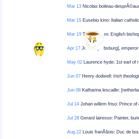
Mar 13
Nicolas boileau-desprÃ©aux:
Mar 15
Eusebio kino: Italian cathol
Mar 19
Thomas ken: English bishop
Apr 17
Jozef i: [habsburg], empero
May 02
Laurence hyde: 1st earl of 
Jun 07
Henry dodwell: Irish theolog
Jun 08
Katharina lescaille: [nether
Jul 14
Johan willem friso: Prince of
Jul 28
Gerard lairesse: Painter, bur
Aug 22
Louis franÃ§ois: Duc de bou