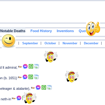
Notable Deaths
Food History
Inventions
Quotes
|
|
|
|
|
|
August
September
October
November
December
 lt admiral,
on (b. 1651)
eleager & atalante),
 neth-in