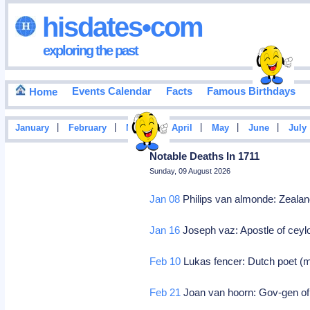
hisdates•com
exploring the past
Events Calendar
Facts
Famous Birthdays
Home
|
|
|
|
|
|
January
February
March
April
May
June
July
Notable Deaths In 1711
Sunday, 09 August 2026
Jan 08
Philips van almonde: Zealand
Jan 16
Joseph vaz: Apostle of ceyl
Feb 10
Lukas fencer: Dutch poet (m
Feb 21
Joan van hoorn: Gov-gen of