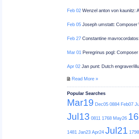
Feb 02
Wenzel anton von kaunitz: A
Feb 05
Joseph umstatt: Composer
Feb 27
Constantine mavrocordatos: 
Mar 01
Peregrinus pogl: Compose
Apr 02
Jan punt: Dutch engraver/ill
Read More »
Popular Searches
Mar19
Dec05
0884
Feb07
J
Jul13
16
0811
1768
May26
Jul21
1481
Jan23
Apr24
179