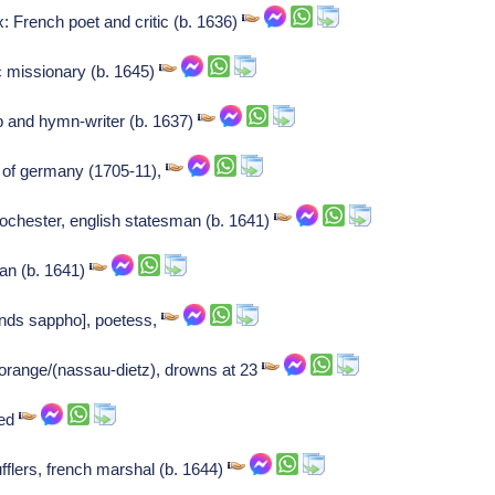
 French poet and critic (b. 1636)
ic missionary (b. 1645)
 and hymn-writer (b. 1637)
r of germany (1705-11),
rochester, english statesman (b. 1641)
ian (b. 1641)
lands sappho], poetess,
 orange/(nassau-dietz), drowns at 23
ied
fflers, french marshal (b. 1644)