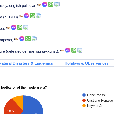
ersey, english politician
ia (b. 1708)
ser,
Composer,
ture (defeated german spraekkunst),
|
Natural Disasters & Epidemics
Holidays & Observances
 footballer of the modern era?
Lionel Messi
Cristiano Ronaldo
Neymar Jr.
30%