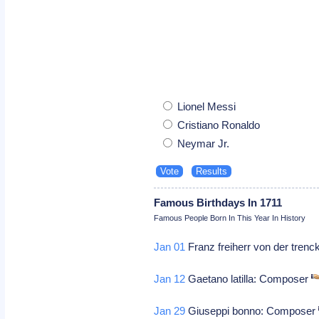
Lionel Messi
Cristiano Ronaldo
Neymar Jr.
Famous Birthdays In 1711
Famous People Born In This Year In History
Jan 01
Franz freiherr von der trenck
Jan 12
Gaetano latilla: Composer
Jan 29
Giuseppi bonno: Composer