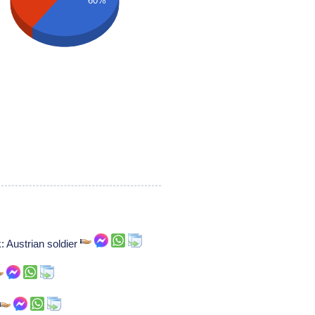
60%
: Austrian soldier