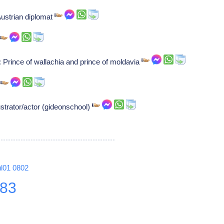
ustrian diplomat
Prince of wallachia and prince of moldavia
r
ustrator/actor (gideonschool)
ul01
0802
83
8