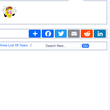
Share
Facebook
Twitter
Email
Reddit
|
View List Of Years