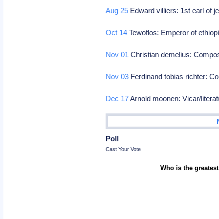
Aug 25
Edward villiers: 1st earl of j
Oct 14
Tewoflos: Emperor of ethiop
Nov 01
Christian demelius: Compo
Nov 03
Ferdinand tobias richter: 
Dec 17
Arnold moonen: Vicar/litera
Poll
Cast Your Vote
Who is the greatest