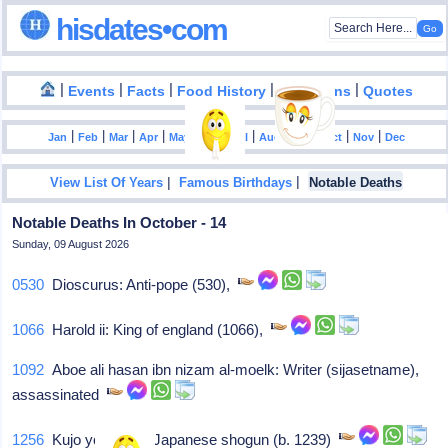
hisdates•com
|
|
|
|
|
Events
Facts
Food History
Inventions
Quotes
|
|
|
|
|
|
|
|
|
|
|
Jan
Feb
Mar
Apr
May
Jun
Jul
Aug
Sep
Oct
Nov
Dec
|
|
View List Of Years
Famous Birthdays
Notable Deaths
Notable Deaths In October - 14
Sunday, 09 August 2026
0530
Dioscurus: Anti-pope (530),
1066
Harold ii: King of england (1066),
1092
Aboe ali hasan ibn nizam al-moelk: Writer (sijasetname),
assassinated
1256
Kujo yoritsugu: Japanese shogun (b. 1239)