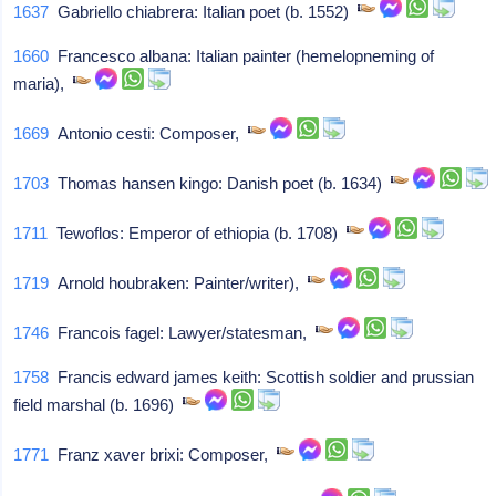
1637
Gabriello chiabrera: Italian poet (b. 1552)
1660
Francesco albana: Italian painter (hemelopneming of
maria),
1669
Antonio cesti: Composer,
1703
Thomas hansen kingo: Danish poet (b. 1634)
1711
Tewoflos: Emperor of ethiopia (b. 1708)
1719
Arnold houbraken: Painter/writer),
1746
Francois fagel: Lawyer/statesman,
1758
Francis edward james keith: Scottish soldier and prussian
field marshal (b. 1696)
1771
Franz xaver brixi: Composer,