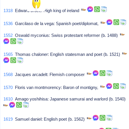
1318
Edward bruce: High king of ireland
1536
Garcilaso de la vega: Spanish poet/diplomat,
1552
Oswald myconius: Swiss protestant reformer (b. 1488)
1565
Thomas chaloner: English statesman and poet (b. 1521)
1568
Jacques arcadelt: Flemish composer
1570
Floris van montmorency: Baron of montigny,
1610
Amago yoshihisa: Japanese samurai and warlord (b. 1540)
1619
Samuel daniel: English poet (b. 1562)