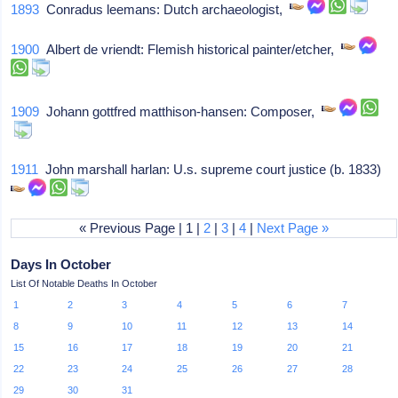
1893
Conradus leemans: Dutch archaeologist,
1900
Albert de vriendt: Flemish historical painter/etcher,
1909
Johann gottfred matthison-hansen: Composer,
1911
John marshall harlan: U.s. supreme court justice (b. 1833)
« Previous Page | 1 |
2
|
3
|
4
|
Next Page »
Days In October
List Of Notable Deaths In October
1
2
3
4
5
6
7
8
9
10
11
12
13
14
15
16
17
18
19
20
21
22
23
24
25
26
27
28
29
30
31