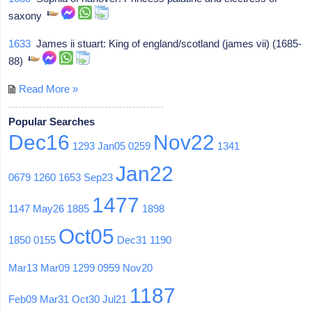
saxony
1633
James ii stuart: King of england/scotland (james vii) (1685-
88)
Read More »
Popular Searches
Dec16
Nov22
1293
Jan05
0259
1341
Jan22
0679
1260
1653
Sep23
1477
1147
May26
1885
1898
Oct05
1850
0155
Dec31
1190
Mar13
Mar09
1299
0959
Nov20
1187
Feb09
Mar31
Oct30
Jul21