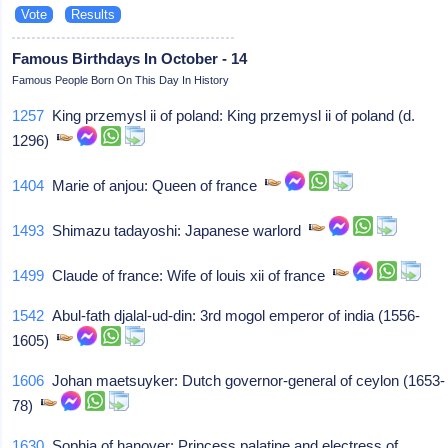
Famous Birthdays In October - 14
Famous People Born On This Day In History
1257
King przemysl ii of poland: King przemysl ii of poland (d.
1296)
1404
Marie of anjou: Queen of france
1493
Shimazu tadayoshi: Japanese warlord
1499
Claude of france: Wife of louis xii of france
1542
Abul-fath djalal-ud-din: 3rd mogol emperor of india (1556-
1605)
1606
Johan maetsuyker: Dutch governor-general of ceylon (1653-
78)
1630
Sophia of hanover: Princess palatine and electress of