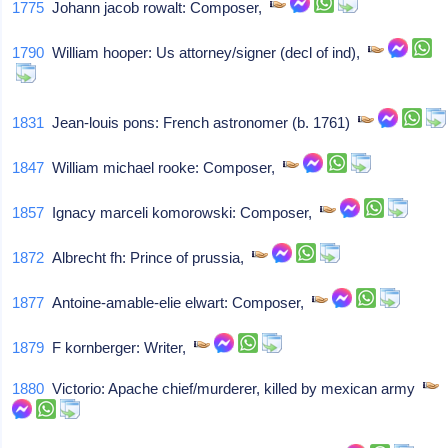
1775
Johann jacob rowalt: Composer,
1790
William hooper: Us attorney/signer (decl of ind),
1831
Jean-louis pons: French astronomer (b. 1761)
1847
William michael rooke: Composer,
1857
Ignacy marceli komorowski: Composer,
1872
Albrecht fh: Prince of prussia,
1877
Antoine-amable-elie elwart: Composer,
1879
F kornberger: Writer,
1880
Victorio: Apache chief/murderer, killed by mexican army