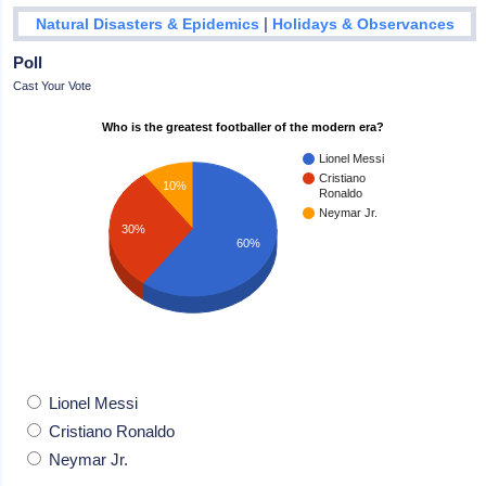
|
Natural Disasters & Epidemics
Holidays & Observances
Poll
Cast Your Vote
Who is the greatest footballer of the modern era?
Lionel Messi
Cristiano
10%
Ronaldo
Neymar Jr.
30%
60%
Lionel Messi
Cristiano Ronaldo
Neymar Jr.