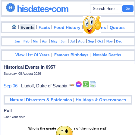
hisdates•com
|
|
|
|
|
Events
Facts
Food History
Inventions
Quotes
|
|
|
|
|
|
|
|
|
|
|
Jan
Feb
Mar
Apr
May
Jun
Jul
Aug
Sep
Oct
Nov
Dec
|
|
View List Of Years
Famous Birthdays
Notable Deaths
Historical Events In 0957
Saturday, 08 August 2026
Sep 06
Liudolf, Duke of Swabia
|
Natural Disasters & Epidemics
Holidays & Observances
Poll
Cast Your Vote
Who is the greatest footballer of the modern era?