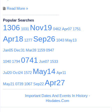
Read More »
Popular Searches
1306
Nov19
1031
0462
Apr07
1751
Apr18
Sep26
1277
1043
May13
Jan05
Dec31
Mar28
1159
0947
0741
1040
1794
Jun07
1533
May14
Jul20
Oct24
1572
Apr11
Apr27
May21
0739
1067
Sep22
Important Dates And Events In History -
Hisdates.Com