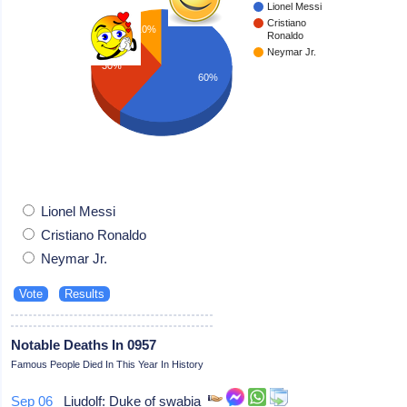
Lionel Messi
Cristiano
10%
Ronaldo
Neymar Jr.
30%
60%
Lionel Messi
Cristiano Ronaldo
Neymar Jr.
Notable Deaths In 0957
Famous People Died In This Year In History
Sep 06
Liudolf: Duke of swabia