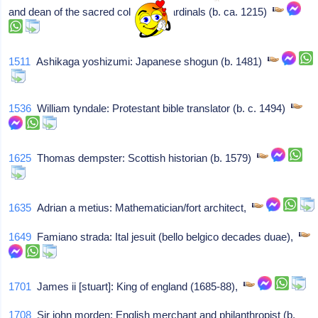
and dean of the sacred college of cardinals (b. ca. 1215)
1511
Ashikaga yoshizumi: Japanese shogun (b. 1481)
1536
William tyndale: Protestant bible translator (b. c. 1494)
1625
Thomas dempster: Scottish historian (b. 1579)
1635
Adrian a metius: Mathematician/fort architect,
1649
Famiano strada: Ital jesuit (bello belgico decades duae),
1701
James ii [stuart]: King of england (1685-88),
1708
Sir john morden: English merchant and philanthropist (b.