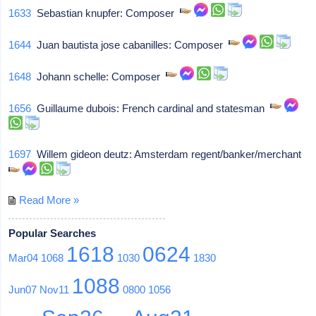
1633
Sebastian knupfer: Composer
1644
Juan bautista jose cabanilles: Composer
1648
Johann schelle: Composer
1656
Guillaume dubois: French cardinal and statesman
1697
Willem gideon deutz: Amsterdam regent/banker/merchant
Read More »
Popular Searches
1618
0624
Mar04
1068
1030
1830
1088
Jun07
Nov11
0800
1056