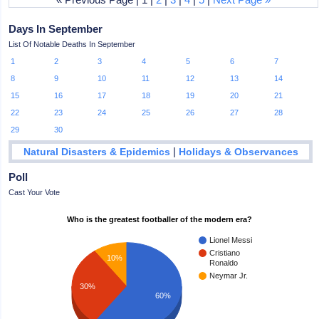
Days In September
List Of Notable Deaths In September
1
2
3
4
5
6
7
8
9
10
11
12
13
14
15
16
17
18
19
20
21
22
23
24
25
26
27
28
29
30
|
Natural Disasters & Epidemics
Holidays & Observances
Poll
Cast Your Vote
Who is the greatest footballer of the modern era?
Lionel Messi
Cristiano
10%
Ronaldo
Neymar Jr.
30%
60%