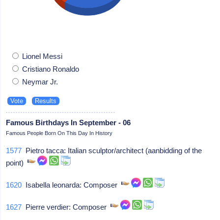
Lionel Messi
Cristiano Ronaldo
Neymar Jr.
Famous Birthdays In September - 06
Famous People Born On This Day In History
1577
Pietro tacca: Italian sculptor/architect (aanbidding of the
point)
1620
Isabella leonarda: Composer
1627
Pierre verdier: Composer