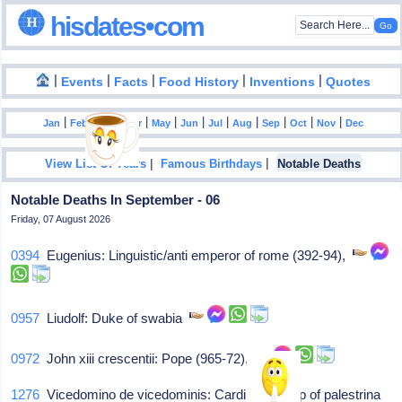
hisdates•com
|
|
|
|
|
Events
Facts
Food History
Inventions
Quotes
|
|
|
|
|
|
|
|
|
|
|
Jan
Feb
Mar
Apr
May
Jun
Jul
Aug
Sep
Oct
Nov
Dec
|
|
View List Of Years
Famous Birthdays
Notable Deaths
Notable Deaths In September - 06
Friday, 07 August 2026
0394
Eugenius: Linguistic/anti emperor of rome (392-94),
0957
Liudolf: Duke of swabia
0972
John xiii crescentii: Pope (965-72),
1276
Vicedomino de vicedominis: Cardinal-bishop of palestrina