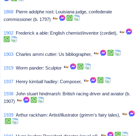
1868
Pierre adolphe rost: Louisiana judge, confederate
commissioner (b. 1797)
1902
Frederick a able: English chemist/inventor (cordiet),
1903
Charles ammi cutter: Us bibliographer,
1919
Worm pander: Sculptor
1937
Henry kimball hadley: Composer,
1938
John stuart hindmarsh: British racing driver and aviator (b.
1907)
1939
Arthur rackham: Artist/illustrator (grimm's fairy tales),