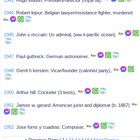
1941
Hugo loudon: President-director (royal oil),
1944
Robert lejour: Belgian lawyer/resistance fighter, murdered
1945
John s mccain: Us admiral, (ww ii-pacific ocean),
1947
Paul guthnick: German astronomer,
1948
Gerrit h kersten: Vicar/founder (calvinist party),
1950
Arthur hill: Cricketer (3 tests),
1951
James w. gerard: American jurist and diplomat (b. 1867)
1952
Jose forns y cuadras: Composer,
« Previous Page | 1 |
2
|
3
|
4
|
5
|
Next Page »