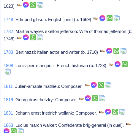
1623)
1748
Edmund gibson: English jurist (b. 1669)
1782
Martha wayles skelton jefferson: Wife of thomas jefferson (b.
1748)
1783
Bertinazzi: Italian actor and writer (b. 1710)
1808
Louis-pierre anquetil: French historian (b. 1723)
1811
Julien-amable mathieu: Composer,
1819
Georg druschetzky: Composer,
1831
Johann ernst friedrich wollank: Composer,
1863
Lucius march walker: Confederate brig-general (in duel),