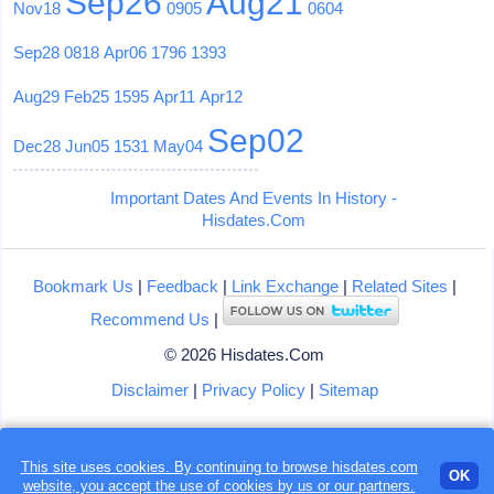
Sep26
Aug21
Nov18
0905
0604
Sep28
0818
Apr06
1796
1393
Aug29
Feb25
1595
Apr11
Apr12
Sep02
Dec28
Jun05
1531
May04
Important Dates And Events In History -
Hisdates.Com
Bookmark Us
|
Feedback
|
Link Exchange
|
Related Sites
|
Recommend Us
|
© 2026 Hisdates.Com
Disclaimer
|
Privacy Policy
|
Sitemap
This site uses cookies. By continuing to browse hisdates.com
Loading...
OK
website, you accept the use of
cookies
by us or our partners.