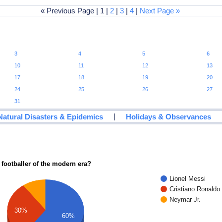
« Previous Page | 1 |
2
|
3
|
4
|
Next Page »
3
4
5
6
10
11
12
13
17
18
19
20
24
25
26
27
31
|
Natural Disasters & Epidemics
Holidays & Observances
 footballer of the modern era?
Lionel Messi
Cristiano Ronaldo
Neymar Jr.
30%
60%