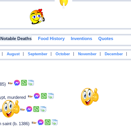
Notable Deaths
Food History
Inventions
Quotes
|
|
|
|
|
|
August
September
October
November
December
885)
gypt, murdered
lian saint,
n saint (b. 1386)