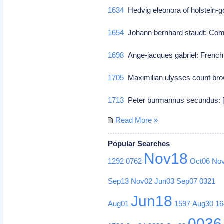
1634
Hedvig eleonora of holstein-
1654
Johann bernhard staudt: C
1698
Ange-jacques gabriel: French 
1705
Maximilian ulysses count bro
1713
Peter burmannus secundus: [p
Read More »
Popular Searches
Nov18
1292
0762
Oct06
No
Sep13
Nov02
Jun03
Sep07
0321
Jun18
Aug01
1597
Aug30
16
0036