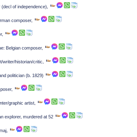
r (decl of independence),
erman composer,
er,
ue: Belgian composer,
writer/historian/critic,
and politician (b. 1829)
mposer,
ter/graphic artist,
 explorer, murdered at 52
-maj,