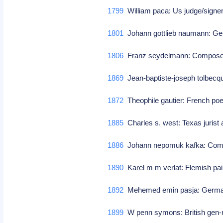
1799
William paca: Us judge/signe
1801
Johann gottlieb naumann: G
1806
Franz seydelmann: Compos
1869
Jean-baptiste-joseph tolbecq
1872
Theophile gautier: French poet/
1885
Charles s. west: Texas jurist 
1886
Johann nepomuk kafka: Co
1890
Karel m m verlat: Flemish pain
1892
Mehemed emin pasja: German
1899
W penn symons: British gen