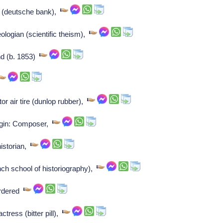
 (deutsche bank),
logian (scientific theism),
nd (b. 1853)
or air tire (dunlop rubber),
igin: Composer,
istorian,
ch school of historiography),
urdered
tress (bitter pill),