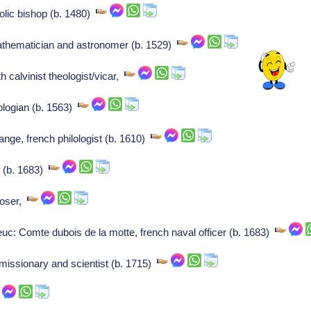
olic bishop (b. 1480)
hematician and astronomer (b. 1529)
 calvinist theologist/vicar,
logian (b. 1563)
nge, french philologist (b. 1610)
s (b. 1683)
poser,
: Comte dubois de la motte, french naval officer (b. 1683)
missionary and scientist (b. 1715)