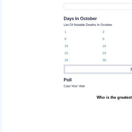
Days In October
List Of Notable Deaths In October
1
2
8
9
15
16
22
23
29
30
Poll
Cast Your Vote
Who is the greatest