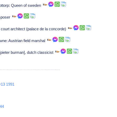
gottorp: Queen of sweden
omposer
court architect (palace de la concorde)
wne: Austrian field marshal
ieter burman], dutch classicist
v13
1991
44