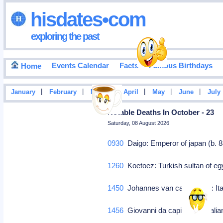
hisdates•com
exploring the past
Events Calendar
Facts
Famous Birthdays
Home
|
|
|
|
|
|
January
February
March
April
May
June
July
Notable Deaths In October - 23
Saturday, 08 August 2026
0930
Daigo: Emperor of japan (b. 
1260
Koetoez: Turkish sultan of e
1450
Johannes van capestrano: Ita
1456
Giovanni da capistrano: Italia