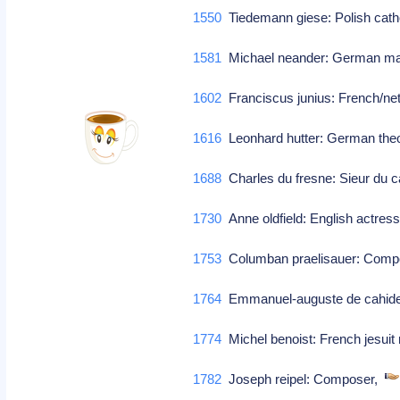
1550
Tiedemann giese: Polish cath
1581
Michael neander: German mat
1602
Franciscus junius: French/neth
1616
Leonhard hutter: German theo
1688
Charles du fresne: Sieur du ca
1730
Anne oldfield: English actres
1753
Columban praelisauer: Com
1764
Emmanuel-auguste de cahideuc
1774
Michel benoist: French jesuit 
1782
Joseph reipel: Composer,