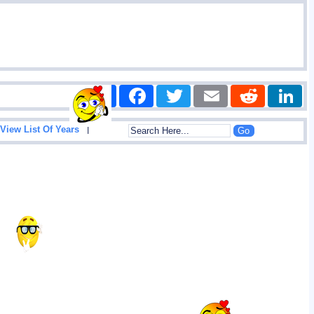
Share
Facebook
Twitter
Email
Reddit
|
View List Of Years