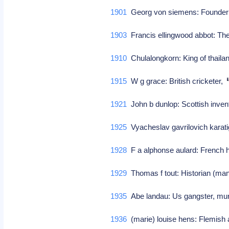
1901
Georg von siemens: Founder
1903
Francis ellingwood abbot: Theo
1910
Chulalongkorn: King of thaila
1915
W g grace: British cricketer,
1921
John b dunlop: Scottish invent
1925
Vyacheslav gavrilovich karat
1928
F a alphonse aulard: French h
1929
Thomas f tout: Historian (man
1935
Abe landau: Us gangster, m
1936
(marie) louise hens: Flemish ac