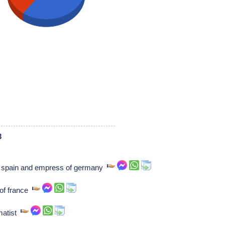
3
of spain and empress of germany
 of france
matist