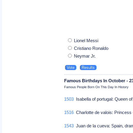
Lionel Messi
Cristiano Ronaldo
Neymar Jr.
Famous Birthdays In October - 2
Famous People Born On This Day In History
1503
Isabella of portugal: Queen 
1516
Charlotte de valois: Princess
1543
Juan de la cueva: Spain, dra