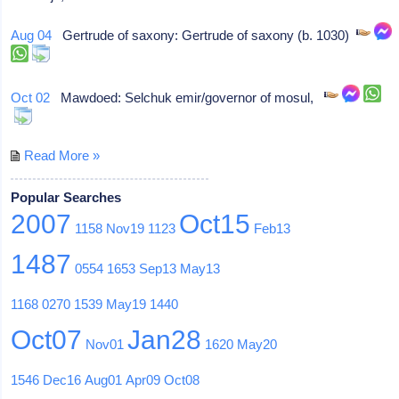
Aug 04
Gertrude of saxony: Gertrude of saxony (b. 1030)
Oct 02
Mawdoed: Selchuk emir/governor of mosul,
Read More »
Popular Searches
2007
Oct15
1158
Nov19
1123
Feb13
1487
0554
1653
Sep13
May13
1168
0270
1539
May19
1440
Oct07
Jan28
Nov01
1620
May20
1546
Dec16
Aug01
Apr09
Oct08