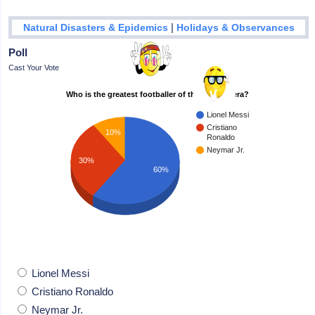
|
Natural Disasters & Epidemics
Holidays & Observances
Poll
Cast Your Vote
Who is the greatest footballer of the modern era?
Lionel Messi
Cristiano
10%
Ronaldo
Neymar Jr.
30%
60%
Lionel Messi
Cristiano Ronaldo
Neymar Jr.