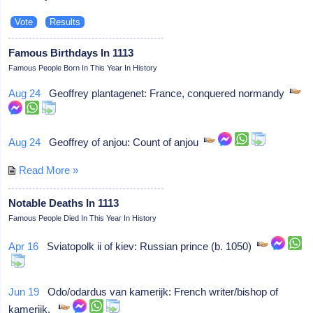
Famous Birthdays In 1113
Famous People Born In This Year In History
Aug 24
Geoffrey plantagenet: France, conquered normandy
Aug 24
Geoffrey of anjou: Count of anjou
Read More »
Notable Deaths In 1113
Famous People Died In This Year In History
Apr 16
Sviatopolk ii of kiev: Russian prince (b. 1050)
Jun 19
Odo/odardus van kamerijk: French writer/bishop of
kamerijk,