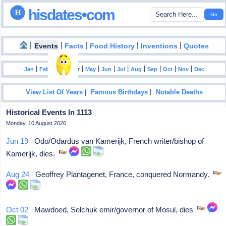
hisdates•com
|
|
|
|
|
Events
Facts
Food History
Inventions
Quotes
|
|
|
|
|
|
|
|
|
|
|
Jan
Feb
Mar
Apr
May
Jun
Jul
Aug
Sep
Oct
Nov
Dec
|
|
View List Of Years
Famous Birthdays
Notable Deaths
Historical Events In 1113
Monday, 10 August 2026
Jun 19
Odo/Odardus van Kamerijk, French writer/bishop of
Kamerijk, dies.
Aug 24
Geoffrey Plantagenet, France, conquered Normandy.
Oct 02
Mawdoed, Selchuk emir/governor of Mosul, dies