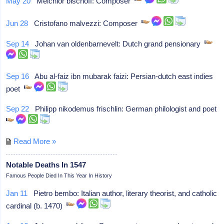
May 20
Melchior bischoff: Composer
Jun 28
Cristofano malvezzi: Composer
Sep 14
Johan van oldenbarnevelt: Dutch grand pensionary
Sep 16
Abu al-faiz ibn mubarak faizi: Persian-dutch east indies
poet
Sep 22
Philipp nikodemus frischlin: German philologist and poet
Read More »
Notable Deaths In 1547
Famous People Died In This Year In History
Jan 11
Pietro bembo: Italian author, literary theorist, and catholic
cardinal (b. 1470)