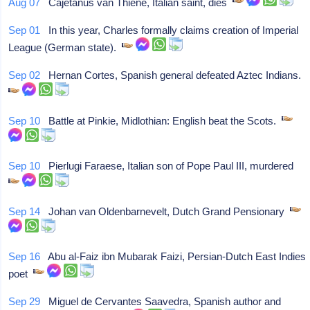
Aug 07
Cajetanus van Thiene, Italian saint, dies
Sep 01
In this year, Charles formally claims creation of Imperial
League (German state).
Sep 02
Hernan Cortes, Spanish general defeated Aztec Indians.
Sep 10
Battle at Pinkie, Midlothian: English beat the Scots.
Sep 10
Pierlugi Faraese, Italian son of Pope Paul III, murdered
Sep 14
Johan van Oldenbarnevelt, Dutch Grand Pensionary
Sep 16
Abu al-Faiz ibn Mubarak Faizi, Persian-Dutch East Indies
poet
Sep 29
Miguel de Cervantes Saavedra, Spanish author and