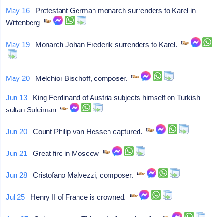
May 16
Protestant German monarch surrenders to Karel in
Wittenberg
May 19
Monarch Johan Frederik surrenders to Karel.
May 20
Melchior Bischoff, composer.
Jun 13
King Ferdinand of Austria subjects himself on Turkish
sultan Suleiman
Jun 20
Count Philip van Hessen captured.
Jun 21
Great fire in Moscow
Jun 28
Cristofano Malvezzi, composer.
Jul 25
Henry II of France is crowned.