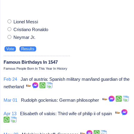
Lionel Messi
Cristiano Ronaldo
Neymar Jr.
Famous Birthdays In 1547
Famous People Born In This Year In History
Feb 24
Jan of austria: Spanish military man/land guardian of the
netherland
Mar 01
Rudolph goclenius: German philosopher
Apr 13
Elisabeth of valois: Third wife of philip ii of spain