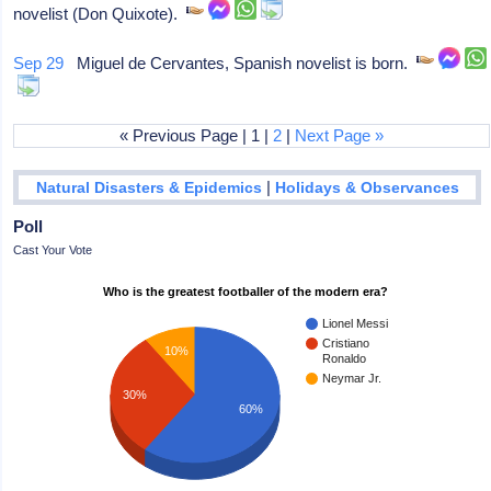
novelist (Don Quixote).
Sep 29
Miguel de Cervantes, Spanish novelist is born.
« Previous Page | 1 |
2
|
Next Page »
|
Natural Disasters & Epidemics
Holidays & Observances
Poll
Cast Your Vote
Who is the greatest footballer of the modern era?
Lionel Messi
Cristiano
10%
Ronaldo
Neymar Jr.
30%
60%