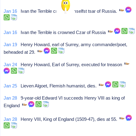
Jan 16
Ivan the Terrible crowns himselfst tsar of Russia.
Jan 16
Ivan the Terrible is crowned Czar of Russia
Jan 19
Henry Howard, earl of Surrey, army commander/poet,
beheaded at 29.
Jan 24
Henry Howard, Earl of Surrey, executed for treason
Jan 25
Lieven Algoet, Flemish humanist, dies.
Jan 28
9-year-old Edward VI succeeds Henry VIII as king of
England
Jan 28
Henry VIII, King of England (1509-47), dies at 55.