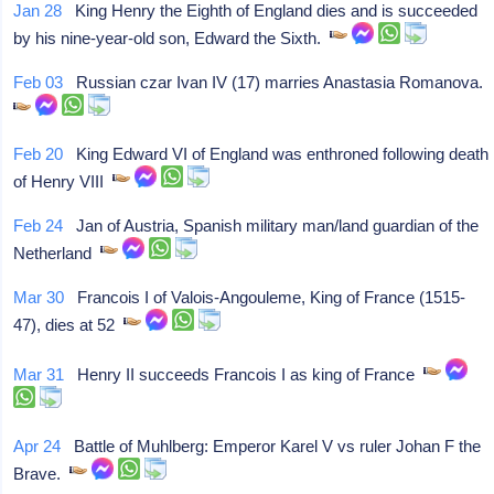
Jan 28
King Henry the Eighth of England dies and is succeeded
by his nine-year-old son, Edward the Sixth.
Feb 03
Russian czar Ivan IV (17) marries Anastasia Romanova.
Feb 20
King Edward VI of England was enthroned following death
of Henry VIII
Feb 24
Jan of Austria, Spanish military man/land guardian of the
Netherland
Mar 30
Francois I of Valois-Angouleme, King of France (1515-
47), dies at 52
Mar 31
Henry II succeeds Francois I as king of France
Apr 24
Battle of Muhlberg: Emperor Karel V vs ruler Johan F the
Brave.