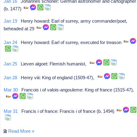
Jan 16
Johannes schöner: German astronomer and cartographer
(b. 1477)
Jan 19
Henry howard: Earl of surrey, army commander/poet,
beheaded at 29
Jan 24
Henry howard: Earl of surrey, executed for treason
Jan 25
Lieven algoet: Flemish humanist,
Jan 28
Henry viii: King of england (1509-47),
Mar 30
Francois i of valois-angouleme: King of france (1515-47),
Mar 31
Francis i of france: Francis i of france (b. 1494)
Read More »