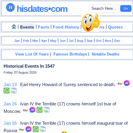
hisdates•com
|
|
|
|
|
Events
Facts
Food History
Inventions
Quotes
|
|
|
|
|
|
|
|
|
|
|
Jan
Feb
Mar
Apr
May
Jun
Jul
Aug
Sep
Oct
Nov
Dec
|
|
View List Of Years
Famous Birthdays
Notable Deaths
Historical Events In 1547
Friday, 07 August 2026
Jan 13
Earl Henry Howard of Surrey sentenced to death.
Jan 16
Ivan IV the Terrible (17) crowns himself 1st tsar of
Moscow.
Jan 16
Ivan IV the Terrible (17) crowns himself inaugural tsar of
Russia