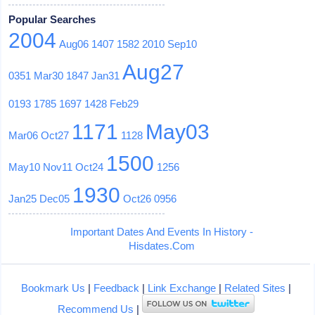
Popular Searches
2004
Aug06
1407
1582
2010
Sep10
Aug27
0351
Mar30
1847
Jan31
0193
1785
1697
1428
Feb29
1171
May03
Mar06
Oct27
1128
1500
May10
Nov11
Oct24
1256
1930
Jan25
Dec05
Oct26
0956
Important Dates And Events In History -
Hisdates.Com
Bookmark Us
|
Feedback
|
Link Exchange
|
Related Sites
|
Recommend Us
|