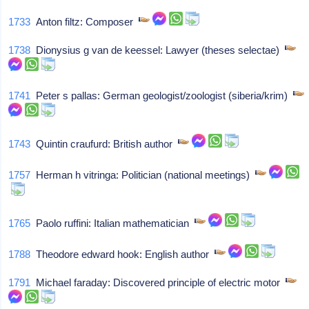
1733
Anton filtz: Composer
1738
Dionysius g van de keessel: Lawyer (theses selectae)
1741
Peter s pallas: German geologist/zoologist (siberia/krim)
1743
Quintin craufurd: British author
1757
Herman h vitringa: Politician (national meetings)
1765
Paolo ruffini: Italian mathematician
1788
Theodore edward hook: English author
1791
Michael faraday: Discovered principle of electric motor