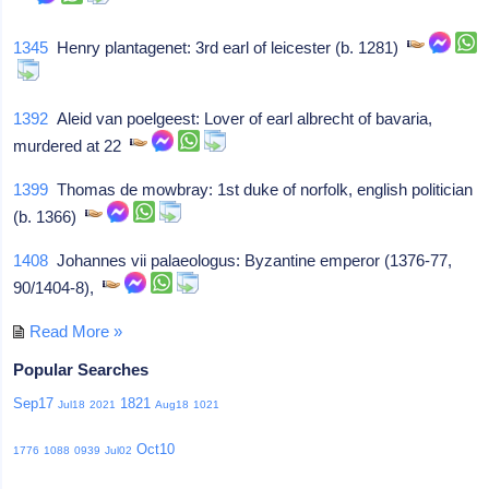
1345
Henry plantagenet: 3rd earl of leicester (b. 1281)
1392
Aleid van poelgeest: Lover of earl albrecht of bavaria,
murdered at 22
1399
Thomas de mowbray: 1st duke of norfolk, english politician
(b. 1366)
1408
Johannes vii palaeologus: Byzantine emperor (1376-77,
90/1404-8),
Read More »
Popular Searches
Sep17
1821
Jul18
2021
Aug18
1021
Oct10
1776
1088
0939
Jul02