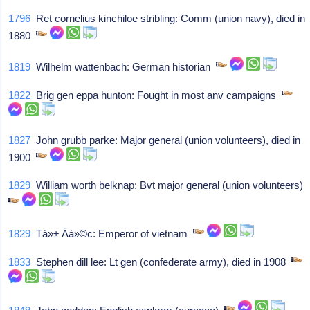
1796
Ret cornelius kinchiloe stribling: Comm (union navy), died in
1880
1819
Wilhelm wattenbach: German historian
1822
Brig gen eppa hunton: Fought in most anv campaigns
1827
John grubb parke: Major general (union volunteers), died in
1900
1829
William worth belknap: Bvt major general (union volunteers)
1829
Tá»± Äá»©c: Emperor of vietnam
1833
Stephen dill lee: Lt gen (confederate army), died in 1908