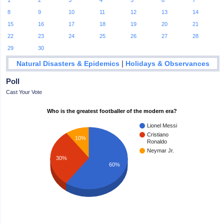
1
2
3
4
5
6
7
8
9
10
11
12
13
14
15
16
17
18
19
20
21
22
23
24
25
26
27
28
29
30
|
Natural Disasters & Epidemics
Holidays & Observances
Poll
Cast Your Vote
Who is the greatest footballer of the modern era?
Lionel Messi
Cristiano
10%
Ronaldo
Neymar Jr.
30%
60%