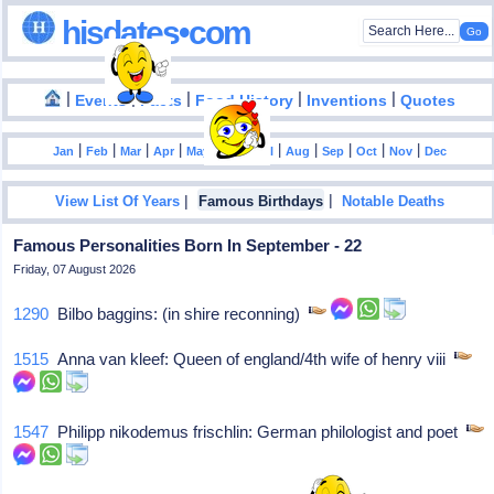
hisdates•com
|
|
|
|
|
Events
Facts
Food History
Inventions
Quotes
|
|
|
|
|
|
|
|
|
|
|
Jan
Feb
Mar
Apr
May
Jun
Jul
Aug
Sep
Oct
Nov
Dec
|
|
View List Of Years
Famous Birthdays
Notable Deaths
Famous Personalities Born In September - 22
Friday, 07 August 2026
1290
Bilbo baggins: (in shire reconning)
1515
Anna van kleef: Queen of england/4th wife of henry viii
1547
Philipp nikodemus frischlin: German philologist and poet