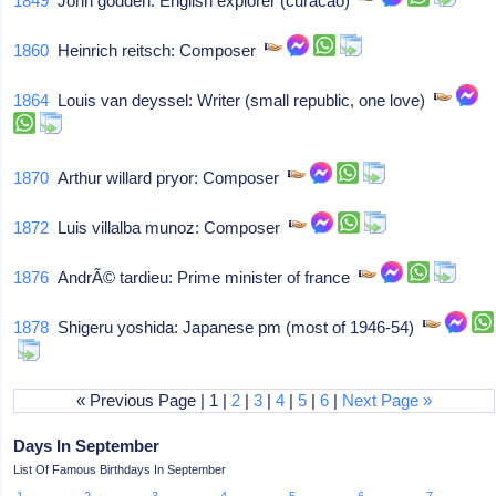
1849
John godden: English explorer (curacao)
1860
Heinrich reitsch: Composer
1864
Louis van deyssel: Writer (small republic, one love)
1870
Arthur willard pryor: Composer
1872
Luis villalba munoz: Composer
1876
AndrÃ© tardieu: Prime minister of france
1878
Shigeru yoshida: Japanese pm (most of 1946-54)
« Previous Page | 1 |
2
|
3
|
4
|
5
|
6
|
Next Page »
Days In September
List Of Famous Birthdays In September