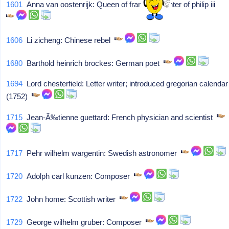
1601
Anna van oostenrijk: Queen of france/daughter of philip iii
1606
Li zicheng: Chinese rebel
1680
Barthold heinrich brockes: German poet
1694
Lord chesterfield: Letter writer; introduced gregorian calendar
(1752)
1715
Jean-Ã‰tienne guettard: French physician and scientist
1717
Pehr wilhelm wargentin: Swedish astronomer
1720
Adolph carl kunzen: Composer
1722
John home: Scottish writer
1729
George wilhelm gruber: Composer