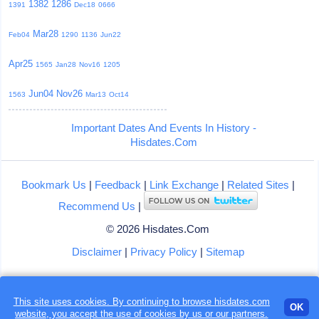
1382
1286
1391
Dec18
0666
Mar28
Feb04
1290
1136
Jun22
Apr25
1565
Jan28
Nov16
1205
Jun04
Nov26
1563
Mar13
Oct14
Important Dates And Events In History -
Hisdates.Com
Bookmark Us
|
Feedback
|
Link Exchange
|
Related Sites
|
Recommend Us
|
© 2026 Hisdates.Com
Disclaimer
|
Privacy Policy
|
Sitemap
This site uses cookies. By continuing to browse hisdates.com
Loading...
OK
website, you accept the use of
cookies
by us or our partners.