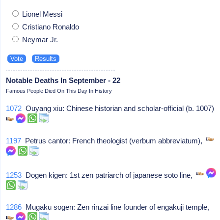
Lionel Messi
Cristiano Ronaldo
Neymar Jr.
Notable Deaths In September - 22
Famous People Died On This Day In History
1072
Ouyang xiu: Chinese historian and scholar-official (b. 1007)
1197
Petrus cantor: French theologist (verbum abbreviatum),
1253
Dogen kigen: 1st zen patriarch of japanese soto line,
1286
Mugaku sogen: Zen rinzai line founder of engakuji temple,