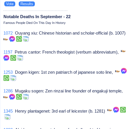
Notable Deaths In September - 22
Famous People Died On This Day In History
1072
Ouyang xiu: Chinese historian and scholar-official (b. 1007)
1197
Petrus cantor: French theologist (verbum abbreviatum),
1253
Dogen kigen: 1st zen patriarch of japanese soto line,
1286
Mugaku sogen: Zen rinzai line founder of engakuji temple,
1345
Henry plantagenet: 3rd earl of leicester (b. 1281)