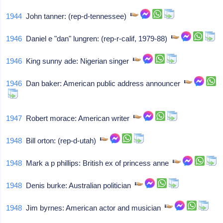
1944
John tanner: (rep-d-tennessee)
1946
Daniel e "dan" lungren: (rep-r-calif, 1979-88)
1946
King sunny ade: Nigerian singer
1946
Dan baker: American public address announcer
1947
Robert morace: American writer
1948
Bill orton: (rep-d-utah)
1948
Mark a p phillips: British ex of princess anne
1948
Denis burke: Australian politician
1948
Jim byrnes: American actor and musician