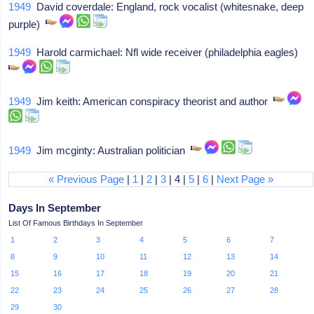
1949
David coverdale: England, rock vocalist (whitesnake, deep
purple)
1949
Harold carmichael: Nfl wide receiver (philadelphia eagles)
1949
Jim keith: American conspiracy theorist and author
1949
Jim mcginty: Australian politician
« Previous Page
|
1
|
2
|
3
| 4 |
5
|
6
|
Next Page »
Days In September
List Of Famous Birthdays In September
1
2
3
4
5
6
7
8
9
10
11
12
13
14
15
16
17
18
19
20
21
22
23
24
25
26
27
28
29
30