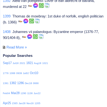
1392
Aleid van poelgeest: Lover of earl albrecht of bavaria,
murdered at 22
1399
Thomas de mowbray: 1st duke of norfolk, english politician
(b. 1366)
1408
Johannes vii palaeologus: Byzantine emperor (1376-77,
90/1404-8),
Read More »
Popular Searches
Sep17
1821
Jul18
2021
Aug18
1021
Oct10
1776
1088
0939
Jul02
1382
1286
1391
Dec18
0666
Mar28
Feb04
1290
1136
Jun22
Apr25
1565
Jan28
Nov16
1205