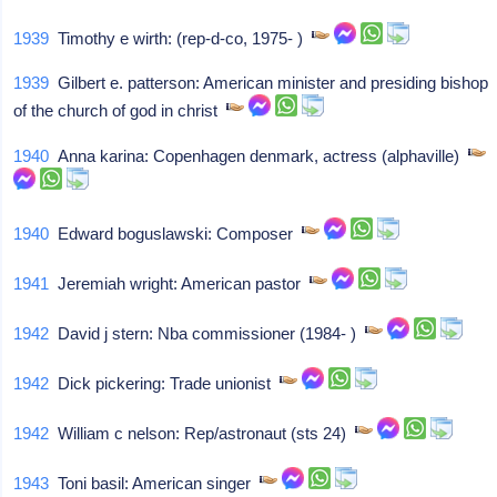
1939
Timothy e wirth: (rep-d-co, 1975- )
1939
Gilbert e. patterson: American minister and presiding bishop
of the church of god in christ
1940
Anna karina: Copenhagen denmark, actress (alphaville)
1940
Edward boguslawski: Composer
1941
Jeremiah wright: American pastor
1942
David j stern: Nba commissioner (1984- )
1942
Dick pickering: Trade unionist
1942
William c nelson: Rep/astronaut (sts 24)
1943
Toni basil: American singer