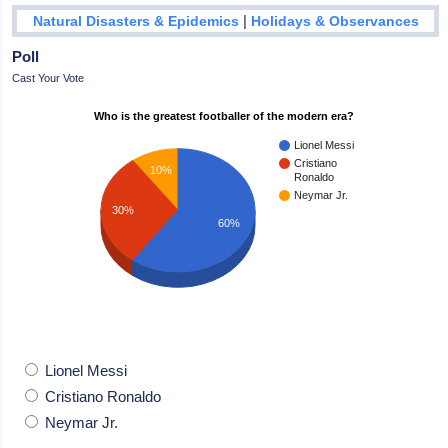
|
Natural Disasters & Epidemics
Holidays & Observances
Poll
Cast Your Vote
Who is the greatest footballer of the modern era?
Lionel Messi
Cristiano
10%
Ronaldo
Neymar Jr.
30%
60%
Lionel Messi
Cristiano Ronaldo
Neymar Jr.