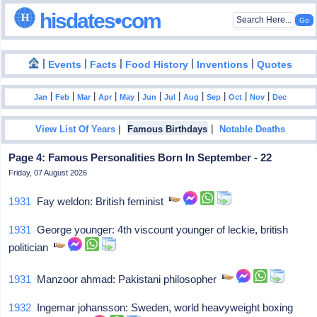
hisdates•com
|
|
|
|
|
Events
Facts
Food History
Inventions
Quotes
|
|
|
|
|
|
|
|
|
|
|
Jan
Feb
Mar
Apr
May
Jun
Jul
Aug
Sep
Oct
Nov
Dec
|
|
View List Of Years
Famous Birthdays
Notable Deaths
Page 4: Famous Personalities Born In September - 22
Friday, 07 August 2026
1931
Fay weldon: British feminist
1931
George younger: 4th viscount younger of leckie, british
politician
1931
Manzoor ahmad: Pakistani philosopher
1932
Ingemar johansson: Sweden, world heavyweight boxing