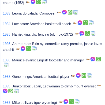
champ (1952)
1933
Leonardo balada: Composer
1934
Lute olson: American basketball coach
1935
Harriet king: Us, fencing (olympic-1972)
1936
Art metrano: Bkln ny, comedian (amy prentiss, joanie loves
chachi)
1936
Maurice evans: English footballer and manager
1938
Gene mingo: American football player
1939
Junko tabei: Japan, 1st woman to climb mount everest
1939
Mike sullivan: (gov-wyoming)