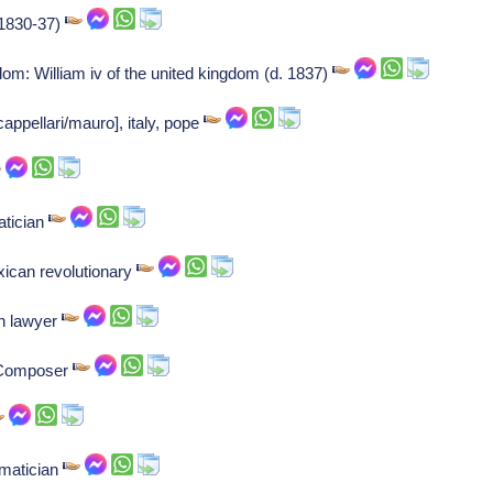
(1830-37)
gdom: William iv of the united kingdom (d. 1837)
appellari/mauro], italy, pope
atician
ican revolutionary
sh lawyer
: Composer
ematician