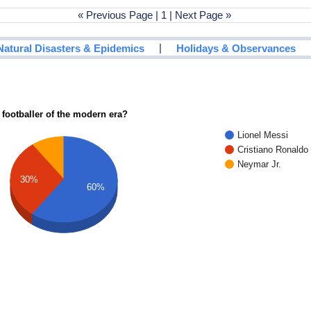
« Previous Page | 1 | Next Page »
|
Natural Disasters & Epidemics
Holidays & Observances
 footballer of the modern era?
Lionel Messi
Cristiano Ronaldo
Neymar Jr.
30%
60%