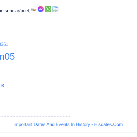
n scholar/poet,
0361
n05
08
Important Dates And Events In History - Hisdates.Com