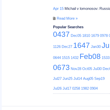
Apr 15
Michail v lomonosov: Russia
Read More »
Popular Searches
0437
Dec05
1810
1679
0978
1647
Ju
1126
Dec27
Jan30
Feb08
0644
1515
1432
1533
0673
Nov28
Oct05
Jul30
Dec
Jul27
Jun25
Jul14
Aug05
Sep19
Jul26
Jul17
0258
1982
0904