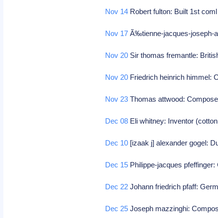
Nov 14
Robert fulton: Built 1st com
Nov 17
Ã‰tienne-jacques-joseph-a
Nov 20
Sir thomas fremantle: Britis
Nov 20
Friedrich heinrich himmel
Nov 23
Thomas attwood: Compos
Dec 08
Eli whitney: Inventor (cotton
Dec 10
[izaak j] alexander gogel: Du
Dec 15
Philippe-jacques pfeffinge
Dec 22
Johann friedrich pfaff: Ge
Dec 25
Joseph mazzinghi: Compo