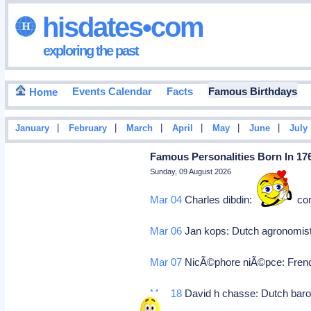
hisdates•com
exploring the past
Events Calendar
Facts
Famous Birthdays
Home
|
|
|
|
|
|
January
February
March
April
May
June
July
Famous Personalities Born In 17
Sunday, 09 August 2026
Mar 04
Charles dibdin: England, co
Mar 06
Jan kops: Dutch agronomist
Mar 07
NicÃ©phore niÃ©pce: Frenc
Mar 18
David h chasse: Dutch baron