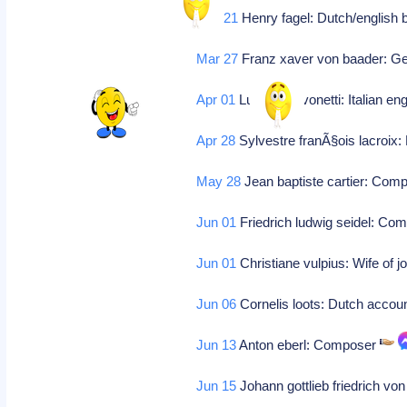
Mar 21
Henry fagel: Dutch/english 
Mar 27
Franz xaver von baader: Ge
Apr 01
Luigi schiavonetti: Italian e
Apr 28
Sylvestre franÃ§ois lacroix
May 28
Jean baptiste cartier: Com
Jun 01
Friedrich ludwig seidel: Co
Jun 01
Christiane vulpius: Wife of 
Jun 06
Cornelis loots: Dutch accoun
Jun 13
Anton eberl: Composer
Jun 15
Johann gottlieb friedrich 