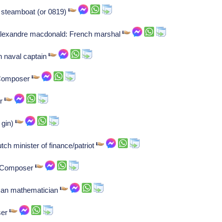
l steamboat (or 0819)
lexandre macdonald: French marshal
h naval captain
: Composer
er
 gin)
tch minister of finance/patriot
r: Composer
rman mathematician
ser