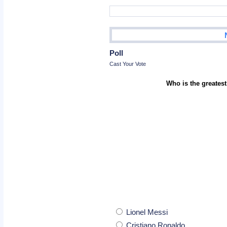
Poll
Cast Your Vote
Who is the greatest
Lionel Messi
Cristiano Ronaldo