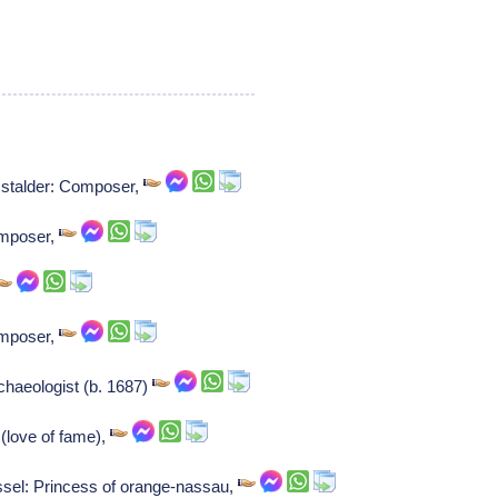
 stalder: Composer,
omposer,
omposer,
chaeologist (b. 1687)
(love of fame),
sel: Princess of orange-nassau,