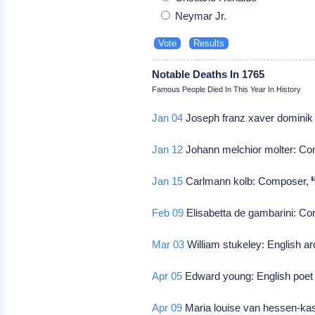
Neymar Jr.
Notable Deaths In 1765
Famous People Died In This Year In History
Jan 04
Joseph franz xaver dominik
Jan 12
Johann melchior molter: C
Jan 15
Carlmann kolb: Composer,
Feb 09
Elisabetta de gambarini: C
Mar 03
William stukeley: English ar
Apr 05
Edward young: English poet 
Apr 09
Maria louise van hessen-kas