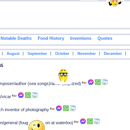
Notable Deaths
Food History
Inventions
Quotes
|
|
|
|
|
|
August
September
October
November
December
65
mposer/author (sea songs)/actor (baptized)
/vicar
h inventor of photography
/general (fought napoleon at waterloo)