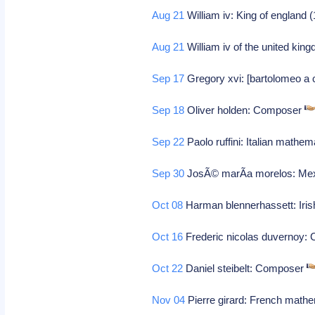
Aug 21
William iv: King of england 
Aug 21
William iv of the united kin
Sep 17
Gregory xvi: [bartolomeo a c
Sep 18
Oliver holden: Composer
Sep 22
Paolo ruffini: Italian mathem
Sep 30
JosÃ© marÃ­a morelos: Mex
Oct 08
Harman blennerhassett: Iri
Oct 16
Frederic nicolas duvernoy
Oct 22
Daniel steibelt: Composer
Nov 04
Pierre girard: French math