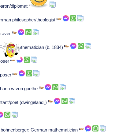
baron/diplomat
rman philosopher/theologist
ngraver
: French mathematician (b. 1834)
poser
mposer
johann w von goethe
tant/poet (dwingelandij)
von bohnenberger: German mathematician