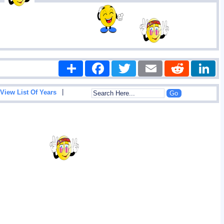
Share
Facebook
Twitter
Email
Reddit
|
View List Of Years