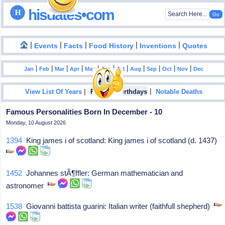
hisdates•com
|
|
|
|
|
Events
Facts
Food History
Inventions
Quotes
|
|
|
|
|
|
|
|
|
|
|
Jan
Feb
Mar
Apr
May
Jun
Jul
Aug
Sep
Oct
Nov
Dec
|
|
View List Of Years
Famous Birthdays
Notable Deaths
Famous Personalities Born In December - 10
Monday, 10 August 2026
1394
King james i of scotland: King james i of scotland (d. 1437)
1452
Johannes stÃ¶ffler: German mathematician and
astronomer
1538
Giovanni battista guarini: Italian writer (faithfull shepherd)