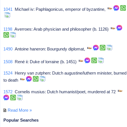
1041
Michael iv: Paphlagonicus, emperor of byzantine,
1198
Averroes: Arab physician and philosopher (b. 1126)
1490
Antoine haneron: Bourgundy diplomat,
1508
René ii: Duke of lorraine (b. 1451)
1524
Henry van zutphen: Dutch augustine/luthern minister, burned
to death
1572
Cornelis musius: Dutch humanist/poet, murdered at 72
Read More »
Popular Searches