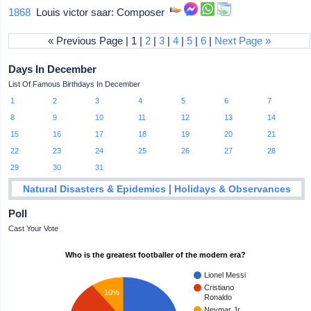
1868
Louis victor saar: Composer
« Previous Page | 1 |
2
|
3
|
4
|
5
|
6
|
Next Page »
Days In December
List Of Famous Birthdays In December
1
2
3
4
5
6
7
8
9
10
11
12
13
14
15
16
17
18
19
20
21
22
23
24
25
26
27
28
29
30
31
|
Natural Disasters & Epidemics
Holidays & Observances
Poll
Cast Your Vote
Who is the greatest footballer of the modern era?
Lionel Messi
Cristiano
10%
Ronaldo
Neymar Jr.