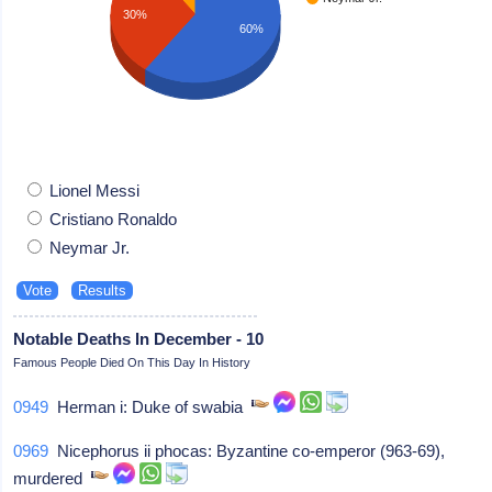
30%
60%
Lionel Messi
Cristiano Ronaldo
Neymar Jr.
Notable Deaths In December - 10
Famous People Died On This Day In History
0949
Herman i: Duke of swabia
0969
Nicephorus ii phocas: Byzantine co-emperor (963-69),
murdered