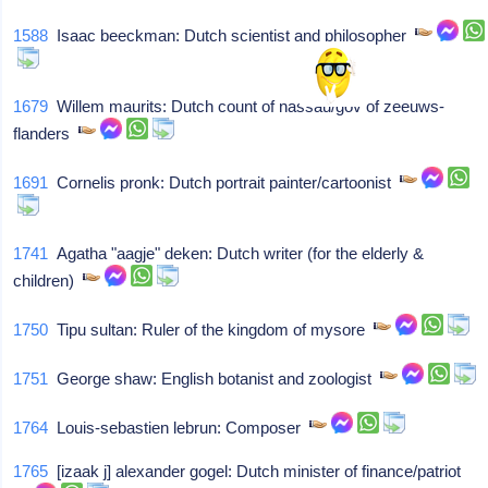
1588
Isaac beeckman: Dutch scientist and philosopher
1679
Willem maurits: Dutch count of nassau/gov of zeeuws-
flanders
1691
Cornelis pronk: Dutch portrait painter/cartoonist
1741
Agatha "aagje" deken: Dutch writer (for the elderly &
children)
1750
Tipu sultan: Ruler of the kingdom of mysore
1751
George shaw: English botanist and zoologist
1764
Louis-sebastien lebrun: Composer
1765
[izaak j] alexander gogel: Dutch minister of finance/patriot