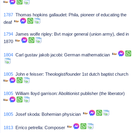
1787
Thomas hopkins gallaudet: Phila, pioneer of educating the
deaf
1794
James wolfe ripley: Bvt major general (union army), died in
1870
1804
Carl gustav jakob jacobi: German mathematician
1805
John e feisser: Theologist/founder 1st dutch baptist church
1805
William lloyd garrison: Abolitionist publisher (the liberator)
1805
Josef skoda: Bohemian physician
1813
Errico petrella: Composer