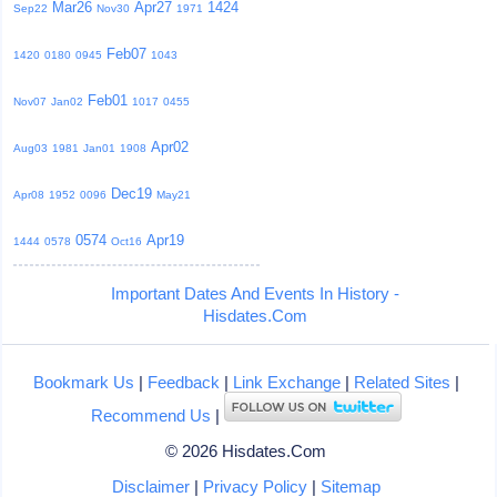
Mar26
Apr27
1424
Sep22
Nov30
1971
Feb07
1420
0180
0945
1043
Feb01
Nov07
Jan02
1017
0455
Apr02
Aug03
1981
Jan01
1908
Dec19
Apr08
1952
0096
May21
0574
Apr19
1444
0578
Oct16
Important Dates And Events In History -
Hisdates.Com
Bookmark Us
|
Feedback
|
Link Exchange
|
Related Sites
|
Recommend Us
|
© 2026 Hisdates.Com
Disclaimer
|
Privacy Policy
|
Sitemap