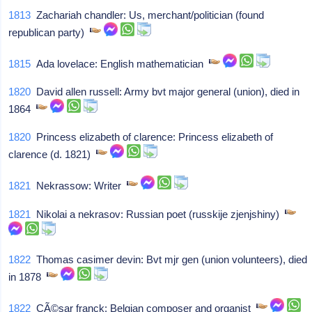
1813
Zachariah chandler: Us, merchant/politician (found
republican party)
1815
Ada lovelace: English mathematician
1820
David allen russell: Army bvt major general (union), died in
1864
1820
Princess elizabeth of clarence: Princess elizabeth of
clarence (d. 1821)
1821
Nekrassow: Writer
1821
Nikolai a nekrasov: Russian poet (russkije zjenjshiny)
1822
Thomas casimer devin: Bvt mjr gen (union volunteers), died
in 1878
1822
CÃ©sar franck: Belgian composer and organist