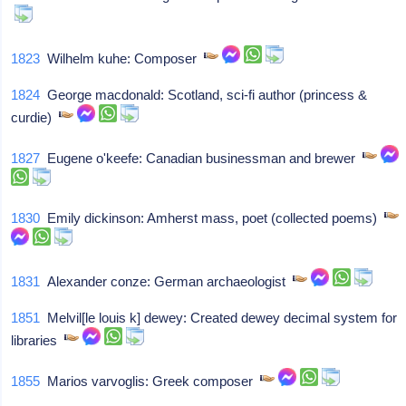
1823
Wilhelm kuhe: Composer
1824
George macdonald: Scotland, sci-fi author (princess &
curdie)
1827
Eugene o'keefe: Canadian businessman and brewer
1830
Emily dickinson: Amherst mass, poet (collected poems)
1831
Alexander conze: German archaeologist
1851
Melvil[le louis k] dewey: Created dewey decimal system for
libraries
1855
Marios varvoglis: Greek composer