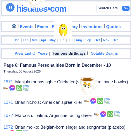
hisdates•com
|
|
|
|
|
Events
Facts
Food History
Inventions
Quotes
|
|
|
|
|
|
|
|
|
|
|
Jan
Feb
Mar
Apr
May
Jun
Jul
Aug
Sep
Oct
Nov
Dec
|
|
View List Of Years
Famous Birthdays
Notable Deaths
Page 6: Famous Personalities Born In December - 10
Thursday, 06 August 2026
1971
Manjula munasinghe: Cricketer (sri lankan odi pace bowler)
1971
Brian nichols: American spree killer
1972
Marcos di palma: Argentine racing driver
1972
Brian molko: Belgian-born singer and songwriter (placebo)