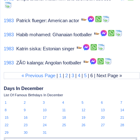
1983
Patrick flueger: American actor
1983
Habib mohamed: Ghanaian footballer
1983
Katrin siska: Estonian singer
1983
ZÃ© kalanga: Angolan footballer
« Previous Page
|
1
|
2
|
3
|
4
|
5
| 6 | Next Page »
Days In December
List Of Famous Birthdays In December
1
2
3
4
5
6
7
8
9
10
11
12
13
14
15
16
17
18
19
20
21
22
23
24
25
26
27
28
29
30
31