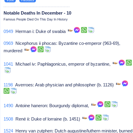
Notable Deaths In December - 10
Famous People Died On This Day In History
0949
Herman i: Duke of swabia
0969
Nicephorus ii phocas: Byzantine co-emperor (963-69),
murdered
1041
Michael iv: Paphlagonicus, emperor of byzantine,
1198
Averroes: Arab physician and philosopher (b. 1126)
1490
Antoine haneron: Bourgundy diplomat,
1508
René ii: Duke of lorraine (b. 1451)
1524
Henry van zutphen: Dutch augustine/luthern minister, burned