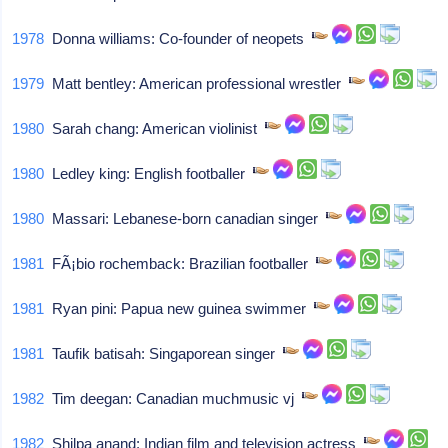
1978
Donna williams: Co-founder of neopets
1979
Matt bentley: American professional wrestler
1980
Sarah chang: American violinist
1980
Ledley king: English footballer
1980
Massari: Lebanese-born canadian singer
1981
FÃ¡bio rochemback: Brazilian footballer
1981
Ryan pini: Papua new guinea swimmer
1981
Taufik batisah: Singaporean singer
1982
Tim deegan: Canadian muchmusic vj
1982
Shilpa anand: Indian film and television actress