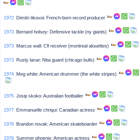
1972
Dimitri tikovoi: French-born record producer
1973
Bernard holsey: Defensive tackle (ny giants)
1973
Marcus wall: Cfl receiver (montreal alouettes)
1973
Rusty larue: Nba guard (chicago bulls)
1974
Meg white: American drummer (the white stripes)
1975
Josip skoko: Australian footballer
1977
Emmanuelle chriqui: Canadian actress
1978
Brandon novak: American skateboarder
1978
Summer phoenix: American actress