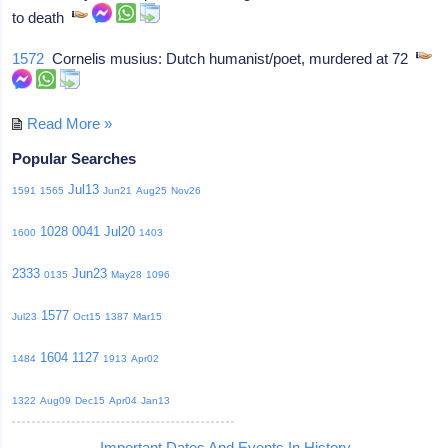
to death
1572
Cornelis musius: Dutch humanist/poet, murdered at 72
Read More »
Popular Searches
Jul13
1591
1565
Jun21
Aug25
Nov26
1028
0041
Jul20
1600
1403
2333
Jun23
0135
May28
1096
1577
Jul23
Oct15
1387
Mar15
1604
1127
1484
1913
Apr02
1322
Aug09
Dec15
Apr04
Jan13
Important Dates And Events In History -