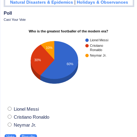
|
Natural Disasters & Epidemics
Holidays & Observances
Poll
Cast Your Vote
Who is the greatest footballer of the modern era?
Lionel Messi
Cristiano
10%
Ronaldo
Neymar Jr.
30%
60%
Lionel Messi
Cristiano Ronaldo
Neymar Jr.