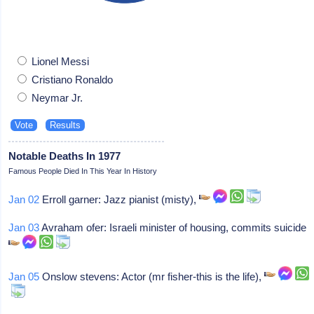
Lionel Messi
Cristiano Ronaldo
Neymar Jr.
Notable Deaths In 1977
Famous People Died In This Year In History
Jan 02
Erroll garner: Jazz pianist (misty),
Jan 03
Avraham ofer: Israeli minister of housing, commits suicide
Jan 05
Onslow stevens: Actor (mr fisher-this is the life),