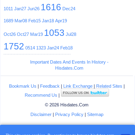
1616
1011
Jan27
Jun26
Dec24
1689
Mar08
Feb15
Jan18
Apr19
1053
Oct26
Oct27
Mar19
Jul28
1752
0514
1323
Jan24
Feb18
Important Dates And Events In History -
Hisdates.Com
Bookmark Us
|
Feedback
|
Link Exchange
|
Related Sites
|
Recommend Us
|
© 2026 Hisdates.Com
Disclaimer
|
Privacy Policy
|
Sitemap