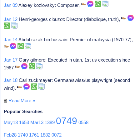
Jan 09
Alexey kozlovsky: Composer,
Jan 12
Henri-georges clouzot: Director (diabolique, truth),
Jan 14
Abdul razak bin hussain: Premier of malaysia (1970-77),
Jan 17
Gary gilmore: Executed in utah, 1st us execution since
1967
Jan 18
Carl zuckmayer: German/swiss/us playwright (second
wind),
Read More »
Popular Searches
0749
May13
1653
Mar13
1389
0558
Feb28
1740
1761
1882
0072