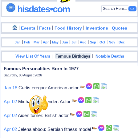
hisdates•com
|
|
|
|
|
Events
Facts
Food History
Inventions
Quotes
|
|
|
|
|
|
|
|
|
|
|
Jan
Feb
Mar
Apr
May
Jun
Jul
Aug
Sep
Oct
Nov
Dec
|
|
View List Of Years
Famous Birthdays
Notable Deaths
Famous Personalities Born In 1977
Saturday, 08 August 2026
Jan 18
Curtis cregan: American actor
Apr 02
Michael fassbender: Actor
Apr 02
Aiden turner: British actor
Apr 02
Jelena abbou: Serbian fitness model