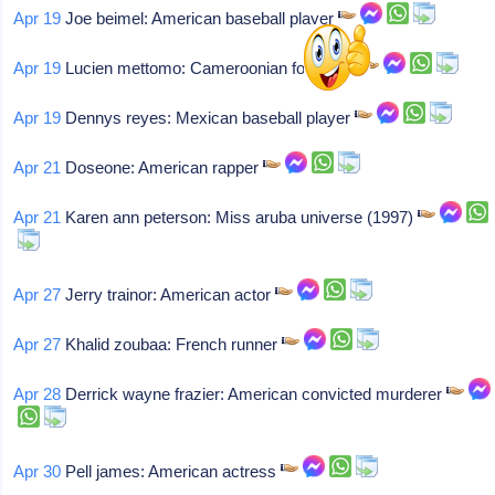
Apr 19
Joe beimel: American baseball player
Apr 19
Lucien mettomo: Cameroonian footballer
Apr 19
Dennys reyes: Mexican baseball player
Apr 21
Doseone: American rapper
Apr 21
Karen ann peterson: Miss aruba universe (1997)
Apr 27
Jerry trainor: American actor
Apr 27
Khalid zoubaa: French runner
Apr 28
Derrick wayne frazier: American convicted murderer
Apr 30
Pell james: American actress