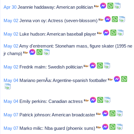
Apr 30
Jeannie haddaway: American politician
May 02
Jenna von oy: Actress (seven-blossom)
May 02
Luke hudson: American baseball player
May 02
Amy d'entremont: Stoneham mass, figure skater (1995 ne
jr champ)
May 02
Fredrik malm: Swedish politician
May 04
Mariano pernÃ­a: Argentine-spanish footballer
May 04
Emily perkins: Canadian actress
May 07
Patrick johnson: American broadcaster
May 07
Marko milic: Nba guard (phoenix suns)