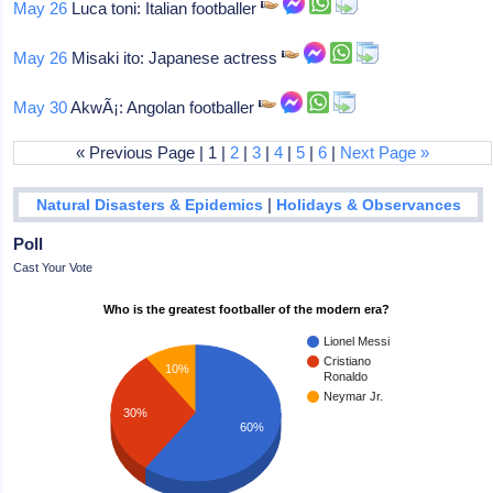
May 26
Luca toni: Italian footballer
May 26
Misaki ito: Japanese actress
May 30
AkwÃ¡: Angolan footballer
« Previous Page | 1 |
2
|
3
|
4
|
5
|
6
|
Next Page »
|
Natural Disasters & Epidemics
Holidays & Observances
Poll
Cast Your Vote
Who is the greatest footballer of the modern era?
Lionel Messi
Cristiano
10%
Ronaldo
Neymar Jr.
30%
60%