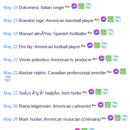
May 16
Dolcenera: Italian singer
May 19
Brandon inge: American baseball player
May 19
Manuel almÃºnia: Spanish footballer
May 22
Dre bly: American football player
May 22
Vinnie potestivo: American tv producer
May 22
Alastair ralphs: Canadian professional wrestler
May 22
SeÃ¡n Ã“g Ã“ hailpÃ­n: Irish hurler
May 26
Raina telgemeier: American cartoonist
May 26
Mark hunter: American musician (chimaira)