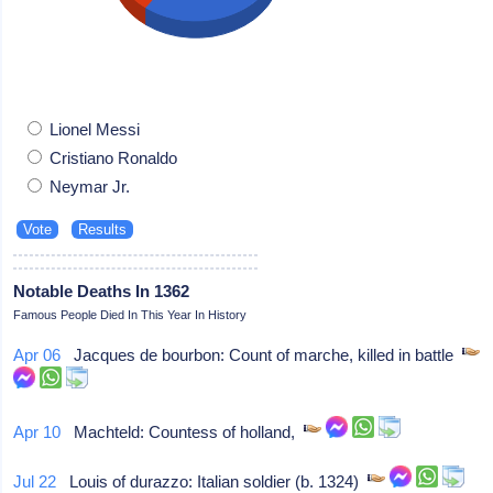
Lionel Messi
Cristiano Ronaldo
Neymar Jr.
Notable Deaths In 1362
Famous People Died In This Year In History
Apr 06
Jacques de bourbon: Count of marche, killed in battle
Apr 10
Machteld: Countess of holland,
Jul 22
Louis of durazzo: Italian soldier (b. 1324)