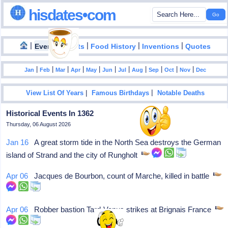
hisdates•com
|
|
|
|
|
Events
Facts
Food History
Inventions
Quotes
|
|
|
|
|
|
|
|
|
|
|
Jan
Feb
Mar
Apr
May
Jun
Jul
Aug
Sep
Oct
Nov
Dec
|
|
View List Of Years
Famous Birthdays
Notable Deaths
Historical Events In 1362
Thursday, 06 August 2026
Jan 16
A great storm tide in the North Sea destroys the German
island of Strand and the city of Rungholt
Apr 06
Jacques de Bourbon, count of Marche, killed in battle
Apr 06
Robber bastion Tard-Venus strikes at Brignais France