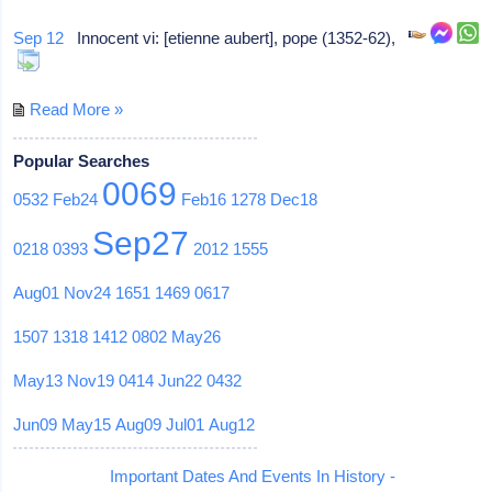
Sep 12
Innocent vi: [etienne aubert], pope (1352-62),
Read More »
Popular Searches
0069
0532
Feb24
Feb16
1278
Dec18
Sep27
0218
0393
2012
1555
Aug01
Nov24
1651
1469
0617
1507
1318
1412
0802
May26
May13
Nov19
0414
Jun22
0432
Jun09
May15
Aug09
Jul01
Aug12
Important Dates And Events In History -