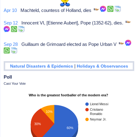
Apr 10
Machteld, countess of Holland, dies
Sep 12
Innocent VI, [Etienne Aubert], Pope (1352-62), dies.
Sep 28
Guillaum de Grimoard elected as Pope Urban V
|
Natural Disasters & Epidemics
Holidays & Observances
Poll
Cast Your Vote
Who is the greatest footballer of the modern era?
Lionel Messi
Cristiano
10%
Ronaldo
Neymar Jr.
30%
60%