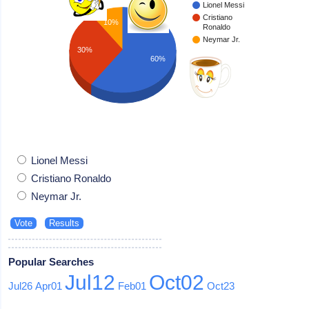
Lionel Messi
Cristiano
10%
Ronaldo
Neymar Jr.
30%
60%
Lionel Messi
Cristiano Ronaldo
Neymar Jr.
Popular Searches
Jul12
Oct02
Jul26
Apr01
Feb01
Oct23