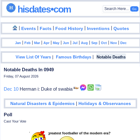
hisdates•com
|
|
|
|
|
Events
Facts
Food History
Inventions
Quotes
|
|
|
|
|
|
|
|
|
|
|
Jan
Feb
Mar
Apr
May
Jun
Jul
Aug
Sep
Oct
Nov
Dec
|
|
View List Of Years
Famous Birthdays
Notable Deaths
Notable Deaths In 0949
Friday, 07 August 2026
Dec 10
Herman i: Duke of swabia
|
Natural Disasters & Epidemics
Holidays & Observances
Poll
Cast Your Vote
Who is the greatest footballer of the modern era?