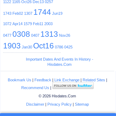
1122
1165
Oct26
Dec13
0257
1744
1743
Feb02
1307
Jun19
1072
Apr14
1579
Feb11
2003
0308
1313
0477
0407
Nov26
1903
Oct16
Jan30
0786
0425
Important Dates And Events In History -
Hisdates.Com
Bookmark Us
|
Feedback
|
Link Exchange
|
Related Sites
|
Recommend Us
|
© 2026 Hisdates.Com
Disclaimer
|
Privacy Policy
|
Sitemap