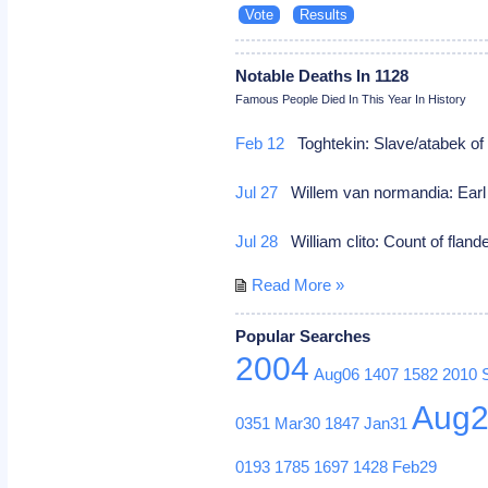
Notable Deaths In 1128
Famous People Died In This Year In History
Feb 12
Toghtekin: Slave/atabek 
Jul 27
Willem van normandia: Earl 
Jul 28
William clito: Count of fland
Read More »
Popular Searches
2004
Aug06
1407
1582
2010
Aug
0351
Mar30
1847
Jan31
0193
1785
1697
1428
Feb29