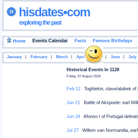
hisdates•com
exploring the past
Events Calendar
Facts
Famous Birthdays
Home
|
|
|
|
|
|
January
February
March
April
May
June
July
Historical Events In 1128
Friday, 07 August 2026
Feb 12
Toghtekin, slave/atabek o
Jun 21
Battle of Akspoele: earl W
Jun 24
Afonso I of Portugal defeat
Jul 27
Willem van Normandia, earl o