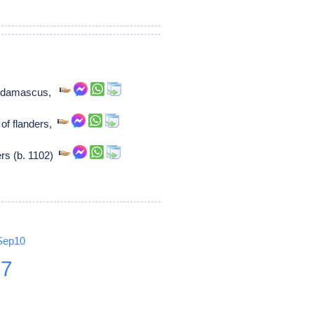
of damascus,
of flanders,
ers (b. 1102)
Sep10
27