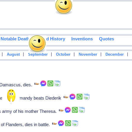
Notable Deaths
Food History
Inventions
Quotes
|
|
|
|
|
|
August
September
October
November
December
f Damascus, dies.
illem of Normandy beats Diederik
s army of his mother Theresa.
f Flanders, dies in battle.