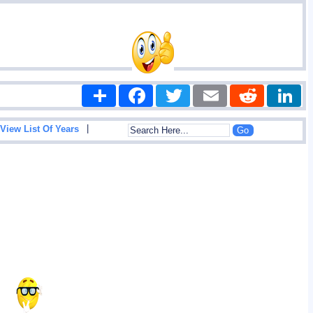
Share
Facebook
Twitter
Email
Reddit
|
View List Of Years