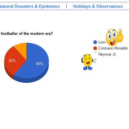
|
Natural Disasters & Epidemics
Holidays & Observances
 footballer of the modern era?
Lionel Messi
Cristiano Ronaldo
Neymar Jr.
30%
60%