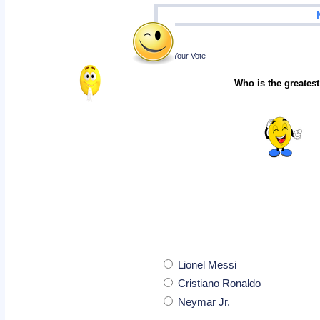
Poll
Cast Your Vote
Who is the greatest
Lionel Messi
Cristiano Ronaldo
Neymar Jr.