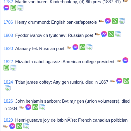
1782
Martin van buren: Kinderhook ny, (d) 8th pres (1837-41)
1786
Henry drummond: English banker/apostole
1803
Fyodor ivanovich tyutchev: Russian poet
1820
Afanasy fet: Russian poet
1822
Elizabeth cabot agassiz: American college president
1824
Titian james coffey: Atty gen (union), died in 1867
1826
John benjamin sanborn: Bvt mjr gen (union volunteers), died
in 1904
1829
Henri-gustave joly de lotbiniÃ¨re: French canadian politician