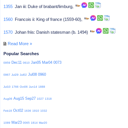
1355
Jan iii: Duke of brabant/limburg,
1560
Francois ii: King of france (1559-60),
1570
Johan friis: Danish statesman (b. 1494)
Read More »
Popular Searches
Dec11
Jan05
Mar04
0073
0959
0610
Jul08
0960
0967
Jul29
Jul02
Jul10
1766
Oct06
Jun14
1888
Aug15
Sep27
Aug06
1027
1318
Oct02
Feb18
1636
1910
1032
Mar23
1089
0065
1814
Mar20