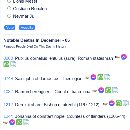
Lionel Messi
Cristiano Ronaldo
Neymar Jr.
Notable Deaths In December - 05
Famous People Died On This Day In History
0063
Publius cornelius lentulus (sura): Roman statesman
0749
Saint john of damascus: Theologian
1082
Ramon berenguer ii: Count of barcelona
1212
Derek ii of are: Bishop of utrecht (1197-1212),
1244
Johanna of constantinople: Countess of flanders (1205-44),