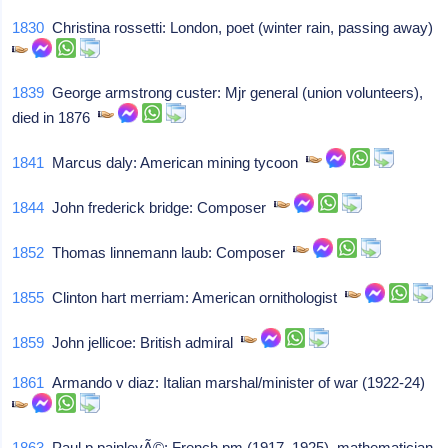
1830
Christina rossetti: London, poet (winter rain, passing away)
1839
George armstrong custer: Mjr general (union volunteers),
died in 1876
1841
Marcus daly: American mining tycoon
1844
John frederick bridge: Composer
1852
Thomas linnemann laub: Composer
1855
Clinton hart merriam: American ornithologist
1859
John jellicoe: British admiral
1861
Armando v diaz: Italian marshal/minister of war (1922-24)
1863
Paul p painlevÃ©: French pm (1917, 1925), mathematician