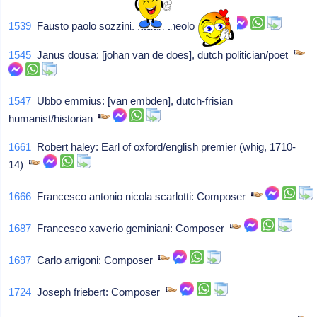
1539
Fausto paolo sozzini: Italian theologian
1545
Janus dousa: [johan van de does], dutch politician/poet
1547
Ubbo emmius: [van embden], dutch-frisian
humanist/historian
1661
Robert haley: Earl of oxford/english premier (whig, 1710-
14)
1666
Francesco antonio nicola scarlotti: Composer
1687
Francesco xaverio geminiani: Composer
1697
Carlo arrigoni: Composer
1724
Joseph friebert: Composer