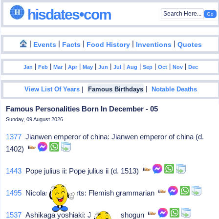
hisdates•com
|
|
|
|
|
Events
Facts
Food History
Inventions
Quotes
|
|
|
|
|
|
|
|
|
|
|
Jan
Feb
Mar
Apr
May
Jun
Jul
Aug
Sep
Oct
Nov
Dec
|
|
View List Of Years
Famous Birthdays
Notable Deaths
Famous Personalities Born In December - 05
Sunday, 09 August 2026
1377
Jianwen emperor of china: Jianwen emperor of china (d.
1402)
1443
Pope julius ii: Pope julius ii (d. 1513)
1495
Nicolas cleynaerts: Flemish grammarian
1537
Ashikaga yoshiaki: Japanese shogun