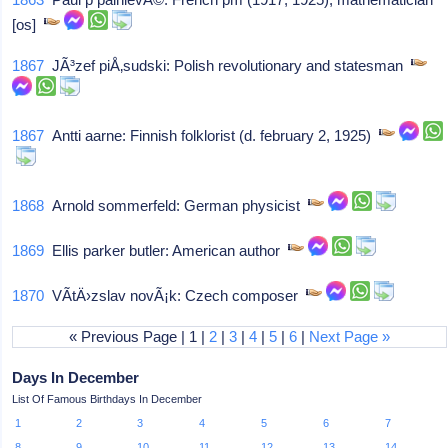
[os]
1867
JÃ³zef piÅ‚sudski: Polish revolutionary and statesman
1867
Antti aarne: Finnish folklorist (d. february 2, 1925)
1868
Arnold sommerfeld: German physicist
1869
Ellis parker butler: American author
1870
VÃ­tÄ›zslav novÃ¡k: Czech composer
« Previous Page | 1 |
2
|
3
|
4
|
5
|
6
|
Next Page »
Days In December
List Of Famous Birthdays In December
1
2
3
4
5
6
7
8
9
10
11
12
13
14