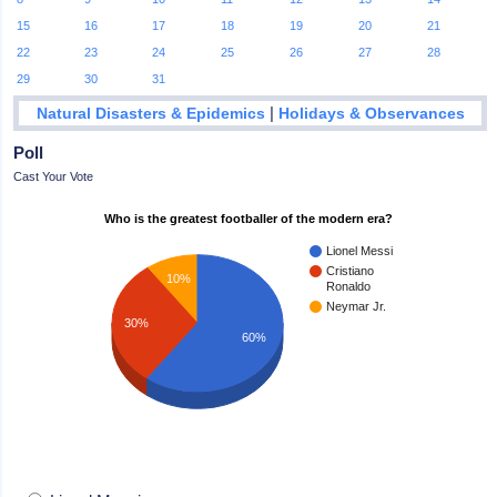
15
16
17
18
19
20
21
22
23
24
25
26
27
28
29
30
31
|
Natural Disasters & Epidemics
Holidays & Observances
Poll
Cast Your Vote
Who is the greatest footballer of the modern era?
Lionel Messi
Cristiano
10%
Ronaldo
Neymar Jr.
30%
60%