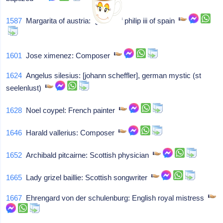
1587
Margarita of austria: Queen of philip iii of spain
1601
Jose ximenez: Composer
1624
Angelus silesius: [johann scheffler], german mystic (st
seelenlust)
1628
Noel coypel: French painter
1646
Harald vallerius: Composer
1652
Archibald pitcairne: Scottish physician
1665
Lady grizel baillie: Scottish songwriter
1667
Ehrengard von der schulenburg: English royal mistress