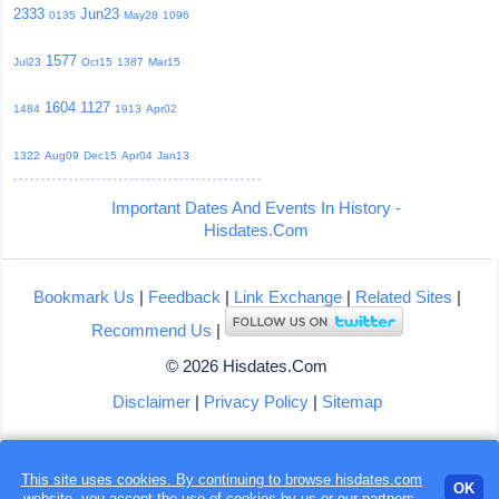
2333
Jun23
0135
May28
1096
1577
Jul23
Oct15
1387
Mar15
1604
1127
1484
1913
Apr02
1322
Aug09
Dec15
Apr04
Jan13
Important Dates And Events In History -
Hisdates.Com
Bookmark Us
|
Feedback
|
Link Exchange
|
Related Sites
|
Recommend Us
|
© 2026 Hisdates.Com
Disclaimer
|
Privacy Policy
|
Sitemap
This site uses cookies. By continuing to browse hisdates.com
Loading...
OK
website, you accept the use of
cookies
by us or our partners.