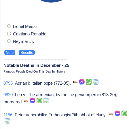
Lionel Messi
Cristiano Ronaldo
Neymar Jr.
Notable Deaths In December - 25
Famous People Died On This Day In History
0795
Adrian i: Italian pope (772-95),
0820
Leo v: The armenian, byzantine gen/emperor (813-20),
murdered
1156
Peter venerabilis: Fr theologist/9th abbot of cluny,