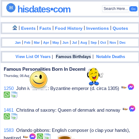
hisdates•com
|
|
|
|
|
Events
Facts
Food History
Inventions
Quotes
|
|
|
|
|
|
|
|
|
|
|
Jan
Feb
Mar
Apr
May
Jun
Jul
Aug
Sep
Oct
Nov
Dec
|
|
View List Of Years
Famous Birthdays
Notable Deaths
Famous Personalities Born In December - 25
Thursday, 06 August 2026
1250
John iv laskaris: Byzantine emperor (d. circa 1305)
1461
Christina of saxony: Queen of denmark and norway
1583
Orlando gibbons: English composer (o clap your hands),
baptized