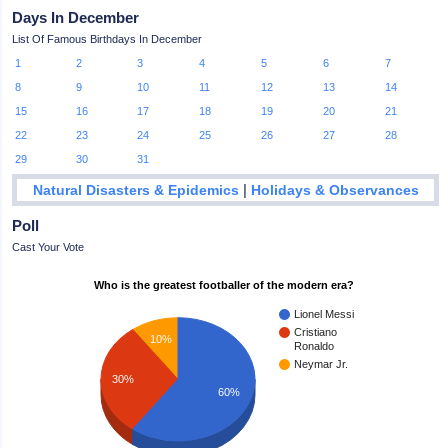
Days In December
List Of Famous Birthdays In December
1
2
3
4
5
6
7
8
9
10
11
12
13
14
15
16
17
18
19
20
21
22
23
24
25
26
27
28
29
30
31
|
Natural Disasters & Epidemics
Holidays & Observances
Poll
Cast Your Vote
Who is the greatest footballer of the modern era?
Lionel Messi
Cristiano
10%
Ronaldo
Neymar Jr.
30%
60%