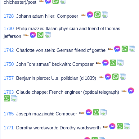
chichester)/poet
1728
Johann adam hiller: Composer
1730
Philip mazzei: Italian physician and friend of thomas
jefferson
1742
Charlotte von stein: German friend of goethe
1750
John "christmas" beckwith: Composer
1757
Benjamin pierce: U.s. politician (d 1839)
1763
Claude chappe: French engineer (optical telegraph)
1765
Joseph mazzinghi: Composer
1771
Dorothy wordsworth: Dorothy wordsworth