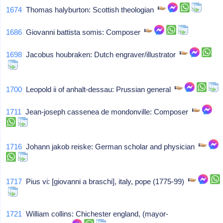
1674
Thomas halyburton: Scottish theologian
1686
Giovanni battista somis: Composer
1698
Jacobus houbraken: Dutch engraver/illustrator
1700
Leopold ii of anhalt-dessau: Prussian general
1711
Jean-joseph cassenea de mondonville: Composer
1716
Johann jakob reiske: German scholar and physician
1717
Pius vi: [giovanni a braschi], italy, pope (1775-99)
1721
William collins: Chichester england, (mayor-