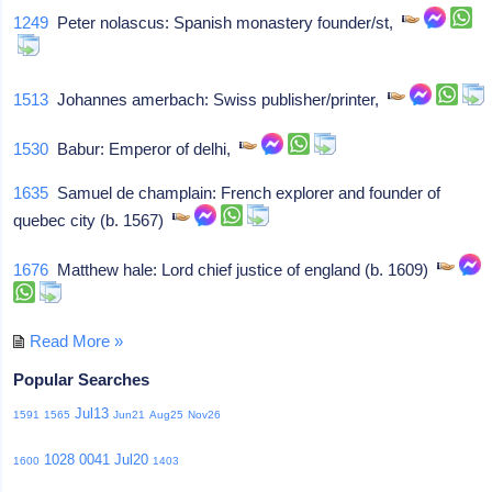
1249
Peter nolascus: Spanish monastery founder/st,
1513
Johannes amerbach: Swiss publisher/printer,
1530
Babur: Emperor of delhi,
1635
Samuel de champlain: French explorer and founder of
quebec city (b. 1567)
1676
Matthew hale: Lord chief justice of england (b. 1609)
Read More »
Popular Searches
Jul13
1591
1565
Jun21
Aug25
Nov26
1028
0041
Jul20
1600
1403