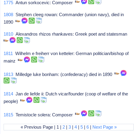
1775
Antun sorkocevic: Composer
1808
Stephen cleeg rowan: Commander (union navy), died in
1890
1810
Alexandros rhizos rhankaves: Greek poet and statesman
1811
Wilhelm e freiherr von ketteler: German politician/bishop of
mainz
1813
Milledge luke bonham: (confederacy) died in 1890
1814
Jan de liefde ii: Dutch vicar/founder (coop of welfare of the
people)
1815
Temistocle solera: Composer
« Previous Page | 1 |
2
|
3
|
4
|
5
|
6
|
Next Page »