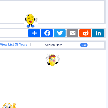
Share
Facebook
Twitter
Email
Reddit
|
View List Of Years