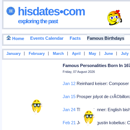
hisdates•com
exploring the past
Events Calendar
Facts
Famous Birthdays
Home
|
|
|
|
|
|
January
February
March
April
May
June
July
Famous Personalities Born In 16
Friday, 07 August 2026
Jan 12
Reinhard keiser: Compose
Jan 15
Prosper jolyot de crÃ©billon
Jan 24
Thomas tanner: English bi
Feb 21
Johann augustin kobelius: