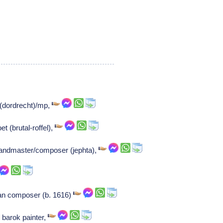
 (dordrecht)/mp,
t (brutal-roffel),
bandmaster/composer (jephta),
n composer (b. 1616)
barok painter,