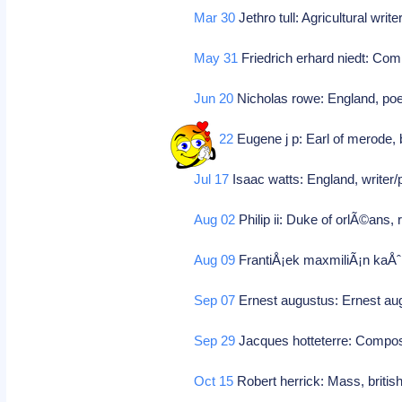
Mar 30
Jethro tull: Agricultural writ
May 31
Friedrich erhard niedt: Co
Jun 20
Nicholas rowe: England, poe
Jun 22
Eugene j p: Earl of merode, 
Jul 17
Isaac watts: England, writer/
Aug 02
Philip ii: Duke of orlÃ©ans, 
Aug 09
FrantiÅ¡ek maxmiliÃ¡n kaÅˆ
Sep 07
Ernest augustus: Ernest au
Sep 29
Jacques hotteterre: Compo
Oct 15
Robert herrick: Mass, britis