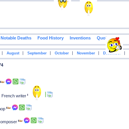
Notable Deaths
Food History
Inventions
Quotes
|
|
|
|
|
|
August
September
October
November
December
74
r
: French writer
shop
 Composer