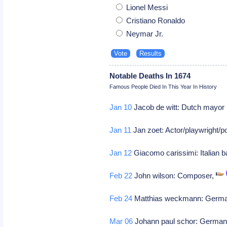
Lionel Messi
Cristiano Ronaldo
Neymar Jr.
Notable Deaths In 1674
Famous People Died In This Year In History
Jan 10
Jacob de witt: Dutch mayor
Jan 11
Jan zoet: Actor/playwright/poe
Jan 12
Giacomo carissimi: Italian 
Feb 22
John wilson: Composer,
Feb 24
Matthias weckmann: Germa
Mar 06
Johann paul schor: German 