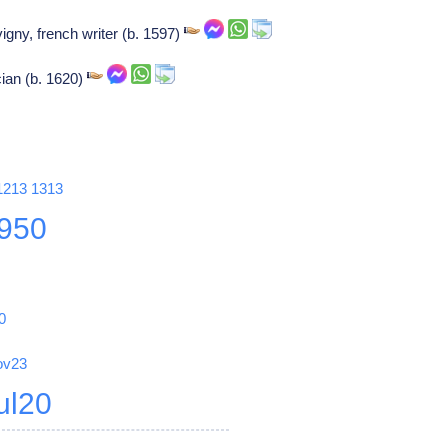
igny, french writer (b. 1597)
cian (b. 1620)
1213
1313
950
0
ov23
ul20