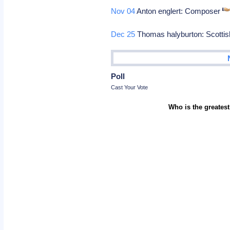
Nov 04
Anton englert: Composer
Dec 25
Thomas halyburton: Scottis
Poll
Cast Your Vote
Who is the greatest