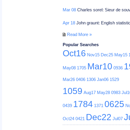
Mar 08
Charles sorel: Sieur de souv
Apr 18
John graunt: English statisti
Read More »
Popular Searches
Oct16
Nov15
Dec25
May15
Mar10
1
May08
1705
0936
Mar26
0406
1306
Jan06
1529
1059
Aug17
May28
0983
Jul1
1784
0625
0439
1371
N
Dec22
J
Oct24
0421
Jul07