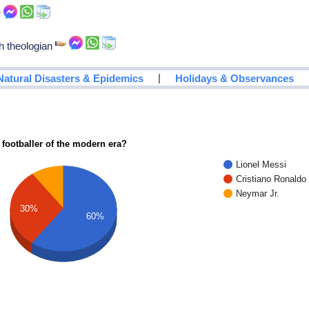
h theologian
|
Natural Disasters & Epidemics
Holidays & Observances
 footballer of the modern era?
Lionel Messi
Cristiano Ronaldo
Neymar Jr.
30%
60%