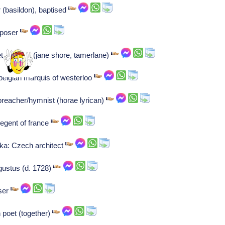
er (basildon), baptised
mposer
t laureate (jane shore, tamerlane)
belgian marquis of westerloo
preacher/hymnist (horae lyrican)
regent of france
ka: Czech architect
gustus (d. 1728)
ser
h poet (together)