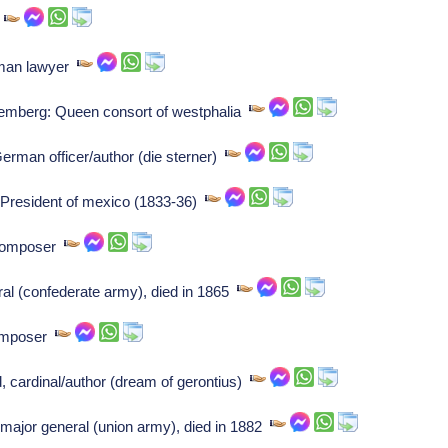
r
rman lawyer
emberg: Queen consort of westphalia
rman officer/author (die sterner)
 President of mexico (1833-36)
 Composer
al (confederate army), died in 1865
Composer
cardinal/author (dream of gerontius)
ajor general (union army), died in 1882