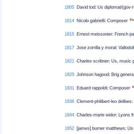
1805
David tod: Us diplomat/(gov-
1814
Nicolo gabrielli: Composer
1815
Ernest meissonier: French pa
1817
Jose zorrilla y moral: Vallodol
1821
Charles scribner: Us, music p
1829
Johnson hagood: Brig general
1831
Eduard rappoldi: Composer
1836
Clement-philibert-leo delibe
1844
Charles-marie widor: Lyons f
1852
[james] burner matthews: Us p