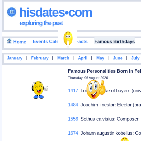
hisdates•com
exploring the past
Events Calendar
Facts
Famous Birthdays
Home
|
|
|
|
|
|
January
February
March
April
May
June
July
Famous Personalities Born In Feb
Thursday, 06 August 2026
1417
Louis ix: Duke of bayern (univ
1484
Joachim i nestor: Elector (br
1556
Sethus calvisius: Compose
1674
Johann augustin kobelius: 