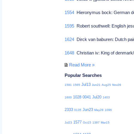
1554
Hieronymus bock: German doc
1595
Robert southwell: English jes
1624
Dirck van baburen: Dutch pain
1648
Christian iv: King of denmar
Read More »
Popular Searches
Jul13
1591
1565
Jun21
Aug25
Nov26
1028
0041
Jul20
1600
1403
2333
Jun23
0135
May28
1096
1577
Jul23
Oct15
1387
Mar15