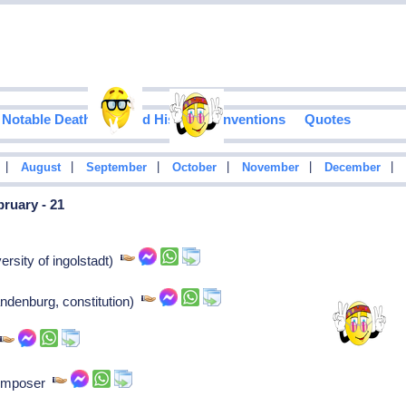
Notable Deaths
Food History
Inventions
Quotes
|
|
|
|
|
|
August
September
October
November
December
ruary - 21
ersity of ingolstadt)
andenburg, constitution)
r
Composer