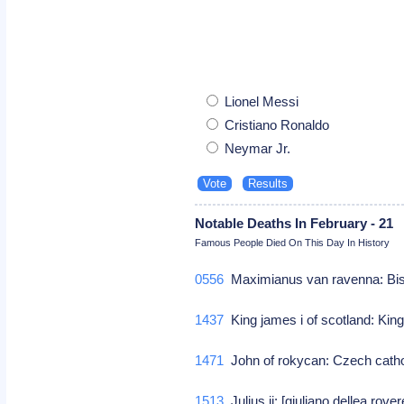
Lionel Messi
Cristiano Ronaldo
Neymar Jr.
Notable Deaths In February - 21
Famous People Died On This Day In History
0556
Maximianus van ravenna: Bish
1437
King james i of scotland: King
1471
John of rokycan: Czech cath
1513
Julius ii: [giuliano dellea rov