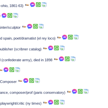
r-ohio, 1861-63)
inter/sculptor
id spain, poet/dramatist (el rey loco)
ublisher (scribner catalog)
 (confederate army), died in 1898
s: Composer
rance, composer/prof (paris conservatory)
laywright/critic (ny times)