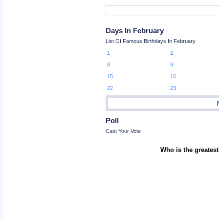
Days In February
List Of Famous Birthdays In February
1
2
8
9
15
16
22
23
Poll
Cast Your Vote
Who is the greatest