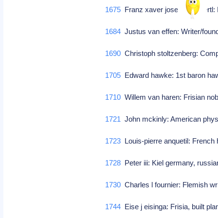
1675
Franz xaver josef von unertl: 
1684
Justus van effen: Writer/foun
1690
Christoph stoltzenberg: Co
1705
Edward hawke: 1st baron hawk
1710
Willem van haren: Frisian no
1721
John mckinly: American phy
1723
Louis-pierre anquetil: French
1728
Peter iii: Kiel germany, russi
1730
Charles l fournier: Flemish wr
1744
Eise j eisinga: Frisia, built p