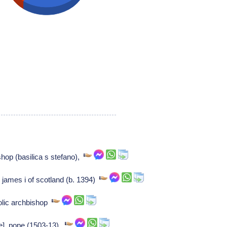
op (basilica s stefano),
 james i of scotland (b. 1394)
olic archbishop
ere], pope (1503-13),