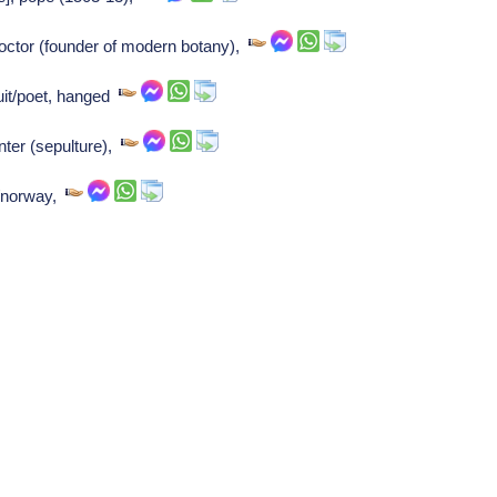
tor (founder of modern botany),
uit/poet, hanged
ter (sepulture),
k/norway,