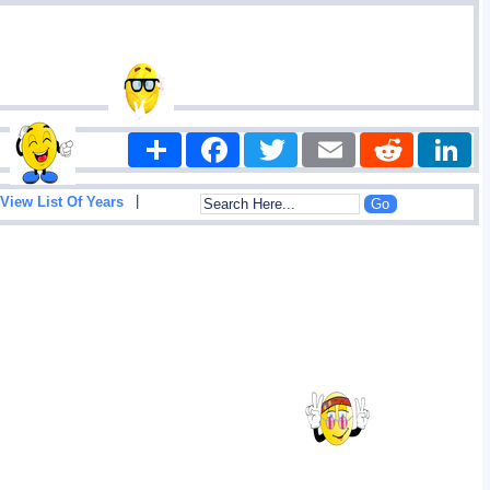
Share
Facebook
Twitter
Email
Reddit
|
View List Of Years