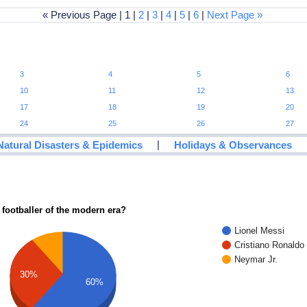
« Previous Page | 1 |
2
|
3
|
4
|
5
|
6
|
Next Page »
3
4
5
6
10
11
12
13
17
18
19
20
24
25
26
27
|
Natural Disasters & Epidemics
Holidays & Observances
 footballer of the modern era?
Lionel Messi
Cristiano Ronaldo
Neymar Jr.
30%
60%