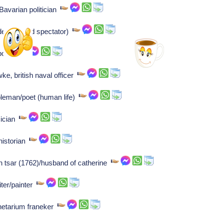
Bavarian politician
der (holland spectator)
mposer
e, british naval officer
bleman/poet (human life)
sician
 historian
an tsar (1762)/husband of catherine
iter/painter
lanetarium franeker