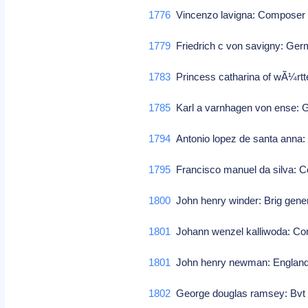
1776
Vincenzo lavigna: Compose
1779
Friedrich c von savigny: Ge
1783
Princess catharina of wÃ¼rtt
1785
Karl a varnhagen von ense: Ge
1794
Antonio lopez de santa anna:
1795
Francisco manuel da silva:
1800
John henry winder: Brig gener
1801
Johann wenzel kalliwoda: 
1801
John henry newman: England, 
1802
George douglas ramsey: Bvt m