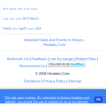
0574
Apr24
Jul07
1133
Jun02
0573
Mar12
1739
1187
1353
Feb20
Apr07
1424
2014
1815
Important Dates And Events In History -
Hisdates.Com
Bookmark Us
|
Feedback
|
Link Exchange
|
Related Sites
|
Recommend Us
|
© 2026 Hisdates.Com
Disclaimer
|
Privacy Policy
|
Sitemap
This site uses cookies. By continuing to browse hisdates.com
Loading...
OK
website, you accept the use of
cookies
by us or our partners.