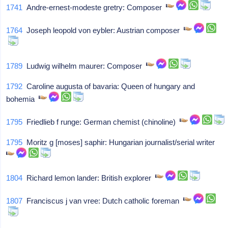
1741
Andre-ernest-modeste gretry: Composer
1764
Joseph leopold von eybler: Austrian composer
1789
Ludwig wilhelm maurer: Composer
1792
Caroline augusta of bavaria: Queen of hungary and
bohemia
1795
Friedlieb f runge: German chemist (chinoline)
1795
Moritz g [moses] saphir: Hungarian journalist/serial writer
1804
Richard lemon lander: British explorer
1807
Franciscus j van vree: Dutch catholic foreman