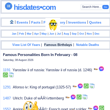
hisdates•com
|
|
|
|
|
Events
Facts
Food History
Inventions
Quotes
|
|
|
|
|
|
|
|
|
|
|
Jan
Feb
Mar
Apr
May
Jun
Jul
Aug
Sep
Oct
Nov
Dec
|
|
View List Of Years
Famous Birthdays
Notable Deaths
Famous Personalities Born In February - 08
Saturday, 08 August 2026
1191
Yaroslav ii of russia: Yaroslav ii of russia (d. 1246)
1291
Afonso iv: King of portugal (1325-57)
1487
Ulrich: Duke of wÃÂ¼rttemberg
1552
Agrippa d'aubignÃÂ©: French poet and soldier