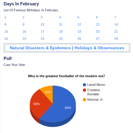
Days In February
List Of Famous Birthdays In February
1
2
3
4
5
6
7
8
9
10
11
12
13
14
15
16
17
18
19
20
21
22
23
24
25
26
27
28
|
Natural Disasters & Epidemics
Holidays & Observances
Poll
Cast Your Vote
Who is the greatest footballer of the modern era?
Lionel Messi
Cristiano
10%
Ronaldo
Neymar Jr.
30%
60%