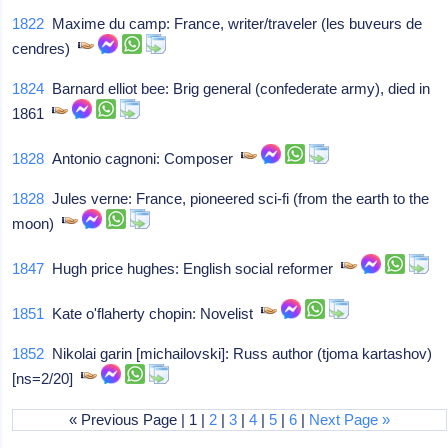
1822
Maxime du camp: France, writer/traveler (les buveurs de
cendres)
1824
Barnard elliot bee: Brig general (confederate army), died in
1861
1828
Antonio cagnoni: Composer
1828
Jules verne: France, pioneered sci-fi (from the earth to the
moon)
1847
Hugh price hughes: English social reformer
1851
Kate o'flaherty chopin: Novelist
1852
Nikolai garin [michailovski]: Russ author (tjoma kartashov)
[ns=2/20]
« Previous Page | 1 |
2
|
3
|
4
|
5
|
6
|
Next Page »