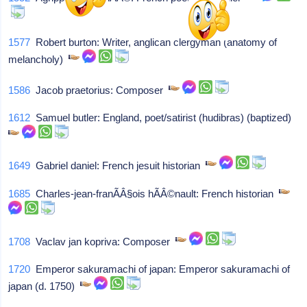
1577
Robert burton: Writer, anglican clergyman (anatomy of
melancholy)
1586
Jacob praetorius: Composer
1612
Samuel butler: England, poet/satirist (hudibras) (baptized)
1649
Gabriel daniel: French jesuit historian
1685
Charles-jean-franÃÂ§ois hÃÂ©nault: French historian
1708
Vaclav jan kopriva: Composer
1720
Emperor sakuramachi of japan: Emperor sakuramachi of
japan (d. 1750)