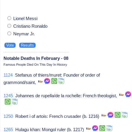
Lionel Messi
Cristiano Ronaldo
Neymar Jr.
Notable Deaths In February - 08
Famous People Died On This Day In History
1124
Stefanus of thiers/muret: Founder of order of
grammond/saint,
1245
Johannes de rupella/de la rochelle: French theologist,
1250
Robert i of artois: French crusader (b. 1216)
1265
Hulagu khan: Mongol ruler (b. 1217)