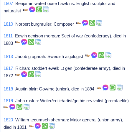
1807
Benjamin waterhouse hawkins: English sculptor and
naturalist
1810
Norbert burgmuller: Composer
1811
Edwin denison morgan: Sect of war (confederacy), died in
1883
1813
Jacob g agarah: Swedish algologist
1817
Richard stoddert ewell: Lt gen (confederate army), died in
1872
1818
Austin blair: Gov/mc (union), died in 1894
1819
John ruskin: Writer/critic/artist/gothic revivalist (prerafaelite)
1820
William tecumseh sherman: Major general (union army),
died in 1891