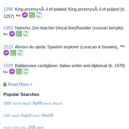
1296
King przemysÅ‚ ii of poland: King przemysÅ‚ ii of poland (b.
1257)
1303
Nanshu: Zen teacher (rinzai line)/founder (zounan temple),
1513
Alonso de ojeda: Spanish explorer (curacao & bonaire),
1529
Baldassare castiglione: Italian writer and diplomat (b. 1478)
Read More »
Popular Searches
1560
Apr09
Nov28
May02
Nov11
May16
Aug14
May30
1433
Apr01
Jun14
1936
0019
1728
1652
0856