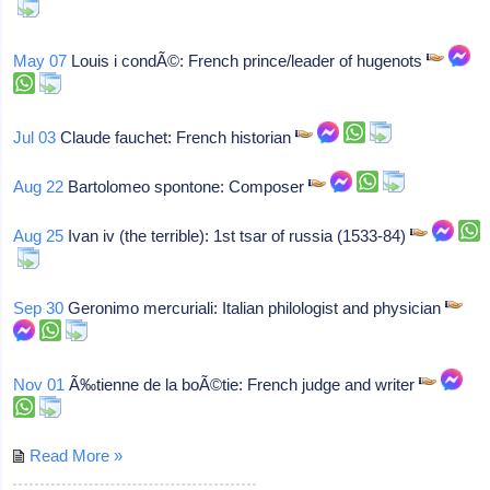
May 07
Louis i condÃ©: French prince/leader of hugenots
Jul 03
Claude fauchet: French historian
Aug 22
Bartolomeo spontone: Composer
Aug 25
Ivan iv (the terrible): 1st tsar of russia (1533-84)
Sep 30
Geronimo mercuriali: Italian philologist and physician
Nov 01
Ã‰tienne de la boÃ©tie: French judge and writer
Read More »