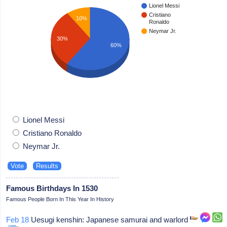
Lionel Messi
Cristiano
10%
Ronaldo
Neymar Jr.
30%
60%
Lionel Messi
Cristiano Ronaldo
Neymar Jr.
Famous Birthdays In 1530
Famous People Born In This Year In History
Feb 18
Uesugi kenshin: Japanese samurai and warlord