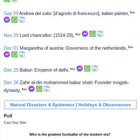
Sep 29
Andrea del sato: [d'agnolo di franceszo], italian painter,
Nov 29
Lord chancellor: (1514-29),
Dec 01
Margaretha of austria: Governess of the netherlands,
Dec 25
Babur: Emperor of delhi,
Dec 26
Zahir al-din mohammed babur shah: Founder mogols-
dynasty,
|
Natural Disasters & Epidemics
Holidays & Observances
Poll
Cast Your Vote
Who is the greatest footballer of the modern era?