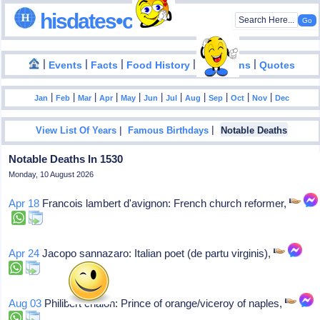
hisdates•com
|
|
|
|
|
Events
Facts
Food History
Inventions
Quotes
|
|
|
|
|
|
|
|
|
|
|
Jan
Feb
Mar
Apr
May
Jun
Jul
Aug
Sep
Oct
Nov
Dec
|
|
View List Of Years
Famous Birthdays
Notable Deaths
Notable Deaths In 1530
Monday, 10 August 2026
Apr 18
Francois lambert d'avignon: French church reformer,
Apr 24
Jacopo sannazaro: Italian poet (de partu virginis),
Aug 03
Philibert chalon: Prince of orange/viceroy of naples,