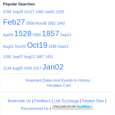
Popular Searches
0784
Sep29
Oct27
1360
Jan01
1925
Feb27
0558
Nov08
1852
1842
1528
1857
Apr03
0300
Sep13
Oct19
Aug21
Nov01
1186
Sep14
1391
Sep07
Aug13
1867
1411
Jan02
1134
Aug25
1439
1017
Important Dates And Events In History -
Hisdates.Com
Bookmark Us
|
Feedback
|
Link Exchange
|
Related Sites
|
Recommend Us
|