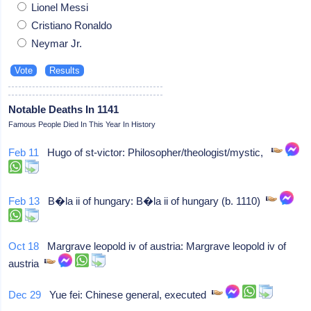
Lionel Messi
Cristiano Ronaldo
Neymar Jr.
Notable Deaths In 1141
Famous People Died In This Year In History
Feb 11
Hugo of st-victor: Philosopher/theologist/mystic,
Feb 13
B�la ii of hungary: B�la ii of hungary (b. 1110)
Oct 18
Margrave leopold iv of austria: Margrave leopold iv of
austria
Dec 29
Yue fei: Chinese general, executed