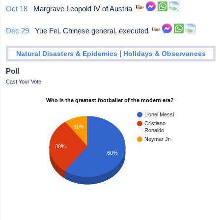
Oct 18
Margrave Leopold IV of Austria
Dec 29
Yue Fei, Chinese general, executed
|
Natural Disasters & Epidemics
Holidays & Observances
Poll
Cast Your Vote
Who is the greatest footballer of the modern era?
Lionel Messi
Cristiano
10%
Ronaldo
Neymar Jr.
30%
60%