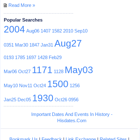
Read More »
Popular Searches
2004
Aug06
1407
1582
2010
Sep10
Aug27
0351
Mar30
1847
Jan31
0193
1785
1697
1428
Feb29
1171
May03
Mar06
Oct27
1128
1500
May10
Nov11
Oct24
1256
1930
Jan25
Dec05
Oct26
0956
Important Dates And Events In History -
Hisdates.Com
Bookmark Us
|
Feedback
|
Link Exchange
|
Related Sites
|