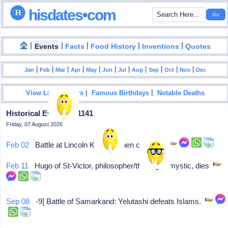
hisdates•com
|
|
|
|
|
Events
Facts
Food History
Inventions
Quotes
|
|
|
|
|
|
|
|
|
|
|
Jan
Feb
Mar
Apr
May
Jun
Jul
Aug
Sep
Oct
Nov
Dec
|
|
View List Of Years
Famous Birthdays
Notable Deaths
Historical Events In 1141
Friday, 07 August 2026
Feb 02
Battle at Lincoln King Stephen captured
Feb 11
Hugo of St-Victor, philosopher/theologist/mystic, dies
Sep 08
-9] Battle of Samarkand: Yelutashi defeats Islams.