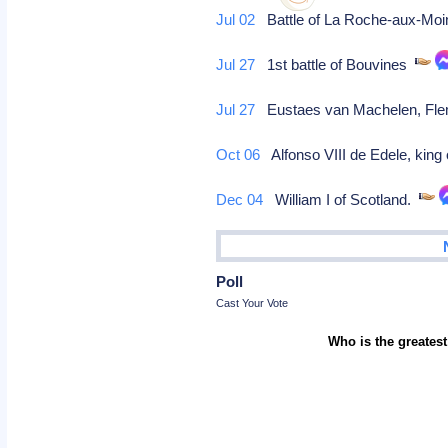
Jul 02
Battle of La Roche-aux-Mo
Jul 27
1st battle of Bouvines
Jul 27
Eustaes van Machelen, Flemi
Oct 06
Alfonso VIII de Edele, king 
Dec 04
William I of Scotland.
Poll
Cast Your Vote
Who is the greatest