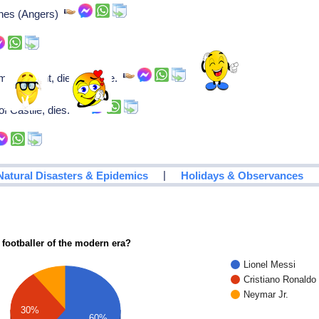
ines (Angers)
sh knight, dies in battle.
of Castile, dies.
|
Natural Disasters & Epidemics
Holidays & Observances
 footballer of the modern era?
Lionel Messi
Cristiano Ronaldo
Neymar Jr.
30%
60%