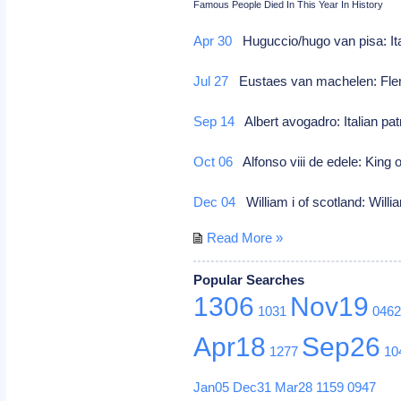
Famous People Died In This Year In History
Apr 30
Huguccio/hugo van pisa: It
Jul 27
Eustaes van machelen: Fle
Sep 14
Albert avogadro: Italian pat
Oct 06
Alfonso viii de edele: King 
Dec 04
William i of scotland: Willi
Read More »
Popular Searches
1306
Nov19
1031
046
Apr18
Sep26
1277
10
Jan05
Dec31
Mar28
1159
0947