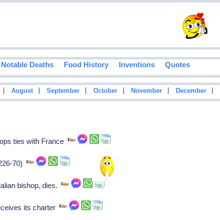
Notable Deaths
Food History
Inventions
Quotes
|
|
|
|
|
|
August
September
October
November
December
ops ties with France
1226-70)
lian bishop, dies.
ceives its charter