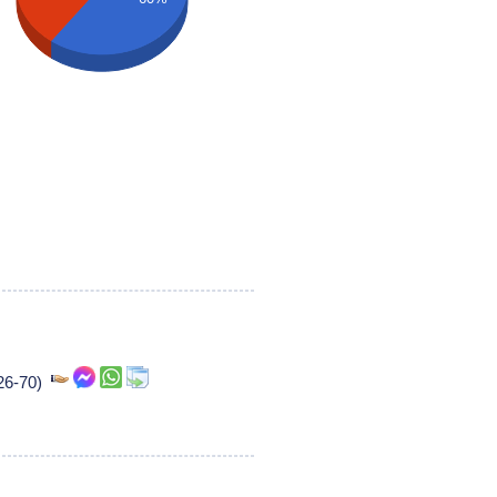
226-70)