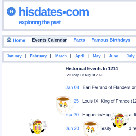
hisdates•com
exploring the past
Events Calendar
Facts
Famous Birthdays
Home
|
|
|
|
|
|
January
February
March
April
May
June
July
Historical Events In 1214
Saturday, 08 August 2026
Jan 08
Earl Ferrand of Flanders dr
Apr 25
Louis IX, King of France (
Apr 30
Huguccio/Hugo van Pisa, Ita
Jun 20
The University of Oxford re