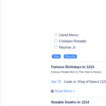
Lionel Messi
Cristiano Ronaldo
Neymar Jr.
Famous Birthdays In 1214
Famous People Born In This Year In History
Apr 25
Louis ix: King of france (1
Read More »
Notable Deaths In 1214