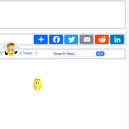
Share
Facebook
Twitter
Email
Reddit
|
View List Of Years