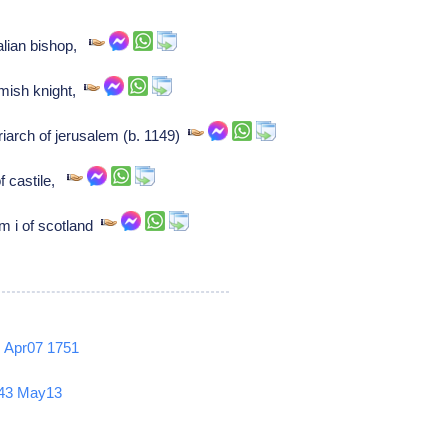
alian bishop,
mish knight,
riarch of jerusalem (b. 1149)
of castile,
am i of scotland
2
Apr07
1751
43
May13